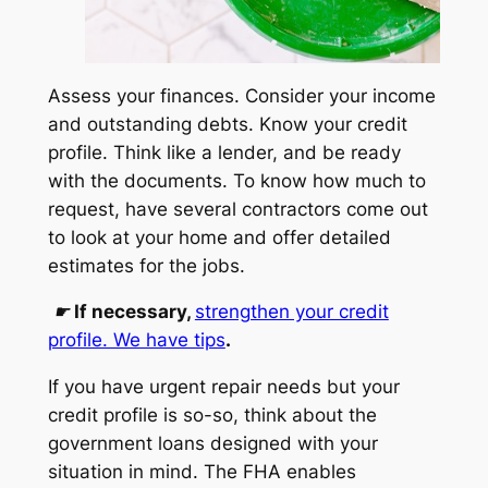
Assess your finances. Consider your income
and outstanding debts. Know your credit
profile. Think like a lender, and be ready
with the documents. To know how much to
request, have several contractors come out
to look at your home and offer detailed
estimates for the jobs.
☛
If necessary,
strengthen your credit
profile. We have tips
.
If you have urgent repair needs but your
credit profile is so-so, think about the
government loans designed with your
situation in mind. The FHA enables