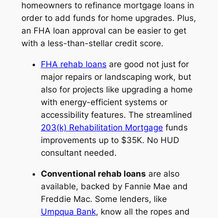
homeowners to refinance mortgage loans in
order to add funds for home upgrades. Plus,
an FHA loan approval can be easier to get
with a less-than-stellar credit score.
FHA rehab loans
are good not just for
major repairs or landscaping work, but
also for projects like upgrading a home
with energy-efficient systems or
accessibility features. The streamlined
203(k) Rehabilitation Mortgage
funds
improvements up to $35K. No HUD
consultant needed.
Conventional rehab loans
are also
available, backed by Fannie Mae and
Freddie Mac. Some lenders, like
Umpqua Bank
, know all the ropes and