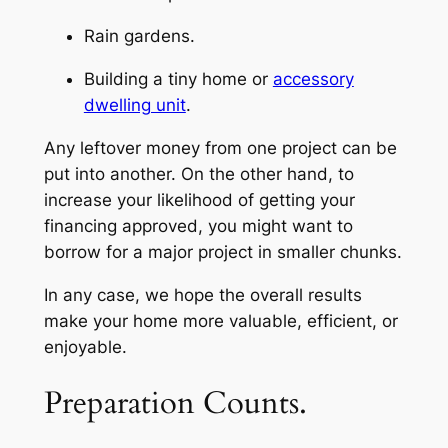
Rain gardens.
Building a tiny home or
accessory
dwelling unit
.
Any leftover money from one project can be
put into another. On the other hand, to
increase your likelihood of getting your
financing approved, you might want to
borrow for a major project in smaller chunks.
In any case, we hope the overall results
make your home more valuable, efficient, or
enjoyable.
Preparation Counts.