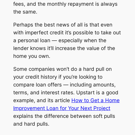
fees, and the monthly repayment is always
the same.
Perhaps the best news of all is that even
with imperfect credit it’s possible to take out
a personal loan — especially when the
lender knows it’ll increase the value of the
home you own.
Some companies won’t do a hard pull on
your credit history if you’re looking to
compare loan offers — including amounts,
terms, and interest rates. Upstart is a good
example, and its article
How to Get a Home
Improvement Loan for Your Next Project
explains the difference between soft pulls
and hard pulls.