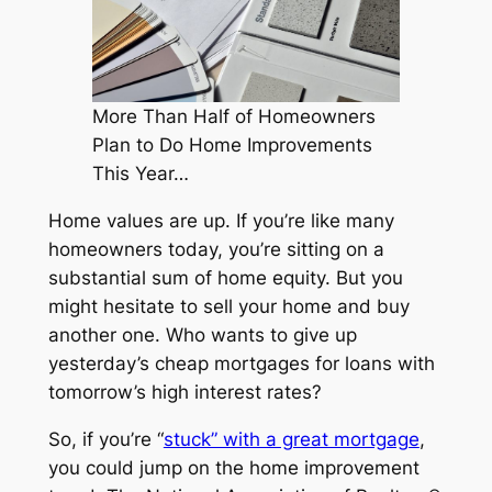
More Than Half of Homeowners
Plan to Do Home Improvements
This Year…
Home values are up. If you’re like many
homeowners today, you’re sitting on a
substantial sum of home equity. But you
might hesitate to sell your home and buy
another one. Who wants to give up
yesterday’s cheap mortgages for loans with
tomorrow’s high interest rates?
So, if you’re “
stuck” with a great mortgage
,
you could jump on the home improvement