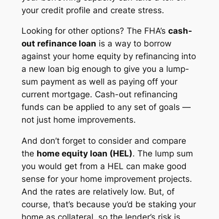
your credit profile and create stress.
Looking for other options? The FHA’s
cash-
out refinance loan
is a way to borrow
against your home equity by refinancing into
a new loan big enough to give you a lump-
sum payment as well as paying off your
current mortgage. Cash-out refinancing
funds can be applied to any set of goals —
not just home improvements.
And don’t forget to consider and compare
the
home equity loan (HEL)
. The lump sum
you would get from a HEL can make good
sense for your home improvement projects.
And the rates are relatively low. But, of
course, that’s because you’d be staking your
home as collateral, so the lender’s risk is