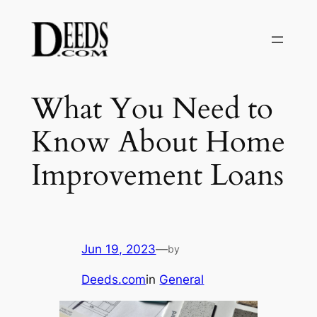
Skip
to
content
What You Need to
Know About Home
Improvement Loans
Jun 19, 2023
—
by
Deeds.com
in
General