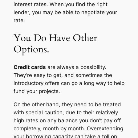
interest rates. When you find the right
lender, you may be able to negotiate your
rate.
You Do Have Other
Options.
Credit cards
are always a possibility.
They’re easy to get, and sometimes the
introductory offers can go a long way to help
fund your projects.
On the other hand, they need to be treated
with special caution, due to their relatively
high rates on any balance you don’t pay off
completely, month by month. Overextending
your borrowing capacity can take a toll on