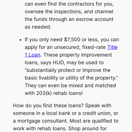
can even find the contractors for you,
oversee the inspections, and channel
the funds through an escrow account
as needed.
If you only need $7,500 or less, you can
apply for an unsecured, fixed-rate
Title
1 Loan
. These property improvement
loans, says HUD, may be used to
“substantially protect or improve the
basic livability or utility of the property.”
They can even be mixed and matched
with 203(k) rehab loans!
How do you find these loans? Speak with
someone in a local bank or a credit union, or
a mortgage consultant. Most are qualified to
work with rehab loans. Shop around for