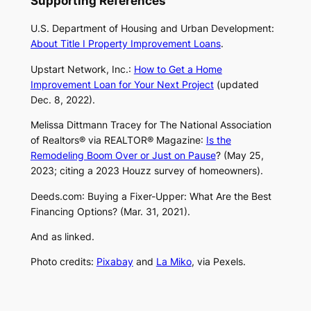
Supporting References
U.S. Department of Housing and Urban Development:
About Title I Property Improvement Loans
.
Upstart Network, Inc.:
How to Get a Home
Improvement Loan for Your Next Project
(updated
Dec. 8, 2022).
Melissa Dittmann Tracey for The National Association
of Realtors® via
REALTOR® Magazine
:
Is the
Remodeling Boom Over or Just on Pause
? (May 25,
2023; citing a 2023 Houzz survey of homeowners).
Deeds.com
: Buying a Fixer-Upper: What Are the Best
Financing Options? (Mar. 31, 2021).
And as linked.
Photo credits:
Pixabay
and
La Miko
, via Pexels.