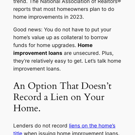
trend. The National Association of Realtors®
reports that most homeowners plan to do
home improvements in 2023.
Good news: You do not have to put your
home’s value up as collateral to borrow
funds for home upgrades.
Home
improvement loans
are unsecured. Plus,
they’re relatively easy to get. Let’s talk home
improvement loans.
An Option That Doesn’t
Record a Lien on Your
Home.
Lenders do not record
liens on the home’s
title
when issuing home improvement loans.