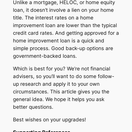
Unlike a mortgage, HELOC, or home equity
loan, it doesn’t involve a lien on your home
title. The interest rates on a home
improvement loan are lower than the typical
credit card rates. And getting approved for a
home improvement loan is a quick and
simple process. Good back-up options are
government-backed loans.
Which is best for you? We’re not financial
advisers, so you’ll want to do some follow-
up research and apply it to your own
circumstances. This article gives you the
general idea. We hope it helps you ask
better questions.
Best wishes on your upgrades!