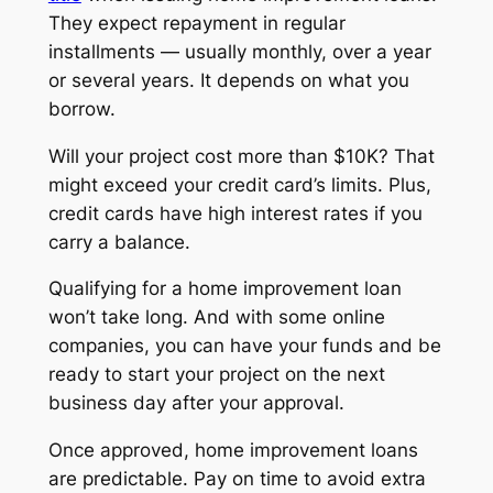
They expect repayment in regular
installments — usually monthly, over a year
or several years. It depends on what you
borrow.
Will your project cost more than $10K? That
might exceed your credit card’s limits. Plus,
credit cards have high interest rates if you
carry a balance.
Qualifying for a home improvement loan
won’t take long. And with some online
companies, you can have your funds and be
ready to start your project on the next
business day after your approval.
Once approved, home improvement loans
are predictable. Pay on time to avoid extra