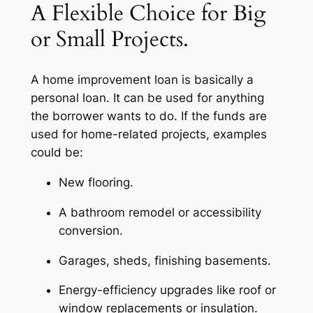
A Flexible Choice for Big
or Small Projects.
A home improvement loan is basically a
personal loan. It can be used for anything
the borrower wants to do. If the funds are
used for home-related projects, examples
could be:
New flooring.
A bathroom remodel or accessibility
conversion.
Garages, sheds, finishing basements.
Energy-efficiency upgrades like roof or
window replacements or insulation.