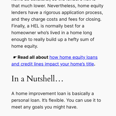
that much lower. Nevertheless, home equity
lenders have a rigorous application process,
and they charge costs and fees for closing.
Finally, a HEL is normally best for a
homeowner who’s lived in a home long
enough to really build up a hefty sum of
home equity.
☛
Read all about
how home equity loans
and credit lines impact your home’s title
.
In a Nutshell…
A home improvement loan is basically a
personal loan. It’s flexible. You can use it to
meet any goals you might have.