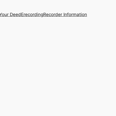
 Your Deed
Erecording
Recorder Information