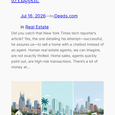
Jul 16, 2026
—
Deeds.com
by
in
Real Estate
Did you catch that New York Times tech reporter’s
article? Yes, the one detailing his attempt—successful,
he assures us—to sell a home with a chatbot instead of
an agent. Human real estate agents, we can imagine,
are not exactly thrilled. Home sales, agents quickly
point out, are high-risk transactions. There’s a lot of
money at…