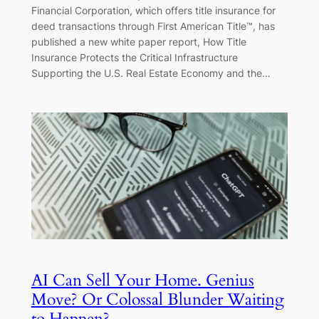
Financial Corporation, which offers title insurance for
deed transactions through First American Title™, has
published a new white paper report, How Title
Insurance Protects the Critical Infrastructure
Supporting the U.S. Real Estate Economy and the…
AI Can Sell Your Home. Genius
Move? Or Colossal Blunder Waiting
to Happen?