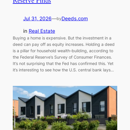
Reserve Finds
Jul 31, 2026
—
Deeds.com
by
in
Real Estate
Buying a home is expensive. But the investment in a
deed can pay off as equity increases. Holding a deed
is a pillar for household wealth-building, according to
the Federal Reserve’s Survey of Consumer Finances.
It’s not surprising that the Fed has confirmed this. Yet
it’s interesting to see how the U.S. central bank lays…