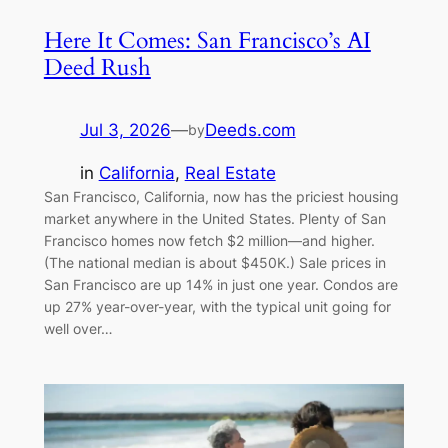
Here It Comes: San Francisco’s AI
Deed Rush
Jul 3, 2026
—
Deeds.com
by
in
California
, 
Real Estate
San Francisco, California, now has the priciest housing
market anywhere in the United States. Plenty of San
Francisco homes now fetch $2 million—and higher.
(The national median is about $450K.) Sale prices in
San Francisco are up 14% in just one year. Condos are
up 27% year-over-year, with the typical unit going for
well over…