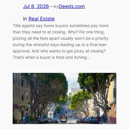
Jul 8, 2026
—
Deeds.com
by
in
Real Estate
Title agents say home buyers sometimes pay more
than they need to at closing. Why? For one thing,
picking all the fees apart usually won’t be a priority
during the stressful days leading up to a final loan
approval. And who wants to get picky at closing?
That’s when a buyer is tired and itching…