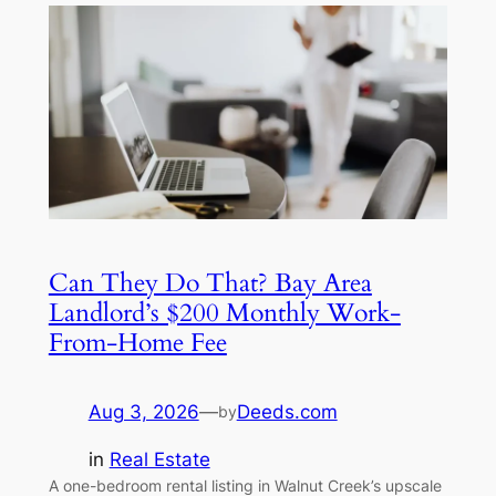
Can They Do That? Bay Area
Landlord’s $200 Monthly Work-
From-Home Fee
Aug 3, 2026
—
Deeds.com
by
in
Real Estate
A one-bedroom rental listing in Walnut Creek’s upscale