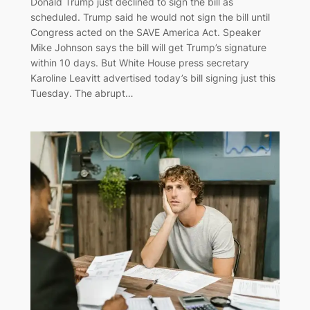
Donald Trump just declined to sign the bill as
scheduled. Trump said he would not sign the bill until
Congress acted on the SAVE America Act. Speaker
Mike Johnson says the bill will get Trump’s signature
within 10 days. But White House press secretary
Karoline Leavitt advertised today’s bill signing just this
Tuesday. The abrupt…