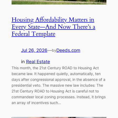
Housing Affordability Matters in
Every State—And Now There’s a
Federal Template
Jul 26, 2026
—
Deeds.com
by
in
Real Estate
This month, the 21st Century ROAD to Housing Act
became law. It happened quietly, automatically, ten
days after congressional approval, in the absence of a
presidential veto. The massive new law includes: The
21st Century ROAD to Housing Act is careful not to
commandeer local zoning processes. Instead, it brings
an array of incentives such…