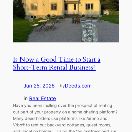
Is Now a Good Time to Start a
Short-Term Rental Business?
Jun 25, 2026
—
Deeds.com
by
in
Real Estate
Have you been mulling over the prospect of renting
out part of your property on a home-sharing platform?
Many deed holders use platforms like Airbnb and
Vrbo® to rent out backyard cottages, guest rooms,
and vacation homes. Using the “air mattress bed and