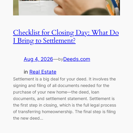
Checklist for Closing Day: What Do
I Bring to Settlement?
Aug 4, 2026
—
Deeds.com
by
in
Real Estate
Settlement is a big deal for your deed. It involves the
signing and filing of all documents needed for the
purchase of your new home—the deed, loan
documents, and settlement statement. Settlement is
the first step in closing, which is the full legal process
of transferring homeownership. The final step is filing
the new deed…