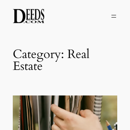
Skip
to
content
Category:
Real
Estate