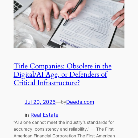
Title Companies: Obsolete in the
Digital/AI Age, or Defenders of
Critical Infrastructure?
Jul 20, 2026
—
Deeds.com
by
in
Real Estate
“AI alone cannot meet the industry’s standards for
accuracy, consistency and reliability.” — The First
American Financial Corporation The First American