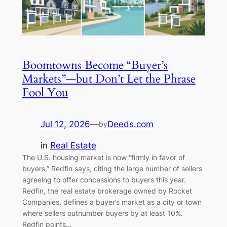
Boomtowns Become “Buyer’s
Markets”—but Don’t Let the Phrase
Fool You
Jul 12, 2026
—
Deeds.com
by
in
Real Estate
The U.S. housing market is now “firmly in favor of
buyers,” Redfin says, citing the large number of sellers
agreeing to offer concessions to buyers this year.
Redfin, the real estate brokerage owned by Rocket
Companies, defines a buyer’s market as a city or town
where sellers outnumber buyers by at least 10%.
Redfin points…