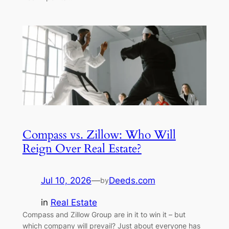
Compass vs. Zillow: Who Will
Reign Over Real Estate?
Jul 10, 2026
—
Deeds.com
by
in
Real Estate
Compass and Zillow Group are in it to win it – but
which company will prevail? Just about everyone has