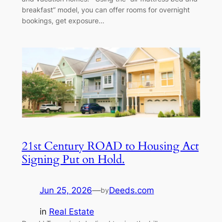
breakfast” model, you can offer rooms for overnight
bookings, get exposure…
21st Century ROAD to Housing Act
Signing Put on Hold.
Jun 25, 2026
—
Deeds.com
by
in
Real Estate