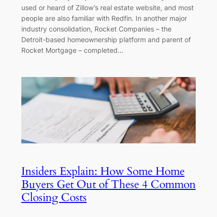
used or heard of Zillow’s real estate website, and most
people are also familiar with Redfin. In another major
industry consolidation, Rocket Companies – the
Detroit-based homeownership platform and parent of
Rocket Mortgage – completed…
Insiders Explain: How Some Home
Buyers Get Out of These 4 Common
Closing Costs