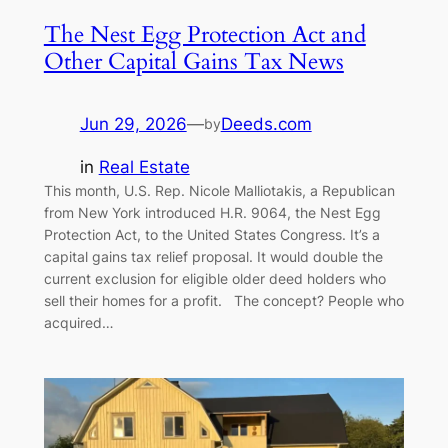
The Nest Egg Protection Act and
Other Capital Gains Tax News
Jun 29, 2026
—
Deeds.com
by
in
Real Estate
This month, U.S. Rep. Nicole Malliotakis, a Republican
from New York introduced H.R. 9064, the Nest Egg
Protection Act, to the United States Congress. It’s a
capital gains tax relief proposal. It would double the
current exclusion for eligible older deed holders who
sell their homes for a profit. The concept? People who
acquired…