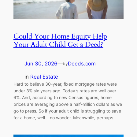
Could Your Home Equity Help
Your Adult Child Get a Deed?
Jun 30, 2026
—
Deeds.com
by
in
Real Estate
Hard to believe 30-year, fixed mortgage rates were
under 3% six years ago. Today’s rates are well over
6%. And, according to new Census figures, home
prices are averaging above a half-million dollars as we
go to press. So if your adult child is struggling to save
for a home, well… no wonder. Meanwhile, perhaps…