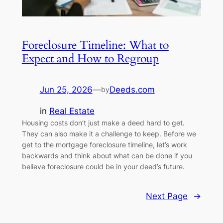
Foreclosure Timeline: What to
Expect and How to Regroup
Jun 25, 2026
—
Deeds.com
by
in
Real Estate
Housing costs don’t just make a deed hard to get.
They can also make it a challenge to keep. Before we
get to the mortgage foreclosure timeline, let’s work
backwards and think about what can be done if you
believe foreclosure could be in your deed’s future.
Next Page
→