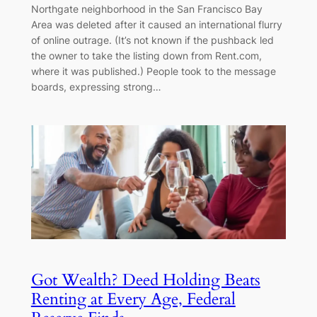
Northgate neighborhood in the San Francisco Bay
Area was deleted after it caused an international flurry
of online outrage. (It’s not known if the pushback led
the owner to take the listing down from Rent.com,
where it was published.) People took to the message
boards, expressing strong…
Got Wealth? Deed Holding Beats
Renting at Every Age, Federal