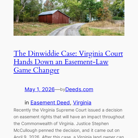
The Dinwiddie Case: Virginia Court
Hands Down an Easement-Law
Game Changer
May 1, 2026
—
Deeds.com
by
in
Easement Deed
, 
Virginia
Recently the Virginia Supreme Court issued a decision
on easement rights that will have an impact throughout
the Commonwealth of Virginia. Justice Stephen
McCullough penned the decision, and it came out on
April 9, 2026. After this case, a Virginia land owner can