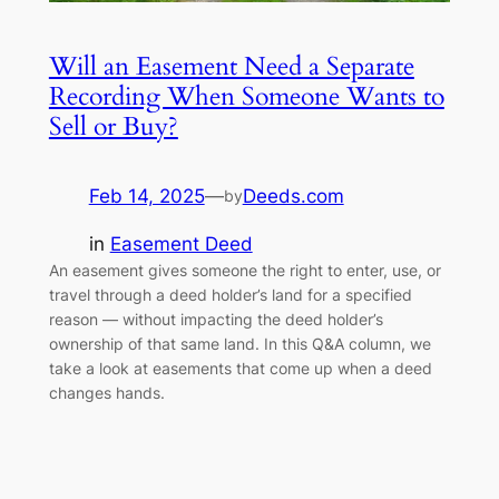
Will an Easement Need a Separate
Recording When Someone Wants to
Sell or Buy?
Feb 14, 2025
—
Deeds.com
by
in
Easement Deed
An easement gives someone the right to enter, use, or
travel through a deed holder’s land for a specified
reason — without impacting the deed holder’s
ownership of that same land. In this Q&A column, we
take a look at easements that come up when a deed
changes hands.