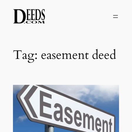
Skip
to
content
Tag:
easement deed