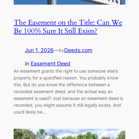
The Easement on the Title: Can We
Be 100% Sure It Still Exists?
Jun 1, 2026
—
Deeds.com
by
in
Easement Deed
An easement grants the right to use someone else’s
property for a specified reason. You probably know
this. But do you know the difference between a
recorded easement deed, and the actual way an
easement is used? Just because an easement deed is
recorded, you might assume it still legally exists. And
you’d likely be…