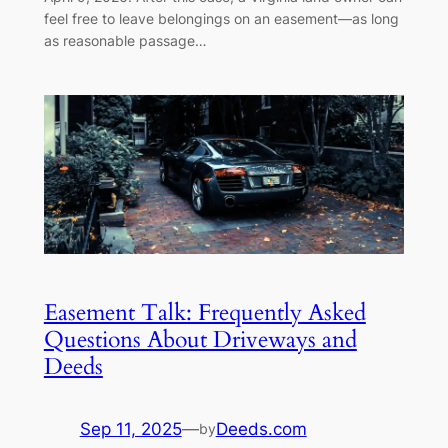
feel free to leave belongings on an easement—as long
as reasonable passage…
Easement Talk: Frequently Asked
Questions About Driveways and
Deeds
Sep 11, 2025
—
Deeds.com
by