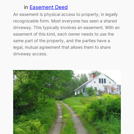
in
Easement Deed
An easement is physical access to property, in legally
recognizable form. Most everyone has seen a shared
driveway. This typically involves an easement. With an
easement of this kind, each owner needs to use the
same part of the property, and the parties have a
legal, mutual agreement that allows them to share
driveway access.