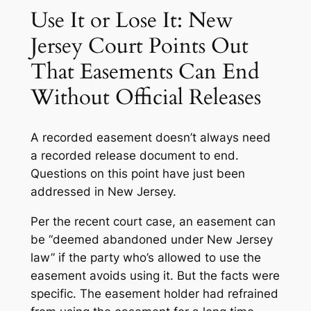
Use It or Lose It: New
Jersey Court Points Out
That Easements Can End
Without Official Releases
A recorded easement doesn’t always need
a recorded release document to end.
Questions on this point have just been
addressed in New Jersey.
Per the recent court case, an easement can
be “deemed abandoned under New Jersey
law” if the party who’s allowed to use the
easement avoids using it. But the facts were
specific. The easement holder had refrained