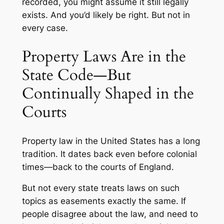
recorded, you might assume it still legally
exists. And you’d likely be right. But not in
every case.
Property Laws Are in the
State Code—But
Continually Shaped in the
Courts
Property law in the United States has a long
tradition. It dates back even before colonial
times—back to the courts of England.
But not every state treats laws on such
topics as easements exactly the same. If
people disagree about the law, and need to