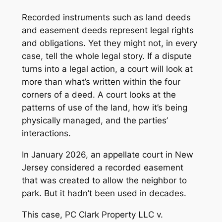
Recorded instruments such as land deeds
and easement deeds represent legal rights
and obligations. Yet they might not, in every
case, tell the whole legal story. If a dispute
turns into a legal action, a court will look at
more than what’s written within the four
corners of a deed. A court looks at the
patterns of use of the land, how it’s being
physically managed, and the parties’
interactions.
In January 2026, an appellate court in New
Jersey considered a recorded easement
that was created to allow the neighbor to
park. But it hadn’t been used in decades.
This case,
PC Clark Property LLC v.