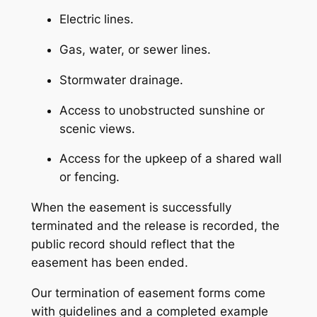
Electric lines.
Gas, water, or sewer lines.
Stormwater drainage.
Access to unobstructed sunshine or
scenic views.
Access for the upkeep of a shared wall
or fencing.
When the easement is successfully
terminated and the release is recorded, the
public record should reflect that the
easement has been ended.
Our termination of easement forms come
with guidelines and a completed example