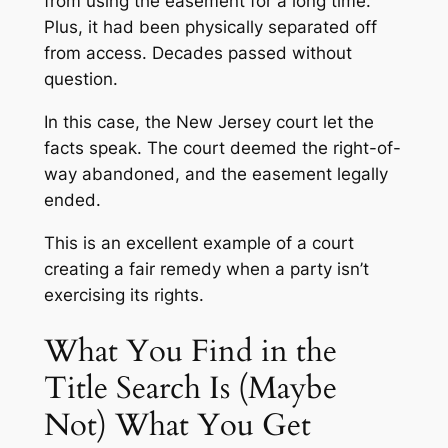
from using the easement for a long time.
Plus, it had been physically separated off
from access. Decades passed without
question.
In this case, the New Jersey court let the
facts speak. The court deemed the right-of-
way abandoned, and the easement legally
ended.
This is an excellent example of a court
creating a fair remedy when a party isn’t
exercising its rights.
What You Find in the
Title Search Is (Maybe
Not) What You Get