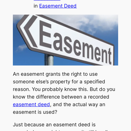
in
Easement Deed
An easement grants the right to use
someone else’s property for a specified
reason. You probably know this. But do you
know the difference between a recorded
easement deed
, and the actual way an
easement is used?
Just because an easement deed is