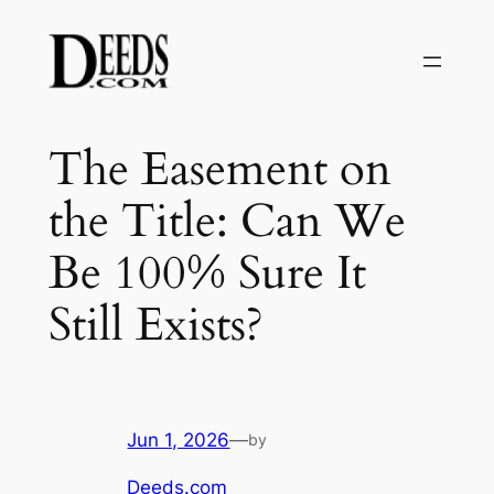
Skip
to
content
The Easement on
the Title: Can We
Be 100% Sure It
Still Exists?
Jun 1, 2026
—
by
Deeds.com