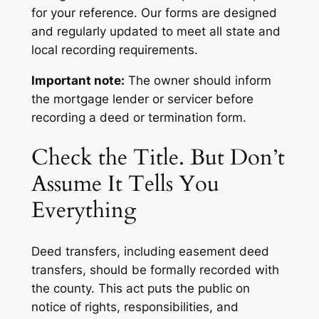
for your reference. Our forms are designed
and regularly updated to meet all state and
local recording requirements.
Important note:
The owner should inform
the mortgage lender or servicer before
recording a deed or termination form.
Check the Title. But Don’t
Assume It Tells You
Everything
Deed transfers, including easement deed
transfers, should be formally recorded with
the county. This act puts the public on
notice of rights, responsibilities, and