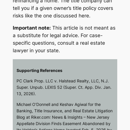
refinancing a home. The title company can
tell you if a given owner’s title policy covers
risks like the one discussed here.
Important note:
This article is not meant as
a substitute for legal advice. For case-
specific questions, consult a real estate
lawyer in your state.
Supporting References
PC Clark Prop. LLC v. Halstead Realty, LLC
, N.J.
Super. Unpub. LEXIS 52 (Super. Ct. App. Div. Jan.
13, 2026).
Michael O’Donnell and Keshav Agiwal for the
Banking, Title Insurance, and Real Estate Litigation
Blog at
Riker.com
: News & Insights – New Jersey
Appellate Division Finds Easement Abandoned by
Its Holder’s Actions Home (posted Feb. 5, 2026 by