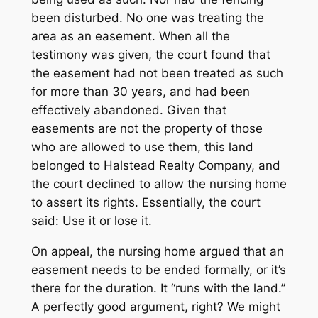
been disturbed. No one was treating the
area as an easement. When all the
testimony was given, the court found that
the easement had not been treated as such
for more than 30 years, and had been
effectively abandoned. Given that
easements are not the property of those
who are allowed to use them, this land
belonged to Halstead Realty Company, and
the court declined to allow the nursing home
to assert its rights. Essentially, the court
said: Use it or lose it.
On appeal, the nursing home argued that an
easement needs to be ended formally, or it’s
there for the duration. It “runs with the land.”
A perfectly good argument, right? We might