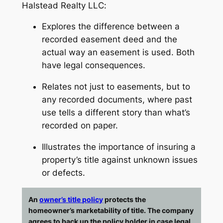
Halstead Realty LLC
:
Explores the difference between a
recorded easement deed and the
actual way an easement is used.
Both
have legal consequences.
Relates not just to easements, but to
any recorded documents, where past
use tells a different story than what’s
recorded on paper.
Illustrates the importance of insuring a
property’s title against unknown issues
or defects.
An
owner’s title policy
protects the
homeowner’s marketability of title. The company
agrees to back up the policy holder in case legal