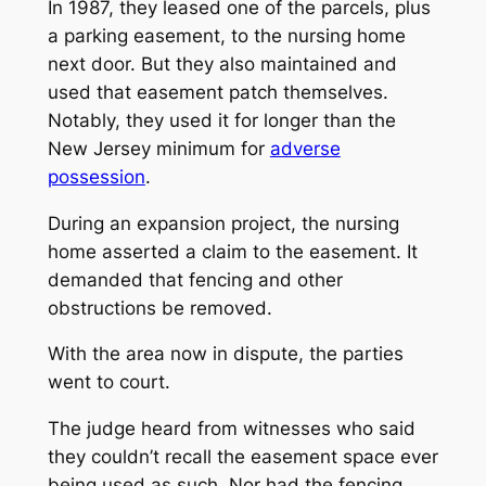
In 1987, they leased one of the parcels, plus
a parking easement, to the nursing home
next door. But they also maintained and
used that easement patch themselves.
Notably, they used it for longer than the
New Jersey minimum for
adverse
possession
.
During an expansion project, the nursing
home asserted a claim to the easement. It
demanded that fencing and other
obstructions be removed.
With the area now in dispute, the parties
went to court.
The judge heard from witnesses who said
they couldn’t recall the easement space ever
being used as such. Nor had the fencing