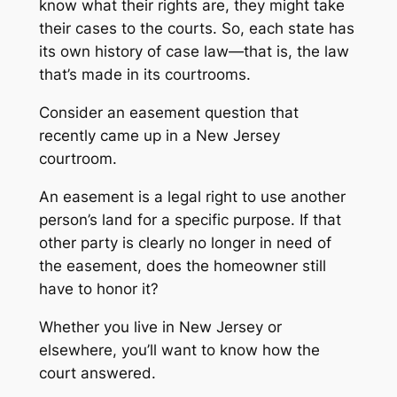
know what their rights are, they might take
their cases to the courts. So, each state has
its own history of case law—that is, the law
that’s made in its courtrooms.
Consider an easement question that
recently came up in a New Jersey
courtroom.
An easement is a legal right to use another
person’s land for a specific purpose. If that
other party is clearly no longer in need of
the easement, does the homeowner still
have to honor it?
Whether you live in New Jersey or
elsewhere, you’ll want to know how the
court answered.