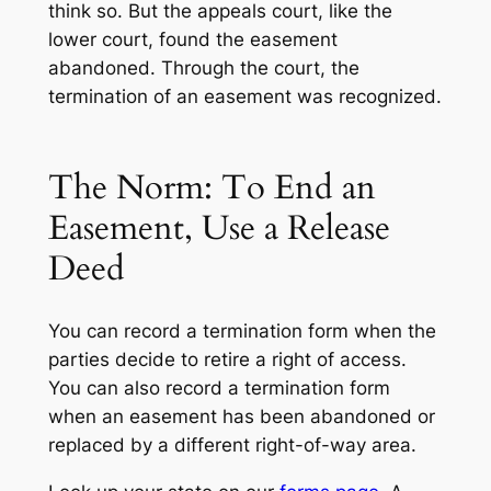
think so. But the appeals court, like the
lower court, found the easement
abandoned. Through the court, the
termination of an easement was recognized.
The Norm: To End an
Easement, Use a Release
Deed
You can record a termination form when the
parties decide to retire a right of access.
You can also record a termination form
when an easement has been abandoned or
replaced by a different right-of-way area.