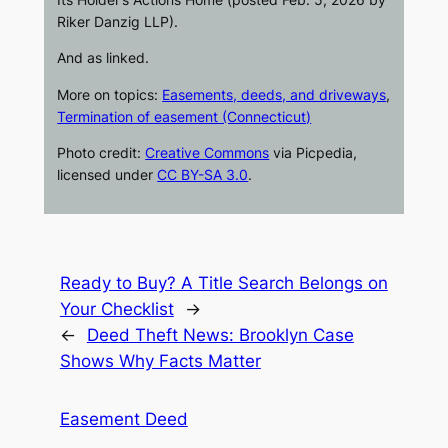
Riker Danzig LLP).
And as linked.
More on topics:
Easements, deeds, and driveways
,
Termination of easement (Connecticut)
Photo credit:
Creative Commons
via
Picpedia
,
licensed under
CC BY-SA 3.0
.
Ready to Buy? A Title Search Belongs on
Your Checklist
→
←
Deed Theft News: Brooklyn Case
Shows Why Facts Matter
Easement Deed