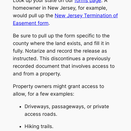
Look up your state on our
forms page
. A
homeowner in New Jersey, for example,
would pull up the
New Jersey Termination of
Easement form
.
Be sure to pull up the form specific to the
county where the land exists, and fill it in
fully. Notarize and record the release as
instructed. This discontinues a previously
recorded document that involves access to
and from a property.
Property owners might grant access to
allow, for a few examples:
Driveways, passageways, or private
access roads.
Hiking trails.