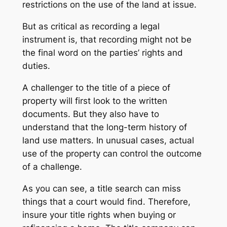
restrictions on the use of the land at issue.
But as critical as recording a legal
instrument is, that recording might not be
the final word on the parties’ rights and
duties.
A challenger to the title of a piece of
property will first look to the written
documents. But they also have to
understand that the long-term history of
land use matters. In unusual cases, actual
use of the property can control the outcome
of a challenge.
As you can see, a title search can miss
things that a court would find. Therefore,
insure your title rights when buying or