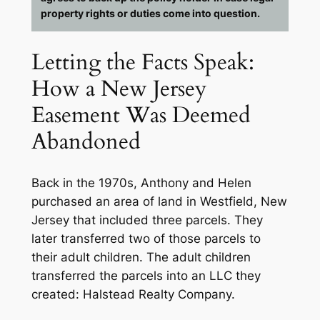
property rights or duties come into question.
Letting the Facts Speak:
How a New Jersey
Easement Was Deemed
Abandoned
Back in the 1970s, Anthony and Helen
purchased an area of land in Westfield, New
Jersey that included three parcels. They
later transferred two of those parcels to
their adult children. The adult children
transferred the parcels into an LLC they
created: Halstead Realty Company.