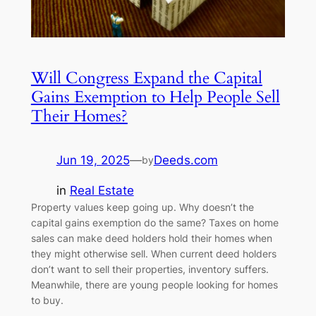
Will Congress Expand the Capital
Gains Exemption to Help People Sell
Their Homes?
Jun 19, 2025
—
Deeds.com
by
in
Real Estate
Property values keep going up. Why doesn’t the
capital gains exemption do the same? Taxes on home
sales can make deed holders hold their homes when
they might otherwise sell. When current deed holders
don’t want to sell their properties, inventory suffers.
Meanwhile, there are young people looking for homes
to buy.