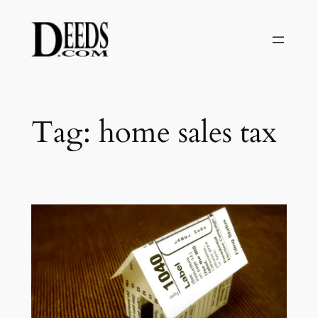
Skip
to
content
Tag:
home sales tax