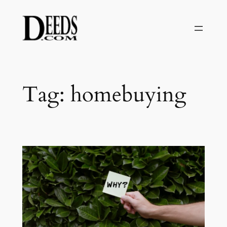
Skip
to
content
Tag:
homebuying