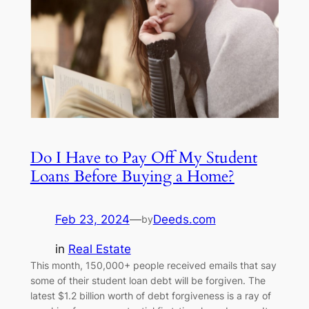
Do I Have to Pay Off My Student
Loans Before Buying a Home?
Feb 23, 2024
—
Deeds.com
by
in
Real Estate
This month, 150,000+ people received emails that say
some of their student loan debt will be forgiven. The
latest $1.2 billion worth of debt forgiveness is a ray of