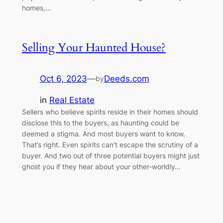
homes,…
Selling Your Haunted House?
Oct 6, 2023
—
Deeds.com
by
in
Real Estate
Sellers who believe spirits reside in their homes should
disclose this to the buyers, as haunting could be
deemed a stigma. And most buyers want to know.
That’s right. Even spirits can’t escape the scrutiny of a
buyer. And two out of three potential buyers might just
ghost you if they hear about your other-worldly…