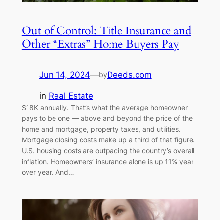
Out of Control: Title Insurance and
Other “Extras” Home Buyers Pay
Jun 14, 2024
—
Deeds.com
by
in
Real Estate
$18K annually. That’s what the average homeowner
pays to be one — above and beyond the price of the
home and mortgage, property taxes, and utilities.
Mortgage closing costs make up a third of that figure.
U.S. housing costs are outpacing the country’s overall
inflation. Homeowners’ insurance alone is up 11% year
over year. And…