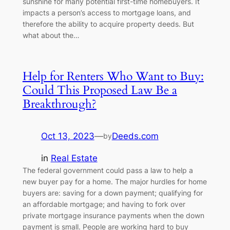
sunshine for many potential first-time homebuyers. It
impacts a person’s access to mortgage loans, and
therefore the ability to acquire property deeds. But
what about the…
Help for Renters Who Want to Buy:
Could This Proposed Law Be a
Breakthrough?
Oct 13, 2023
—
Deeds.com
by
in
Real Estate
The federal government could pass a law to help a
new buyer pay for a home. The major hurdles for home
buyers are: saving for a down payment; qualifying for
an affordable mortgage; and having to fork over
private mortgage insurance payments when the down
payment is small. People are working hard to buy