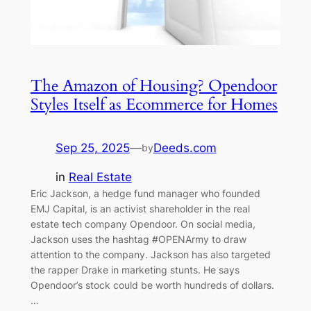
The Amazon of Housing? Opendoor
Styles Itself as Ecommerce for Homes
Sep 25, 2025
—
Deeds.com
by
in
Real Estate
Eric Jackson, a hedge fund manager who founded
EMJ Capital, is an activist shareholder in the real
estate tech company Opendoor. On social media,
Jackson uses the hashtag #OPENArmy to draw
attention to the company. Jackson has also targeted
the rapper Drake in marketing stunts. He says
Opendoor’s stock could be worth hundreds of dollars.
…