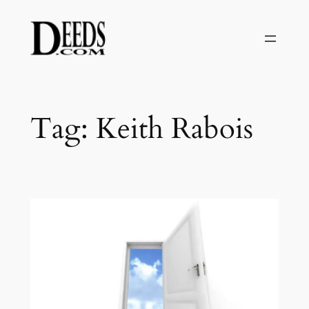
Skip
to
content
Tag:
Keith Rabois