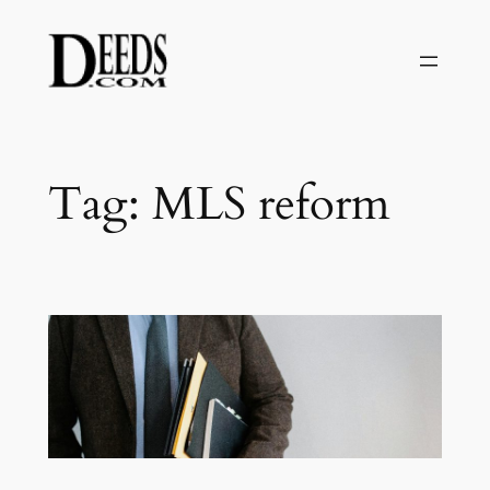
Skip
to
content
Tag:
MLS reform