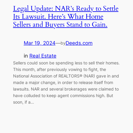
Legal Update: NAR’s Ready to Settle
Its Lawsuit. Here’s What Home
Sellers and Buyers Stand to Gain.
Mar 19, 2024
—
Deeds.com
by
in
Real Estate
Sellers could soon be spending less to sell their homes.
This month, after previously vowing to fight, the
National Association of REALTORS® (NAR) gave in and
made a major change, in order to release itself from
lawsuits. NAR and several brokerages were claimed to
have colluded to keep agent commissions high. But
soon, if a…