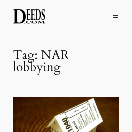
Skip
to
content
Tag:
NAR
lobbying