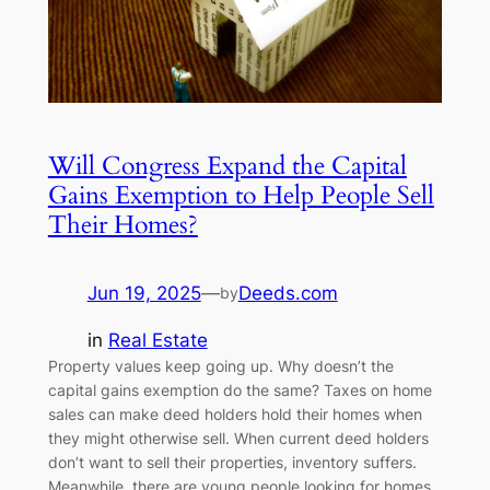
Will Congress Expand the Capital
Gains Exemption to Help People Sell
Their Homes?
Jun 19, 2025
—
Deeds.com
by
in
Real Estate
Property values keep going up. Why doesn’t the
capital gains exemption do the same? Taxes on home
sales can make deed holders hold their homes when
they might otherwise sell. When current deed holders
don’t want to sell their properties, inventory suffers.
Meanwhile, there are young people looking for homes