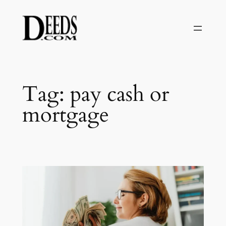
Skip
to
content
Tag:
pay cash or
mortgage