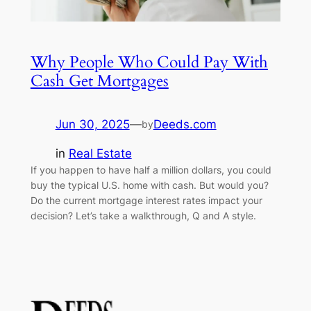
Why People Who Could Pay With
Cash Get Mortgages
Jun 30, 2025
—
Deeds.com
by
in
Real Estate
If you happen to have half a million dollars, you could
buy the typical U.S. home with cash. But would you?
Do the current mortgage interest rates impact your
decision? Let’s take a walkthrough, Q and A style.