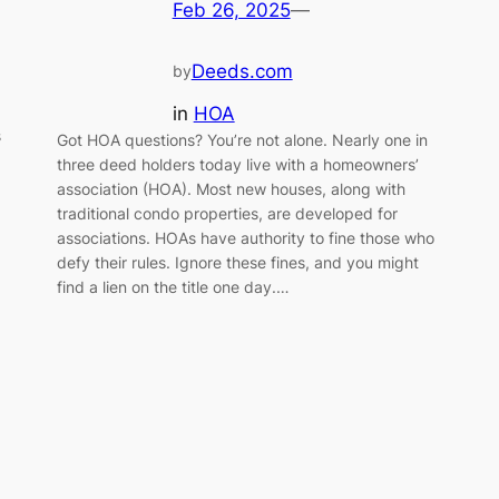
Feb 26, 2025
—
Deeds.com
by
in
HOA
s
Got HOA questions? You’re not alone. Nearly one in
three deed holders today live with a homeowners’
association (HOA). Most new houses, along with
traditional condo properties, are developed for
associations. HOAs have authority to fine those who
defy their rules. Ignore these fines, and you might
find a lien on the title one day.…