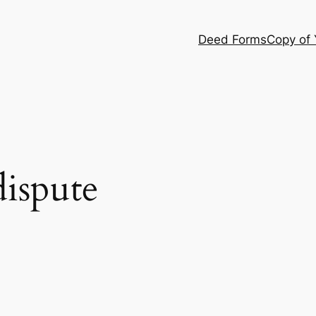
Deed Forms
Copy of
dispute