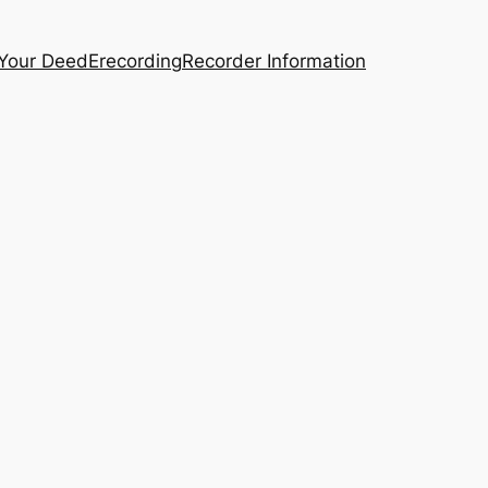
 Your Deed
Erecording
Recorder Information