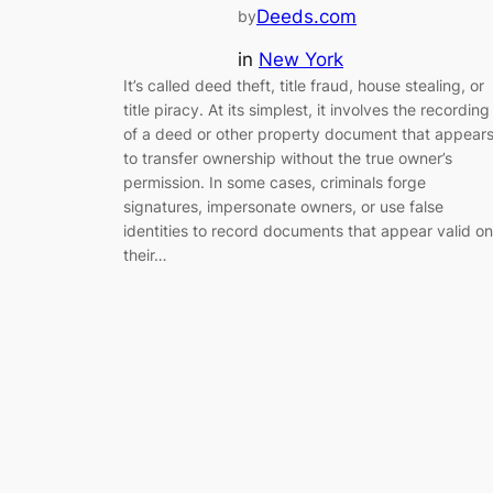
Deeds.com
by
in
New York
It’s called deed theft, title fraud, house stealing, or
title piracy. At its simplest, it involves the recording
of a deed or other property document that appear
to transfer ownership without the true owner’s
permission. In some cases, criminals forge
signatures, impersonate owners, or use false
identities to record documents that appear valid on
their…