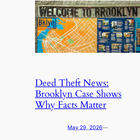
Deed Theft News:
Brooklyn Case Shows
Why Facts Matter
May 29, 2026
—