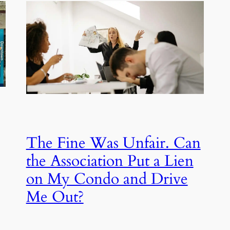
The Fine Was Unfair. Can
the Association Put a Lien
on My Condo and Drive
Me Out?