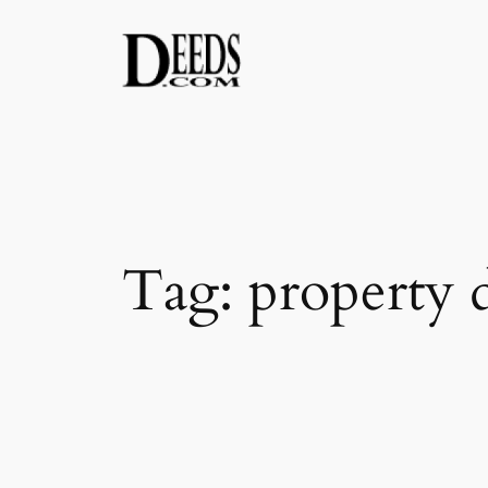
Skip
to
content
Tag:
property 