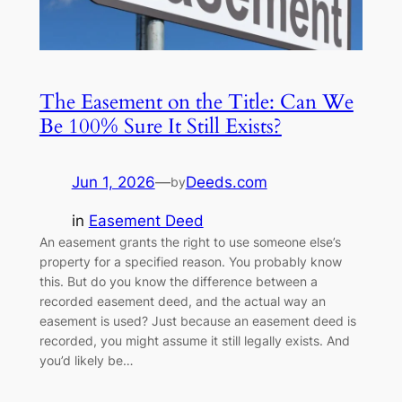
The Easement on the Title: Can We
Be 100% Sure It Still Exists?
Jun 1, 2026
—
Deeds.com
by
in
Easement Deed
An easement grants the right to use someone else’s
property for a specified reason. You probably know
this. But do you know the difference between a
recorded easement deed, and the actual way an
easement is used? Just because an easement deed is
recorded, you might assume it still legally exists. And
you’d likely be…