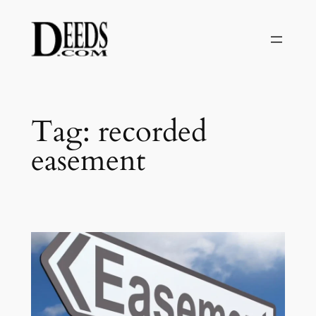
Skip
to
content
Tag:
recorded
easement