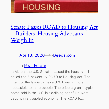
Senate Passes ROAD to Housing Act
—Builders, Housing Advocates
Weigh In
Apr 13, 2026
—
Deeds.com
by
in
Real Estate
In March, the U.S. Senate passed the housing bill
called the 21st Century ROAD to Housing Act. The
intent of the law is to make U.S. housing more
accessible to more people. The price tag on a typical
home sold in the U.S. is sidelining hopeful buyers
caught in a troubled economy. The ROAD to…