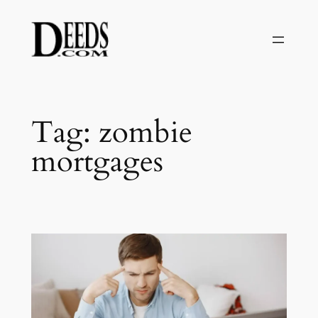
Skip
to
content
Tag:
zombie
mortgages