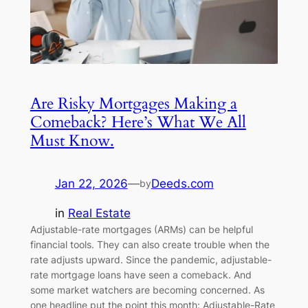
Are Risky Mortgages Making a
Comeback? Here’s What We All
Must Know.
Jan 22, 2026
—
Deeds.com
by
in
Real Estate
Adjustable-rate mortgages (ARMs) can be helpful
financial tools. They can also create trouble when the
rate adjusts upward. Since the pandemic, adjustable-
rate mortgage loans have seen a comeback. And
some market watchers are becoming concerned. As
one headline put the point this month: Adjustable-Rate