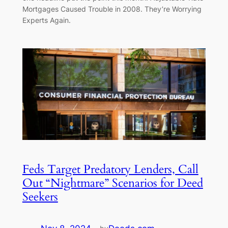
Mortgages Caused Trouble in 2008. They’re Worrying
Experts Again.
Feds Target Predatory Lenders, Call
Out “Nightmare” Scenarios for Deed
Seekers