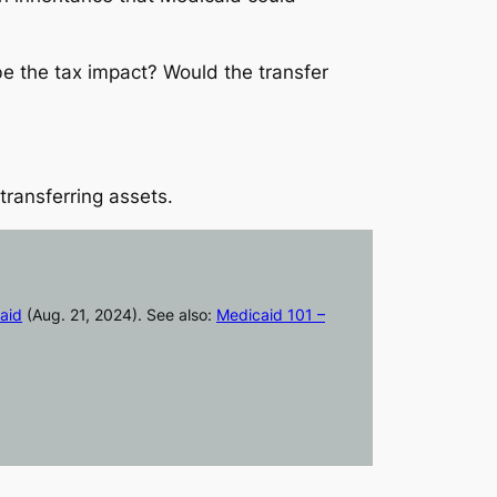
e the tax impact? Would the transfer
ransferring assets.
aid
(Aug. 21, 2024). See also:
Medicaid 101 –