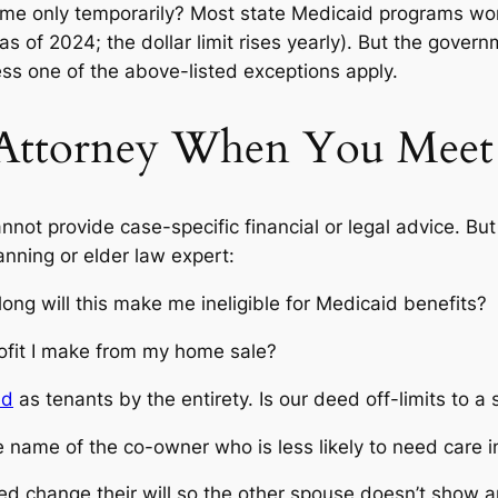
home only temporarily? Most state Medicaid programs wo
as of 2024; the dollar limit rises yearly).
But
the governme
less one of the above-listed exceptions apply.
 Attorney When You Meet
not provide case-specific financial or legal advice. But
lanning or elder law expert:
long will this make me ineligible for Medicaid benefits?
ofit I make from my home sale?
ed
as tenants by the entirety. Is our deed off-limits to 
 name of the co-owner who is less likely to need care i
 change their will so the other spouse doesn’t show an