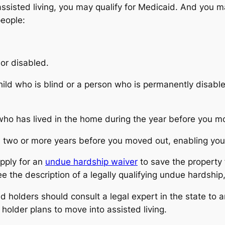
assisted living, you may qualify for Medicaid. And you
people:
 or disabled.
 child who is blind or a person who is permanently disab
who has lived in the home during the year before you m
ou two or more years before you moved out, enabling yo
pply for an
undue hardship waiver
to save the property
ee the description of a legally qualifying undue hardship
 holders should consult a legal expert in the state to 
holder plans to move into assisted living.