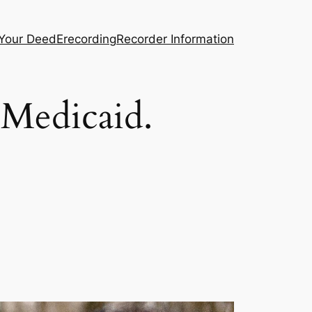
 Your Deed
Erecording
Recorder Information
Medicaid.