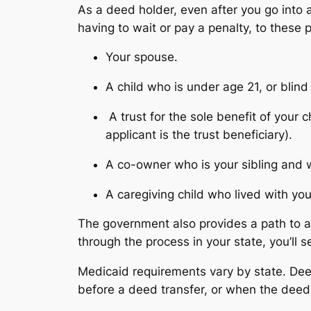
As a deed holder, even after you go into 
having to wait or pay a penalty, to these 
Your spouse.
A child who is under age 21, or blind
A trust for the sole benefit of your
applicant is the trust beneficiary).
A co-owner who is your sibling and 
A caregiving child who lived with y
The government also provides a path to a
through the process in your state, you’ll s
Medicaid requirements vary by state. Deed
before a deed transfer, or when the deed 