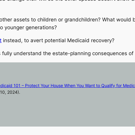
other assets to children or grandchildren? What would b
to younger generations?
t
instead, to avert potential Medicaid recovery?
 fully understand the estate-planning consequences of t
dicaid 101 – Protect Your House When You Want to Qualify for Medic
10, 2024).