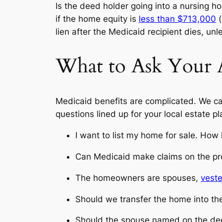
Is the deed holder going into a nursing 
if the home equity is
less than $713,000
(
lien after the Medicaid recipient dies, un
What to Ask Your
Medicaid benefits are complicated. We can
questions lined up for your local estate p
I want to list my home for sale. How 
Can Medicaid make claims on the pr
The homeowners are spouses,
vest
Should we transfer the home into the
Should the spouse named on the deed