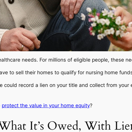
althcare needs. For millions of eligible people, these n
ve to sell their homes to qualify for nursing home funds
ould record a lien on your title and collect from your e
o
protect the value in your home equity
?
What It’s Owed, With Lie