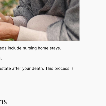
eeds include nursing home stays.
.
state after your death. This process is
ns