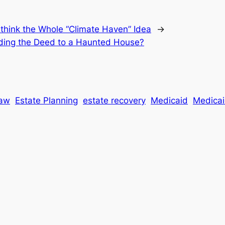
think the Whole “Climate Haven” Idea
→
lding the Deed to a Haunted House?
Law
Estate Planning
estate recovery
Medicaid
Medicaid