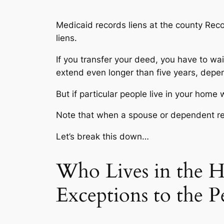
Medicaid records liens at the county Reco
liens.
If you transfer your deed, you have to wa
extend even longer than five years, depe
But if particular people live in your home 
Note that when a spouse or dependent re
Let’s break this down…
Who Lives in the 
Exceptions to the P