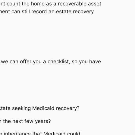
n’t count the home as a recoverable asset
nt can still record an estate recovery
 we can offer you a checklist, so you have
a state seeking Medicaid recovery?
n the next few years?
 inheritance that Medicaid could