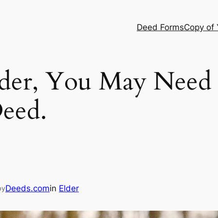
Deed Forms
Copy of
der, You May Need 
eed.
Deeds.com
in
Elder
by