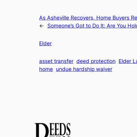
As Asheville Recovers, Home Buyers Re
←
Someone’s Got to Do It: Are You Ho
Elder
asset transfer
deed protection
Elder 
home
undue hardship waiver