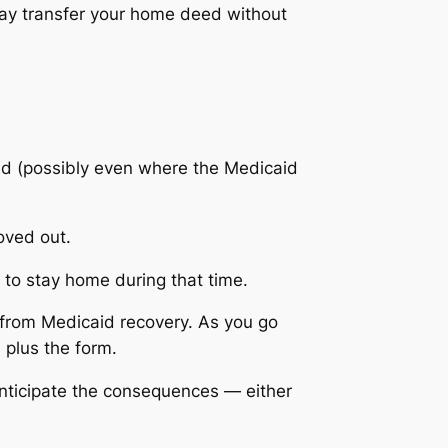
 may transfer your home deed without
led (possibly even where the Medicaid
oved out.
u to stay home during that time.
 from Medicaid recovery. As you go
, plus the form.
anticipate the consequences — either