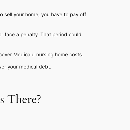
o sell your home, you have to pay off
or face a penalty. That period could
 recover Medicaid nursing home costs.
ver your medical debt.
s There?