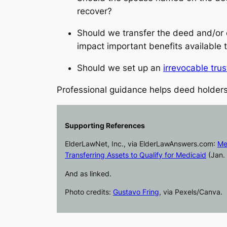
recover?
Should we transfer the deed and/or 
impact important benefits available 
Should we set up an
irrevocable trus
Professional guidance helps deed holders
Supporting References
ElderLawNet, Inc., via
ElderLawAnswers.com
:
Me
Transferring Assets to Qualify for Medicaid
(Jan. 
And as linked.
Photo credits:
Gustavo Fring
, via Pexels/Canva.