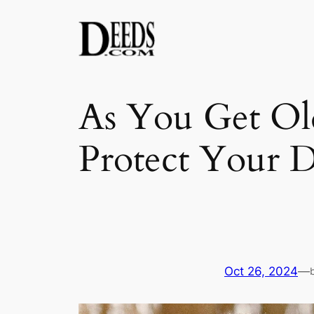
Skip
to
content
As You Get Ol
Protect Your D
Oct 26, 2024
—