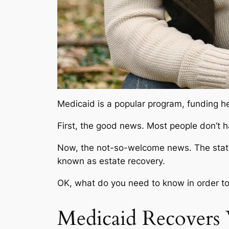
Medicaid is a popular program, funding he
First, the good news. Most people don’t ha
Now, the not-so-welcome news. The state c
known as
estate recovery.
OK, what do you need to know in order t
Medicaid Recovers 