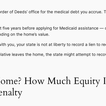
rder of Deeds’ office for the medical debt you accrue. T
it five years before applying for Medicaid assistance — 
nding on the home’s value.
with you, your state is not at liberty to record a lien to
lative
leaves
the home, the state might attempt to reco
Home? How Much Equity I
enalty