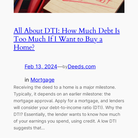
All About DTI: How Much Debt Is
Too Much If I Want to Buy a
Home?
Feb 13, 2024
—
Deeds.com
by
in
Mortgage
Receiving the deed to a home is a major milestone.
Typically, it depends on an earlier milestone: the
mortgage approval. Apply for a mortgage, and lenders
will consider your debt-to-income ratio (DTI). Why the
DTI? Essentially, the lender wants to know how much
of your earnings you spend, using credit. A low DTI
suggests that…