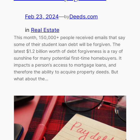
Feb 23, 2024
—
Deeds.com
by
in
Real Estate
This month, 150,000+ people received emails that say
some of their student loan debt will be forgiven. The
latest $1.2 billion worth of debt forgiveness is a ray of
sunshine for many potential first-time homebuyers. It
impacts a person’s access to mortgage loans, and
therefore the ability to acquire property deeds. But
what about the…