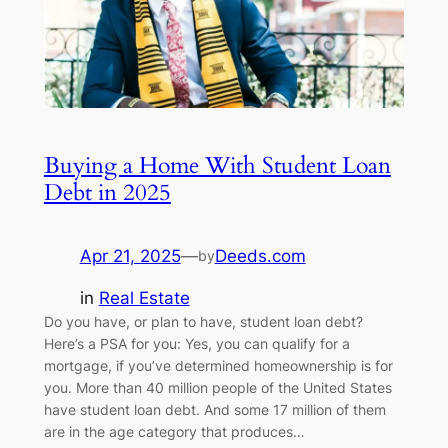
Buying a Home With Student Loan
Debt in 2025
Apr 21, 2025
—
Deeds.com
by
in
Real Estate
Do you have, or plan to have, student loan debt?
Here’s a PSA for you: Yes, you can qualify for a
mortgage, if you’ve determined homeownership is for
you. More than 40 million people of the United States
have student loan debt. And some 17 million of them
are in the age category that produces…