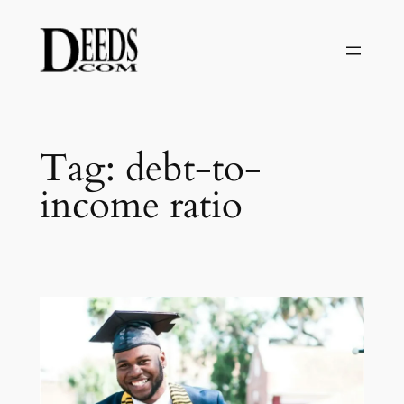
Skip
to
content
Tag:
debt-to-
income ratio