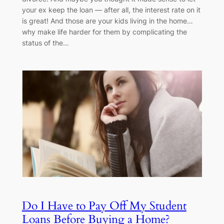
your ex keep the loan — after all, the interest rate on it
is great! And those are your kids living in the home…
why make life harder for them by complicating the
status of the…
Do I Have to Pay Off My Student
Loans Before Buying a Home?