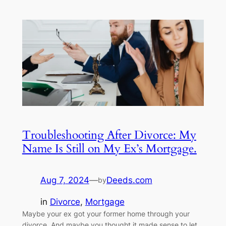
Troubleshooting After Divorce: My
Name Is Still on My Ex’s Mortgage.
Aug 7, 2024
—
Deeds.com
by
in
Divorce
, 
Mortgage
Maybe your ex got your former home through your
divorce. And maybe you thought it made sense to let