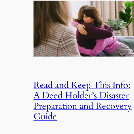
Read and Keep This Info:
A Deed Holder’s Disaster
Preparation and Recovery
Guide