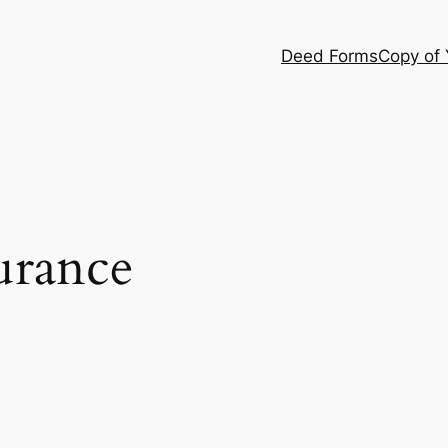
Deed Forms
Copy of
urance