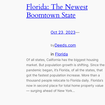
Florida: The Newest
Boomtown State
Oct 23, 2023
—
Deeds.com
by
in
Florida
Of all states, California has the biggest housing
market. But population growth is shifting. Since the
pandemic began, it’s Florida, of all the states, that
got the fastest population increase. More than a
thousand people relocate to Florida daily. Florida’s
now in second place for total home property value
— surging ahead of New York…