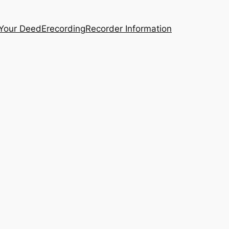
 Your Deed
Erecording
Recorder Information