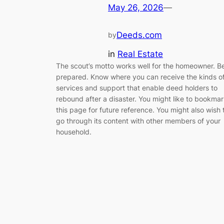
May 26, 2026
—
Deeds.com
by
in
Real Estate
The scout’s motto works well for the homeowner. B
prepared. Know where you can receive the kinds o
services and support that enable deed holders to
rebound after a disaster. You might like to bookma
this page for future reference. You might also wish 
go through its content with other members of your
household.