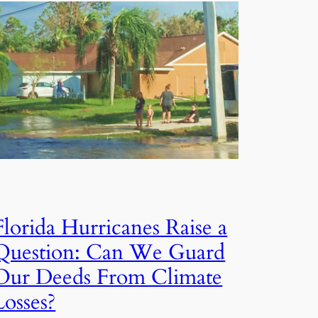
Florida Hurricanes Raise a
Question: Can We Guard
Our Deeds From Climate
Losses?