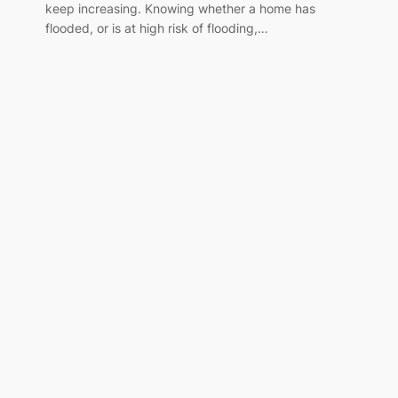
keep increasing. Knowing whether a home has
flooded, or is at high risk of flooding,…