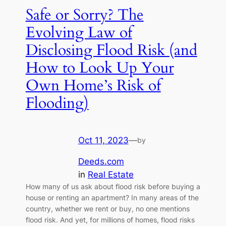
Safe or Sorry? The
Evolving Law of
Disclosing Flood Risk (and
How to Look Up Your
Own Home’s Risk of
Flooding)
Oct 11, 2023
—
by
Deeds.com
in
Real Estate
How many of us ask about flood risk before buying a
house or renting an apartment? In many areas of the
country, whether we rent or buy, no one mentions
flood risk. And yet, for millions of homes, flood risks