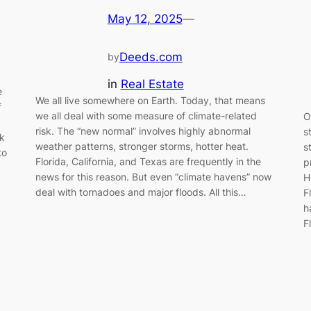
May 12, 2025
—
Deeds.com
by
in
Real Estate
e
We all live somewhere on Earth. Today, that means
f
we all deal with some measure of climate-related
O
risk. The “new normal” involves highly abnormal
s
rk
weather patterns, stronger storms, hotter heat.
s
to
Florida, California, and Texas are frequently in the
p
news for this reason. But even “climate havens” now
H
deal with tornadoes and major floods. All this…
F
h
F