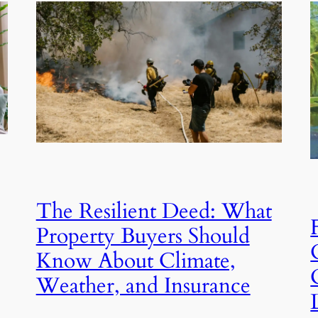
The Resilient Deed: What
Property Buyers Should
Know About Climate,
Weather, and Insurance