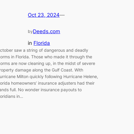
Oct 23, 2024
—
Deeds.com
by
in
Florida
ctober saw a string of dangerous and deadly
torms in Florida. Those who made it through the
torms are now cleaning up, in the midst of severe
roperty damage along the Gulf Coast. With
urricane Milton quickly following Hurricane Helene,
lorida homeowners’ insurance adjusters had their
ands full. No wonder insurance payouts to
loridians in…