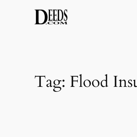
Skip
to
content
Tag:
Flood Ins