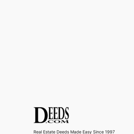
Real Estate Deeds Made Easy Since 1997