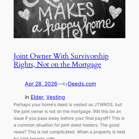
Joint Owner With Survivorship
Rights, Not on the Mortgage
Apr 28, 2026
—
Deeds.com
by
in
Elder
, 
Vesting
Perhaps your home’s deed is vested as JTWROS, but
the joint owner is not on the mortgage. Will this be an
issue if you pass away before your final payoff? This is
a common situation for joint deed holders. The good
news? This is not complicated. When a property is held
by joint tenants with…