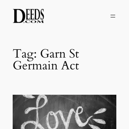
Skip
to
content
Tag:
Garn St
Germain Act