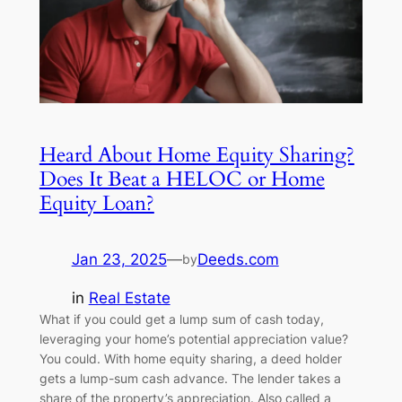
Heard About Home Equity Sharing?
Does It Beat a HELOC or Home
Equity Loan?
Jan 23, 2025
—
Deeds.com
by
in
Real Estate
What if you could get a lump sum of cash today,
leveraging your home’s potential appreciation value?
You could. With home equity sharing, a deed holder
gets a lump-sum cash advance. The lender takes a
share of the property’s appreciation. Also called a