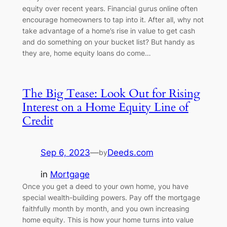
equity over recent years. Financial gurus online often
encourage homeowners to tap into it. After all, why not
take advantage of a home’s rise in value to get cash
and do something on your bucket list? But handy as
they are, home equity loans do come…
The Big Tease: Look Out for Rising
Interest on a Home Equity Line of
Credit
Sep 6, 2023
—
Deeds.com
by
in
Mortgage
Once you get a deed to your own home, you have
special wealth-building powers. Pay off the mortgage
faithfully month by month, and you own increasing
home equity. This is how your home turns into value