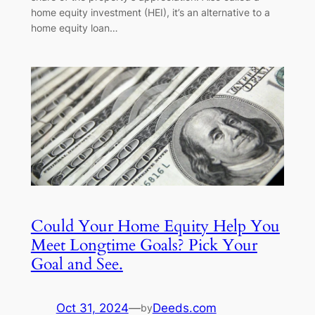
home equity investment (HEI), it’s an alternative to a
home equity loan…
Could Your Home Equity Help You
Meet Longtime Goals? Pick Your
Goal and See.
Oct 31, 2024
—
Deeds.com
by