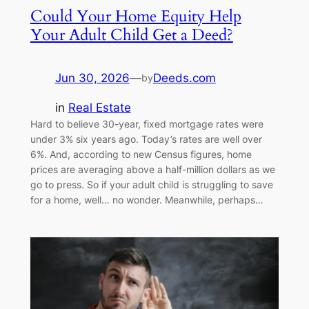
Could Your Home Equity Help
Your Adult Child Get a Deed?
Jun 30, 2026
—
Deeds.com
by
in
Real Estate
Hard to believe 30-year, fixed mortgage rates were
under 3% six years ago. Today’s rates are well over
6%. And, according to new Census figures, home
prices are averaging above a half-million dollars as we
go to press. So if your adult child is struggling to save
for a home, well… no wonder. Meanwhile, perhaps…