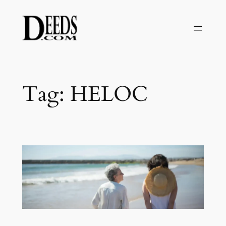
Skip
to
content
Tag:
HELOC