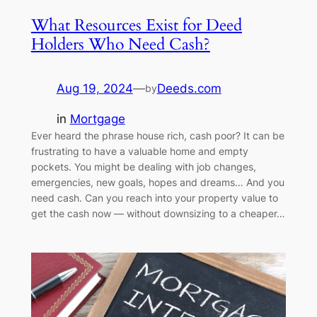
What Resources Exist for Deed
Holders Who Need Cash?
Aug 19, 2024
—
Deeds.com
by
in
Mortgage
Ever heard the phrase house rich, cash poor? It can be
frustrating to have a valuable home and empty
pockets. You might be dealing with job changes,
emergencies, new goals, hopes and dreams… And you
need cash. Can you reach into your property value to
get the cash now — without downsizing to a cheaper…