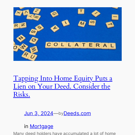
Tapping Into Home Equity Puts a
Lien on Your Deed. Consider the
Risks.
Jun 3, 2024
—
Deeds.com
by
in
Mortgage
Many deed holders have accumulated a lot of home