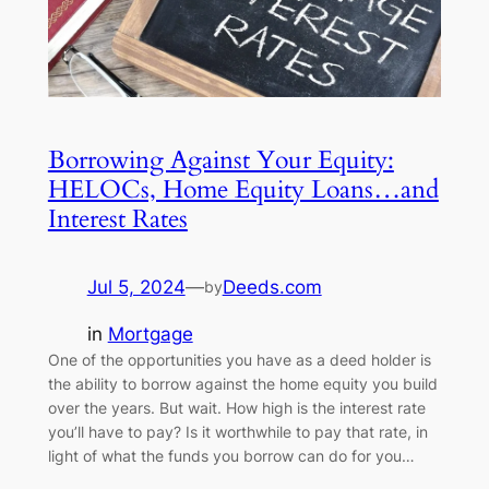
Borrowing Against Your Equity:
HELOCs, Home Equity Loans…and
Interest Rates
Jul 5, 2024
—
Deeds.com
by
in
Mortgage
One of the opportunities you have as a deed holder is
the ability to borrow against the home equity you build
over the years. But wait. How high is the interest rate
you’ll have to pay? Is it worthwhile to pay that rate, in
light of what the funds you borrow can do for you…