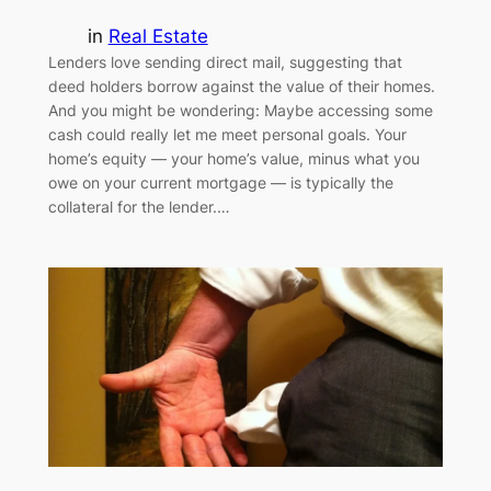
in
Real Estate
Lenders love sending direct mail, suggesting that
deed holders borrow against the value of their homes.
And you might be wondering: Maybe accessing some
cash could really let me meet personal goals. Your
home’s equity — your home’s value, minus what you
owe on your current mortgage — is typically the
collateral for the lender.…