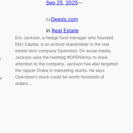
Sep 25, 2025
—
Deeds.com
by
in
Real Estate
Eric Jackson, a hedge fund manager who founded
EMJ Capital, is an activist shareholder in the real
estate tech company Opendoor. On social media,
Jackson uses the hashtag #OPENArmy to draw
s
attention to the company. Jackson has also targeted
the rapper Drake in marketing stunts. He says
Opendoor’s stock could be worth hundreds of
or
dollars.…