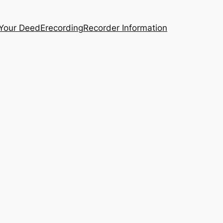
 Your Deed
Erecording
Recorder Information