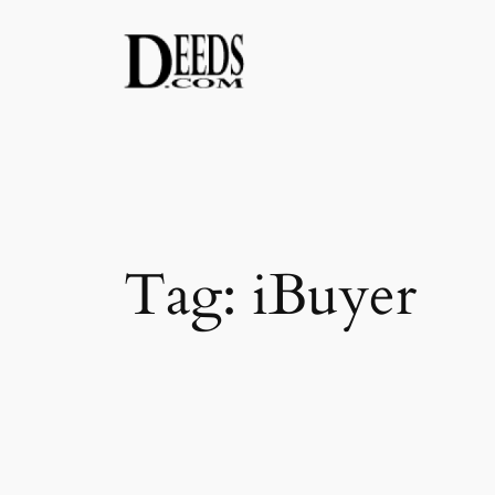
Skip
to
content
Tag:
iBuyer