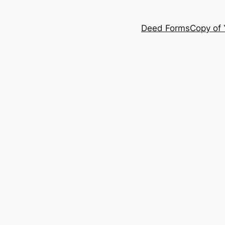
Deed Forms
Copy of