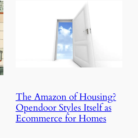
The Amazon of Housing?
Opendoor Styles Itself as
Ecommerce for Homes