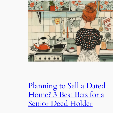
Planning to Sell a Dated
Home? 3 Best Bets for a
Senior Deed Holder