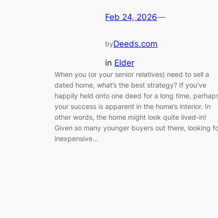
Feb 24, 2026
—
Deeds.com
by
in
Elder
When you (or your senior relatives) need to sell a
dated home, what’s the best strategy? If you’ve
happily held onto one deed for a long time, perhap
your success is apparent in the home’s interior. In
other words, the home might look quite lived-in!
Given so many younger buyers out there, looking f
inexpensive…