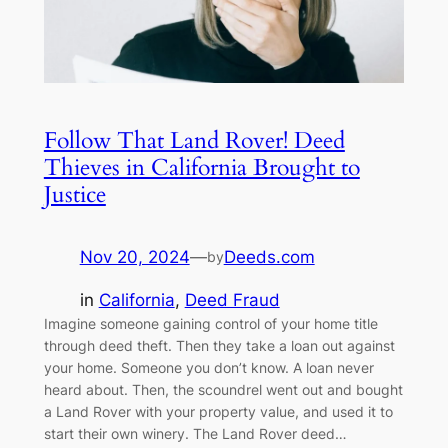
Follow That Land Rover! Deed
Thieves in California Brought to
Justice
Nov 20, 2024
—
Deeds.com
by
in
California
, 
Deed Fraud
Imagine someone gaining control of your home title
through deed theft. Then they take a loan out against
your home. Someone you don’t know. A loan never
heard about. Then, the scoundrel went out and bought
a Land Rover with your property value, and used it to
start their own winery. The Land Rover deed…