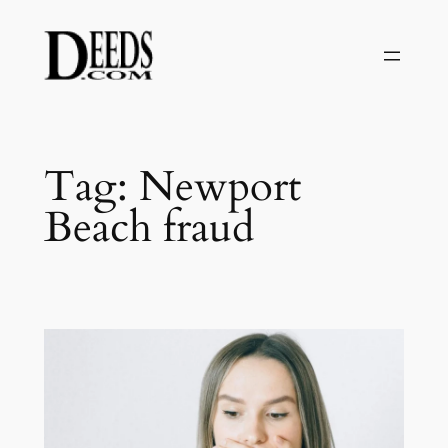
Skip
to
content
Tag:
Newport
Beach fraud