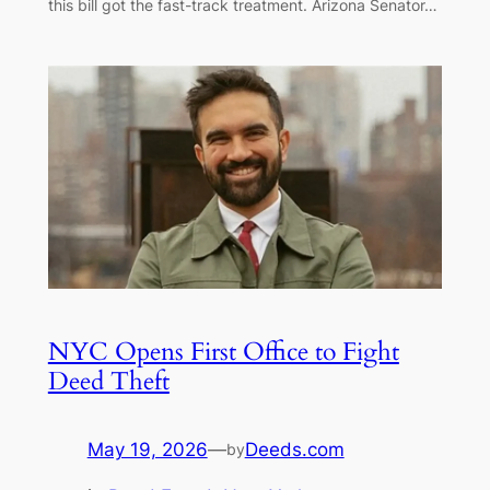
this bill got the fast-track treatment. Arizona Senator…
NYC Opens First Office to Fight
Deed Theft
May 19, 2026
—
Deeds.com
by