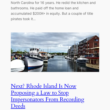
North Carolina for 16 years. He redid the kitchen and
bathrooms. He paid off the home loan and
accumulated $200K+ in equity. But a couple of title
pirates took it…
Next? Rhode Island Is Now
Proposing a Law to Stop
Impersonators From Recording
Deeds