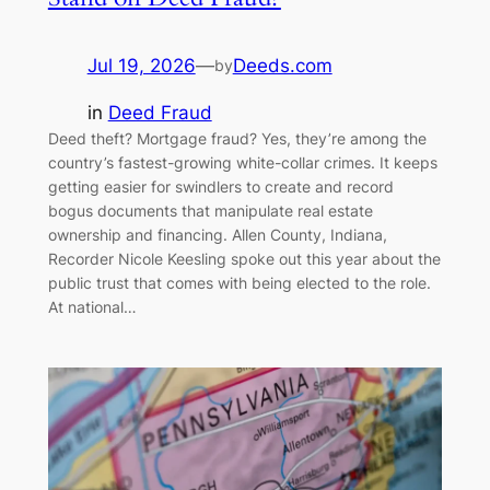
Jul 19, 2026
—
Deeds.com
by
in
Deed Fraud
Deed theft? Mortgage fraud? Yes, they’re among the
country’s fastest-growing white-collar crimes. It keeps
getting easier for swindlers to create and record
bogus documents that manipulate real estate
ownership and financing. Allen County, Indiana,
Recorder Nicole Keesling spoke out this year about the
public trust that comes with being elected to the role.
At national…