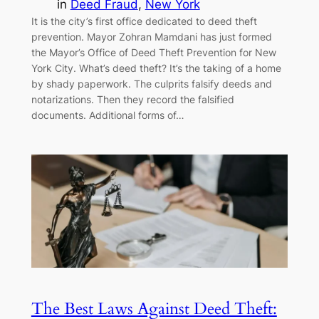
in
Deed Fraud
, 
New York
It is the city’s first office dedicated to deed theft
prevention. Mayor Zohran Mamdani has just formed
the Mayor’s Office of Deed Theft Prevention for New
York City. What’s deed theft? It’s the taking of a home
by shady paperwork. The culprits falsify deeds and
notarizations. Then they record the falsified
documents. Additional forms of…
The Best Laws Against Deed Theft: