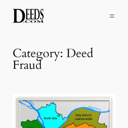
Skip
to
content
Category:
Deed
Fraud