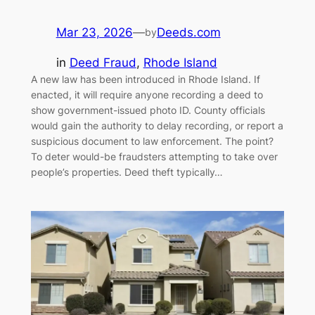
Mar 23, 2026
—
Deeds.com
by
in
Deed Fraud
, 
Rhode Island
A new law has been introduced in Rhode Island. If
enacted, it will require anyone recording a deed to
show government-issued photo ID. County officials
would gain the authority to delay recording, or report a
suspicious document to law enforcement. The point?
To deter would-be fraudsters attempting to take over
people’s properties. Deed theft typically…