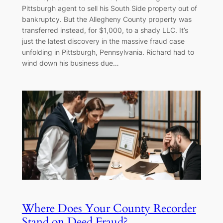
Pittsburgh agent to sell his South Side property out of
bankruptcy. But the Allegheny County property was
transferred instead, for $1,000, to a shady LLC. It’s
just the latest discovery in the massive fraud case
unfolding in Pittsburgh, Pennsylvania. Richard had to
wind down his business due…
Where Does Your County Recorder
Stand on Deed Fraud?