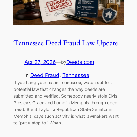
Tennessee Deed Fraud Law Update
Apr 27, 2026
—
Deeds.com
by
in
Deed Fraud
, 
Tennessee
If you hang your hat in Tennessee, watch out for a
potential law that changes the way deeds are
submitted and verified. Somebody nearly stole Elvis
Presley’s Graceland home in Memphis through deed
fraud. Brent Taylor, a Republican State Senator in
Memphis, says such activity is what lawmakers want
to “put a stop to.” When…