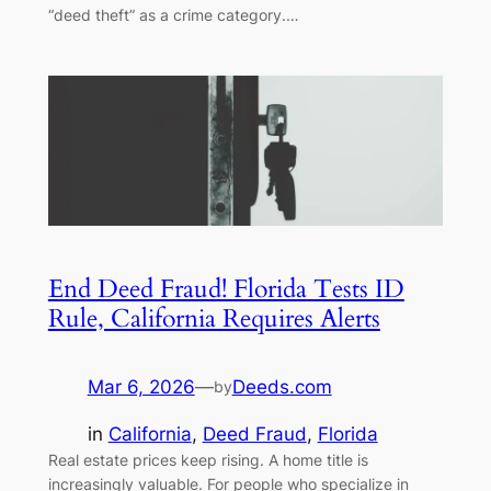
“deed theft” as a crime category.…
End Deed Fraud! Florida Tests ID
Rule, California Requires Alerts
Mar 6, 2026
—
Deeds.com
by
in
California
, 
Deed Fraud
, 
Florida
Real estate prices keep rising. A home title is
increasingly valuable. For people who specialize in