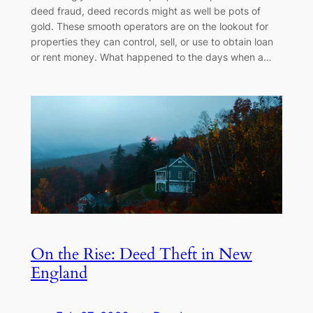
deed fraud, deed records might as well be pots of
gold. These smooth operators are on the lookout for
properties they can control, sell, or use to obtain loan
or rent money. What happened to the days when a…
On the Rise: Deed Theft in New
England