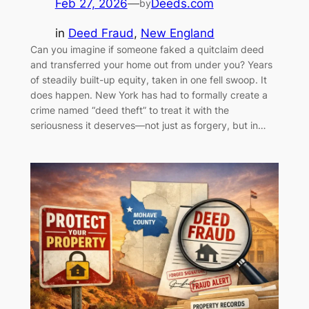
Feb 27, 2026
—
Deeds.com
by
in
Deed Fraud
, 
New England
Can you imagine if someone faked a quitclaim deed
and transferred your home out from under you? Years
of steadily built-up equity, taken in one fell swoop. It
does happen. New York has had to formally create a
crime named “deed theft” to treat it with the
seriousness it deserves—not just as forgery, but in…