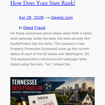
How Does Your State Rank?
Apr 29, 2026
—
Deeds.com
by
in
Deed Fraud
For those concerned about where deed theft is taken
most seriously under the laws, the data security firm
EquityProtect has the facts. The company’s new
Property Protection Scorecard sums up the current
status of each of the 50 states and Washington, DC.
The equityprotect.com/scorecard webpage ranks
states using five tiers. Tier 1 shows the…