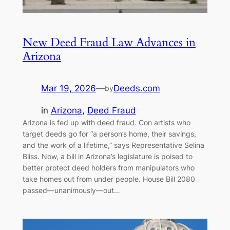
New Deed Fraud Law Advances in
Arizona
Mar 19, 2026
—
Deeds.com
by
in
Arizona
, 
Deed Fraud
Arizona is fed up with deed fraud. Con artists who
target deeds go for “a person’s home, their savings,
and the work of a lifetime,” says Representative Selina
Bliss. Now, a bill in Arizona’s legislature is poised to
better protect deed holders from manipulators who
take homes out from under people. House Bill 2080
passed—unanimously—out…