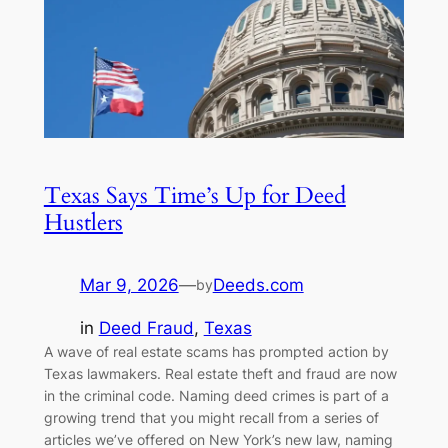
Texas Says Time’s Up for Deed
Hustlers
Mar 9, 2026
—
Deeds.com
by
in
Deed Fraud
, 
Texas
A wave of real estate scams has prompted action by
Texas lawmakers. Real estate theft and fraud are now
in the criminal code. Naming deed crimes is part of a
growing trend that you might recall from a series of
articles we’ve offered on New York’s new law, naming