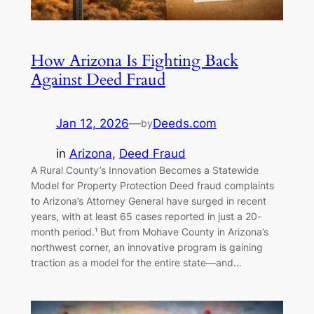
How Arizona Is Fighting Back
Against Deed Fraud
Jan 12, 2026
—
Deeds.com
by
in
Arizona
, 
Deed Fraud
A Rural County’s Innovation Becomes a Statewide
Model for Property Protection Deed fraud complaints
to Arizona’s Attorney General have surged in recent
years, with at least 65 cases reported in just a 20-
month period.¹ But from Mohave County in Arizona’s
northwest corner, an innovative program is gaining
traction as a model for the entire state—and…