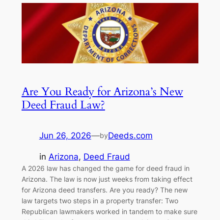
Are You Ready for Arizona’s New
Deed Fraud Law?
Jun 26, 2026
—
Deeds.com
by
in
Arizona
, 
Deed Fraud
A 2026 law has changed the game for deed fraud in
Arizona. The law is now just weeks from taking effect
for Arizona deed transfers. Are you ready? The new
law targets two steps in a property transfer: Two
Republican lawmakers worked in tandem to make sure