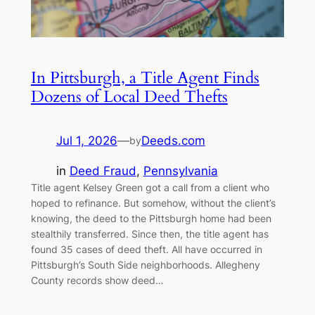
In Pittsburgh, a Title Agent Finds
Dozens of Local Deed Thefts
Jul 1, 2026
—
Deeds.com
by
in
Deed Fraud
, 
Pennsylvania
Title agent Kelsey Green got a call from a client who
hoped to refinance. But somehow, without the client’s
knowing, the deed to the Pittsburgh home had been
stealthily transferred. Since then, the title agent has
found 35 cases of deed theft. All have occurred in
Pittsburgh’s South Side neighborhoods. Allegheny
County records show deed…