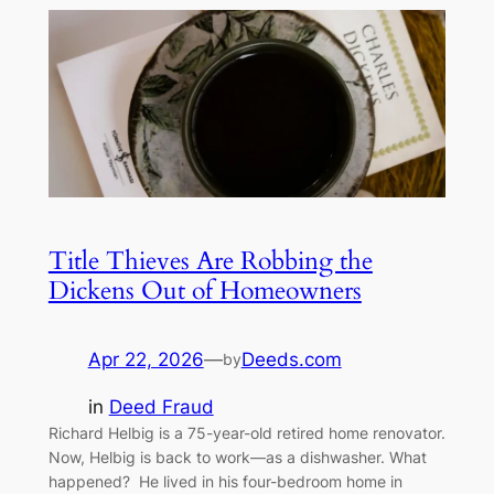
Title Thieves Are Robbing the
Dickens Out of Homeowners
Apr 22, 2026
—
Deeds.com
by
in
Deed Fraud
Richard Helbig is a 75-year-old retired home renovator.
Now, Helbig is back to work—as a dishwasher. What
happened? He lived in his four-bedroom home in