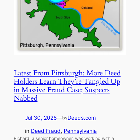
Latest From Pittsburgh: More Deed
Holders Learn They’re Tangled Up
in Massive Fraud Case; Suspects
Nabbed
Jul 30, 2026
—
Deeds.com
by
in
Deed Fraud
, 
Pennsylvania
Richard, a senior homeowner, was working with a