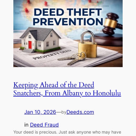
Keeping Ahead of the Deed
Snatchers, From Albany to Honolulu
Jan 10, 2026
—
Deeds.com
by
in
Deed Fraud
Your deed is precious. Just ask anyone who may have