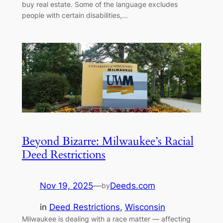
buy real estate. Some of the language excludes
people with certain disabilities,…
Beyond Bizarre: Milwaukee’s Racial
Deed Restrictions
Nov 19, 2025
—
Deeds.com
by
in
Deed Restrictions
, 
Wisconsin
Milwaukee is dealing with a race matter — affecting