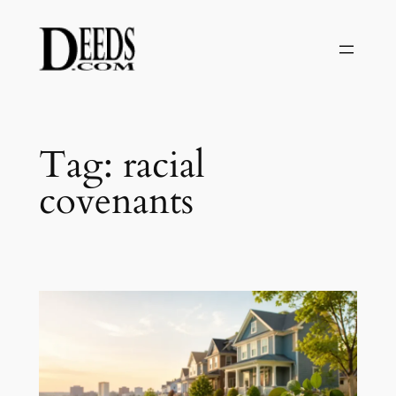
Skip
to
content
Tag:
racial
covenants