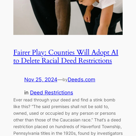
Fairer Play: Counties Will Adopt AI
to Delete Racial Deed Restrictions
Nov 25, 2024
—
Deeds.com
by
in
Deed Restrictions
Ever read through your deed and find a stink bomb
like this? “The said premises shall not be sold to,
owned, used or occupied by any person or persons
other than those of the Caucasian race.” That’s a deed
restriction placed on hundreds of Haverford Township,
Pennsylvania titles in the 1920s, found by investigators