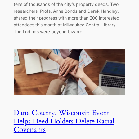
tens of thousands of the city’s property deeds. Two
researchers, Profs. Anne Bonds and Derek Handley,
shared their progress with more than 200 interested
attendees this month at Milwaukee Central Library.
The findings were beyond bizarre.
Dane County, Wisconsin Event
Helps Deed Holders Delete Racial
Covenants