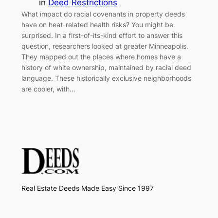
in
Deed Restrictions
What impact do racial covenants in property deeds
have on heat-related health risks? You might be
surprised. In a first-of-its-kind effort to answer this
question, researchers looked at greater Minneapolis.
They mapped out the places where homes have a
history of white ownership, maintained by racial deed
language. These historically exclusive neighborhoods
are cooler, with…
Real Estate Deeds Made Easy Since 1997