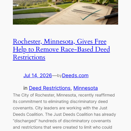
Rochester, Minnesota, Gives Free
Help to Remove Race-Based Deed
Restrictions
Jul 14, 2026
—
Deeds.com
by
in
Deed Restrictions
, 
Minnesota
The City of Rochester, Minnesota, recently reaffirmed
its commitment to eliminating discriminatory deed
covenants. City leaders are working with the Just
Deeds Coalition. The Just Deeds Coalition has already
“discharged” hundreds of discriminatory covenants
and restrictions that were created to limit who could