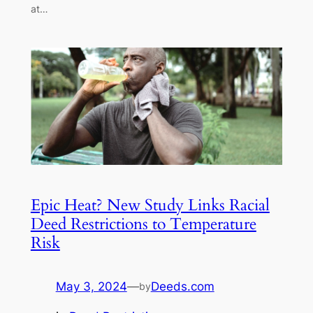
at…
Epic Heat? New Study Links Racial
Deed Restrictions to Temperature
Risk
May 3, 2024
—
Deeds.com
by