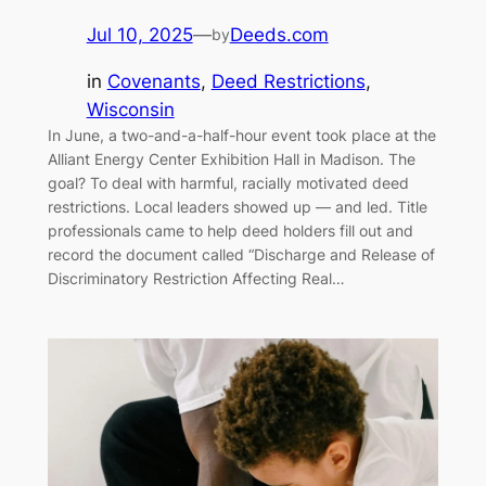
Jul 10, 2025
—
Deeds.com
by
in
Covenants
, 
Deed Restrictions
, 
Wisconsin
In June, a two-and-a-half-hour event took place at the
Alliant Energy Center Exhibition Hall in Madison. The
goal? To deal with harmful, racially motivated deed
restrictions. Local leaders showed up — and led. Title
professionals came to help deed holders fill out and
record the document called “Discharge and Release of
Discriminatory Restriction Affecting Real…