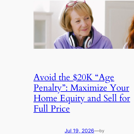
Avoid the $20K “Age
Penalty”: Maximize Your
Home Equity and Sell for
Full Price
Jul 19, 2026
—
by