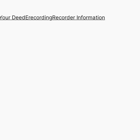
 Your Deed
Erecording
Recorder Information