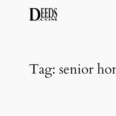
Skip
to
content
Tag:
senior hom