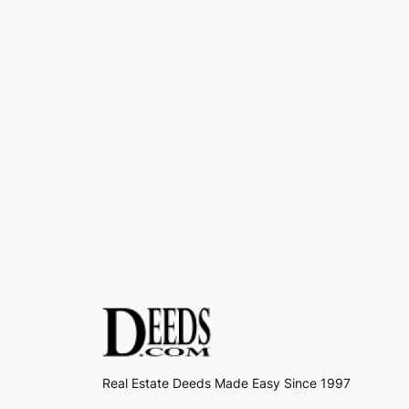
Real Estate Deeds Made Easy Since 1997