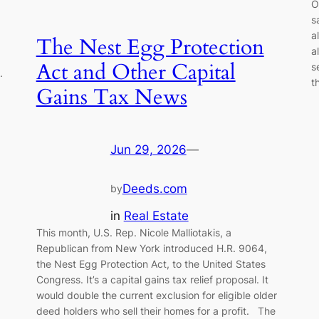
O
s
a
The Nest Egg Protection
a
Act and Other Capital
s
.
t
Gains Tax News
Jun 29, 2026
—
Deeds.com
by
in
Real Estate
This month, U.S. Rep. Nicole Malliotakis, a
Republican from New York introduced H.R. 9064,
the Nest Egg Protection Act, to the United States
Congress. It’s a capital gains tax relief proposal. It
would double the current exclusion for eligible older
deed holders who sell their homes for a profit. The