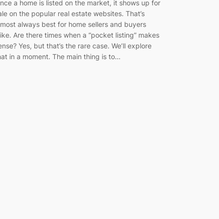
nce a home is listed on the market, it shows up for
ale on the popular real estate websites. That’s
lmost always best for home sellers and buyers
like. Are there times when a “pocket listing” makes
ense? Yes, but that’s the rare case. We’ll explore
hat in a moment. The main thing is to…