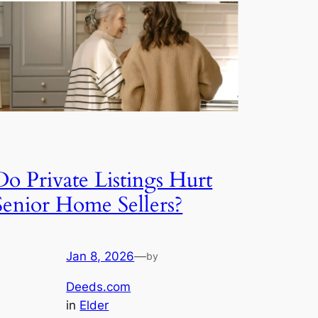
Do Private Listings Hurt
Senior Home Sellers?
Jan 8, 2026
—
by
Deeds.com
in
Elder