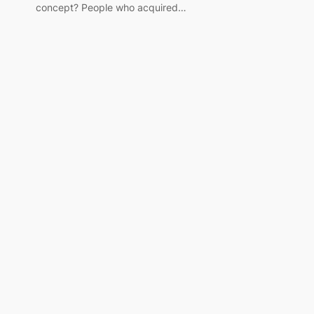
concept? People who acquired…