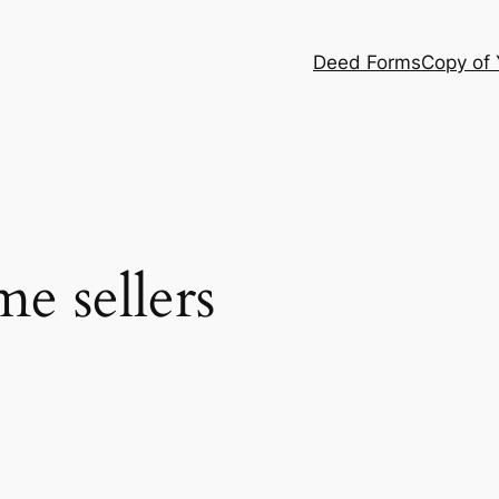
Deed Forms
Copy of
e sellers