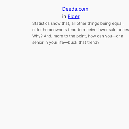
Deeds.com
in
Elder
Statistics show that, all other things being equal,
older homeowners tend to receive lower sale prices
Why? And, more to the point, how can you—or a
senior in your life—buck that trend?