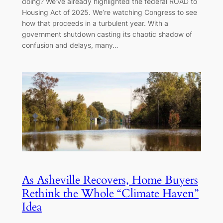
doing? We’ve already highlighted the federal ROAD to
Housing Act of 2025. We’re watching Congress to see
how that proceeds in a turbulent year. With a
government shutdown casting its chaotic shadow of
confusion and delays, many…
As Asheville Recovers, Home Buyers
Rethink the Whole “Climate Haven”
Idea