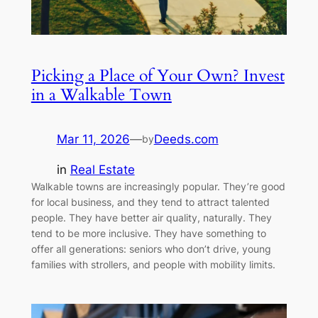
Picking a Place of Your Own? Invest
in a Walkable Town
Mar 11, 2026
—
Deeds.com
by
in
Real Estate
Walkable towns are increasingly popular. They’re good
for local business, and they tend to attract talented
people. They have better air quality, naturally. They
tend to be more inclusive. They have something to
offer all generations: seniors who don’t drive, young
families with strollers, and people with mobility limits.