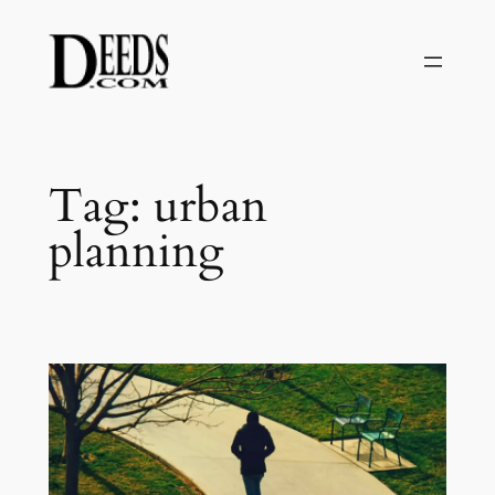
Skip
to
content
Tag:
urban
planning