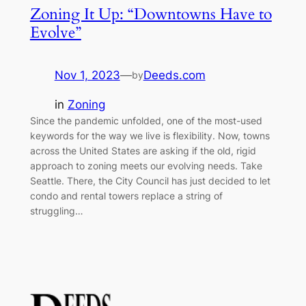
Zoning It Up: “Downtowns Have to
Evolve”
Nov 1, 2023
—
Deeds.com
by
in
Zoning
Since the pandemic unfolded, one of the most-used
keywords for the way we live is flexibility. Now, towns
across the United States are asking if the old, rigid
approach to zoning meets our evolving needs. Take
Seattle. There, the City Council has just decided to let
condo and rental towers replace a string of
struggling…