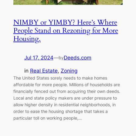
NIMBY or YIMBY? Here’s Where
People Stand on Rezoning for More
Housing.
Jul 17, 2024
—
Deeds.com
by
in
Real Estate
, 
Zoning
The United States sorely needs to make homes
affordable for more people. Millions of households are
financially fenced out from acquiring their own deeds.
Local and state policy makers are under pressure to
allow higher density in residential neighborhoods, in
order to ease the housing shortage that takes a
particular toll on working people,…