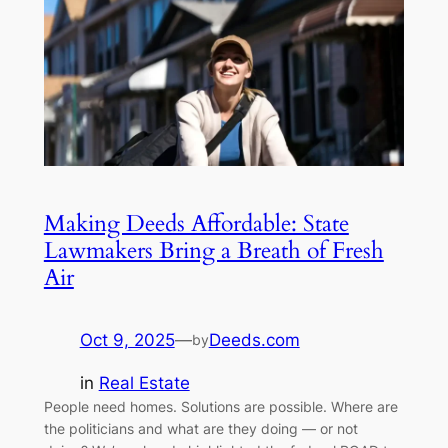
Making Deeds Affordable: State
Lawmakers Bring a Breath of Fresh
Air
Oct 9, 2025
—
Deeds.com
by
in
Real Estate
People need homes. Solutions are possible. Where are
the politicians and what are they doing — or not