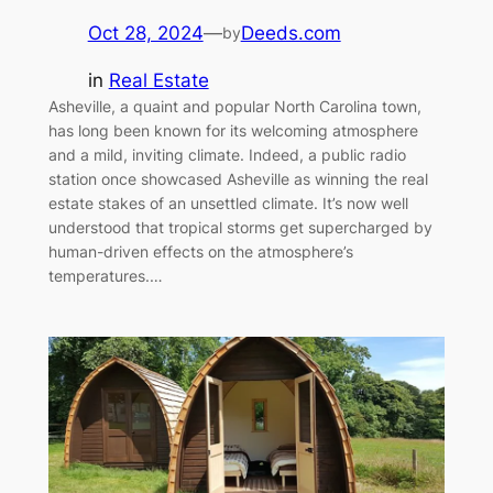
Oct 28, 2024
—
Deeds.com
by
in
Real Estate
Asheville, a quaint and popular North Carolina town,
has long been known for its welcoming atmosphere
and a mild, inviting climate. Indeed, a public radio
station once showcased Asheville as winning the real
estate stakes of an unsettled climate. It’s now well
understood that tropical storms get supercharged by
human-driven effects on the atmosphere’s
temperatures.…