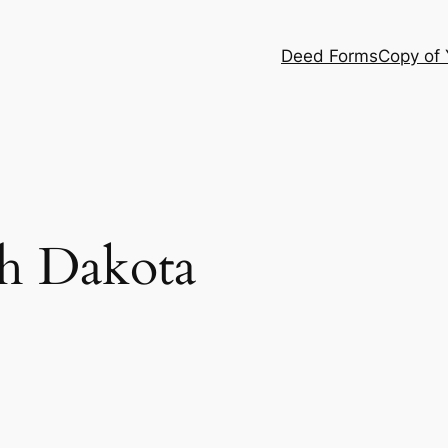
Deed Forms
Copy of
h Dakota