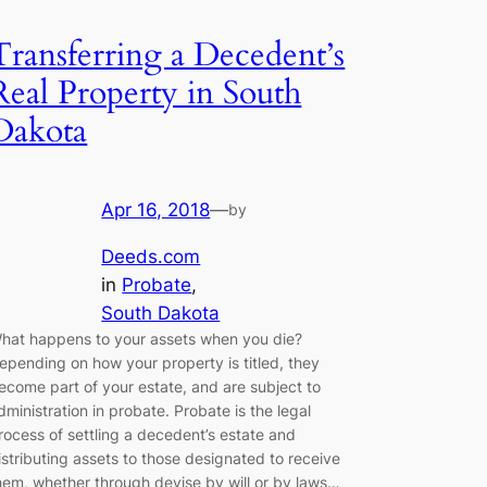
Transferring a Decedent’s
Real Property in South
Dakota
Apr 16, 2018
—
by
Deeds.com
in
Probate
, 
South Dakota
hat happens to your assets when you die?
epending on how your property is titled, they
ecome part of your estate, and are subject to
dministration in probate. Probate is the legal
rocess of settling a decedent’s estate and
istributing assets to those designated to receive
hem, whether through devise by will or by laws…