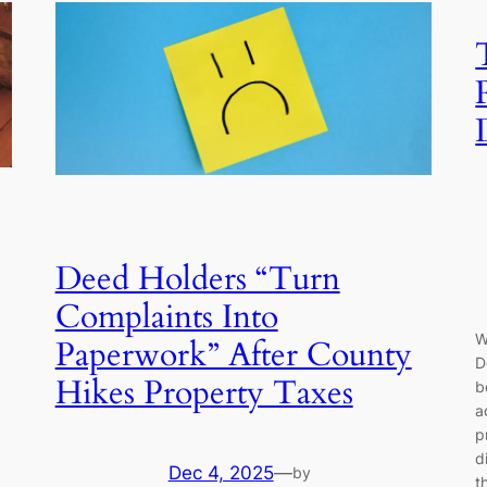
Deed Holders “Turn
Complaints Into
W
Paperwork” After County
D
Hikes Property Taxes
b
a
p
d
Dec 4, 2025
—
by
t