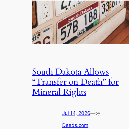
South Dakota Allows
“Transfer on Death” for
Mineral Rights
Jul 14, 2026
—
by
Deeds.com