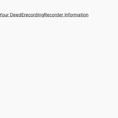
 Your Deed
Erecording
Recorder Information