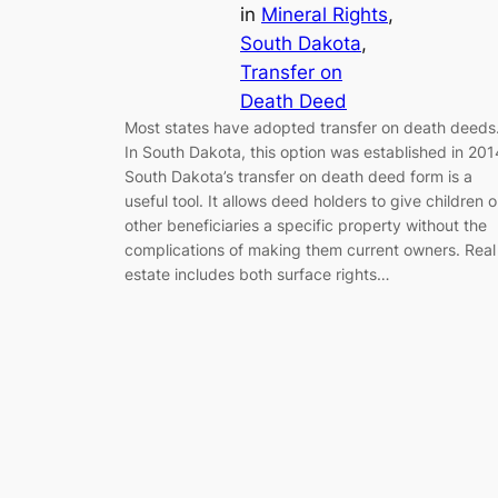
in
Mineral Rights
, 
South Dakota
, 
Transfer on
Death Deed
Most states have adopted transfer on death deeds
In South Dakota, this option was established in 201
South Dakota’s transfer on death deed form is a
useful tool. It allows deed holders to give children o
other beneficiaries a specific property without the
complications of making them current owners. Real
estate includes both surface rights…