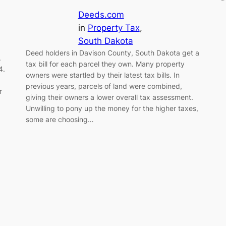
Deeds.com
in
Property Tax
, 
South Dakota
Deed holders in Davison County, South Dakota get a
.
tax bill for each parcel they own. Many property
4.
owners were startled by their latest tax bills. In
previous years, parcels of land were combined,
r
giving their owners a lower overall tax assessment.
Unwilling to pony up the money for the higher taxes,
some are choosing…