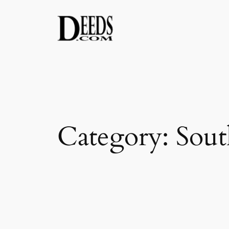
Skip
to
content
Category:
Sout