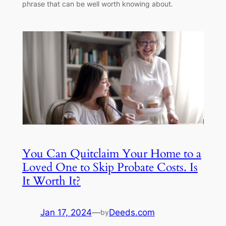
phrase that can be well worth knowing about.
You Can Quitclaim Your Home to a
Loved One to Skip Probate Costs. Is
It Worth It?
Jan 17, 2024
—
Deeds.com
by