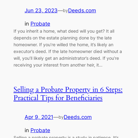
Jun 23, 2023
—
Deeds.com
by
in
Probate
If you inherit a home, what deed will you get? It all
depends on the estate planning done by the late
homeowner. If you’re willed the home, it’s likely an
executor’s deed. If the late homeowner died without a
will, you’ll likely get an administrator’s deed. If you’re
receiving your interest from another heir, it…
Selling a Probate Property in 6 Steps:
Practical Tips for Beneficiaries
Apr 9, 2021
—
Deeds.com
by
in
Probate
Selling a probate property is a study in patience. It’s