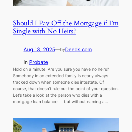
Should I Pay Off the Mortgage if I’m
Single with No Heirs?
Aug 13, 2025
—
Deeds.com
by
in
Probate
Hold on a minute. Are you sure you have no heirs?
Somebody in an extended family is nearly always
tracked down when someone dies intestate. Of
course, that doesn’t rule out the point of your question.
Let’s take a look at the person who dies with a
mortgage loan balance — but without naming a…