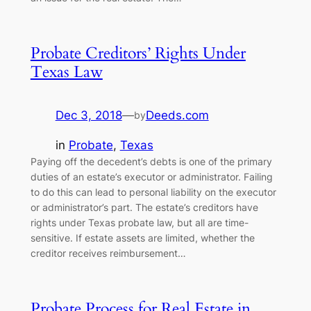
Probate Creditors’ Rights Under
Texas Law
Dec 3, 2018
—
Deeds.com
by
in
Probate
, 
Texas
Paying off the decedent’s debts is one of the primary
duties of an estate’s executor or administrator. Failing
to do this can lead to personal liability on the executor
or administrator’s part. The estate’s creditors have
rights under Texas probate law, but all are time-
sensitive. If estate assets are limited, whether the
creditor receives reimbursement…
Probate Process for Real Estate in