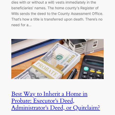
dies with or without a will) vests immediately in the
beneficiaries’ names. The home county’s Register of
Wills sends the deed to the County Assessment Office.
That’s how a title is transferred upon death. There’s no
need for a…
Best Way to Inherit a Home in
Probate: Executor’s Deed,
Administrator’s Deed, or Quitclaim?