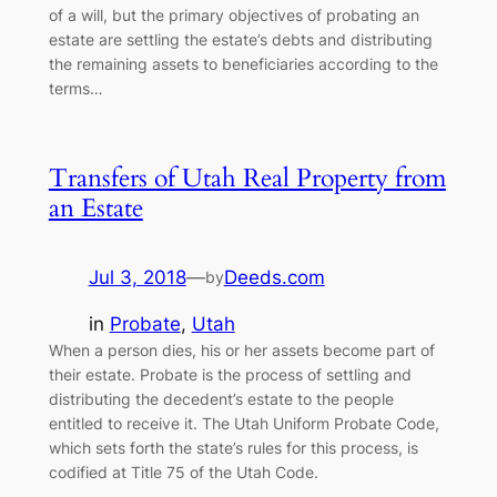
of a will, but the primary objectives of probating an
estate are settling the estate’s debts and distributing
the remaining assets to beneficiaries according to the
terms…
Transfers of Utah Real Property from
an Estate
Jul 3, 2018
—
Deeds.com
by
in
Probate
, 
Utah
When a person dies, his or her assets become part of
their estate. Probate is the process of settling and
distributing the decedent’s estate to the people
entitled to receive it. The Utah Uniform Probate Code,
which sets forth the state’s rules for this process, is
codified at Title 75 of the Utah Code.