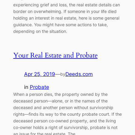
experiencing grief and loss, the real estate details can
border on overwhelming. If someone in your life died
holding an interest in real estate, here is some general
guidance. You might have some actions to take,
depending on the situation.
Your Real Estate and Probate
Apr 25, 2019
—
Deeds.com
by
in
Probate
When a person dies, the property owned by the
deceased person—alone, or in the names of the
deceased and another person without survivorship
rights—finds its way to the county probate court. If the
deceased person co-owned property, and the living
co-owner holds a right of survivorship, probate is not
an issue for the real estate. The…