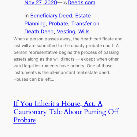
Nov 27, 2020
—
Deeds.com
by
in
Beneficiary Deed
, 
Estate
Planning
, 
Probate
, 
Transfer on
Death Deed
, 
Vesting
, 
Wills
When a person passes away, the death certificate and
last will are submitted to the county probate court. A
person representative begins the process of passing
assets along as the will directs — except when other
valid legal instruments have priority. One of those
instruments is the all-important real estate deed.
Houses can be left…
If You Inherit a House, Act. A
Cautionary Tale About Putting Off
Probate