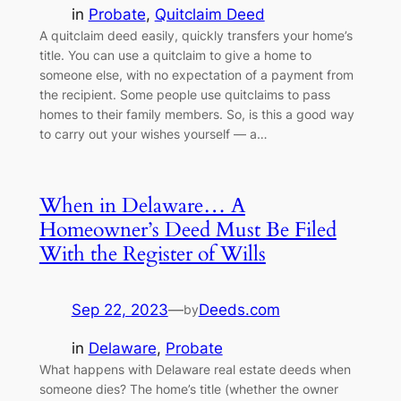
in
Probate
, 
Quitclaim Deed
A quitclaim deed easily, quickly transfers your home’s
title. You can use a quitclaim to give a home to
someone else, with no expectation of a payment from
the recipient. Some people use quitclaims to pass
homes to their family members. So, is this a good way
to carry out your wishes yourself — a…
When in Delaware… A
Homeowner’s Deed Must Be Filed
With the Register of Wills
Sep 22, 2023
—
Deeds.com
by
in
Delaware
, 
Probate
What happens with Delaware real estate deeds when
someone dies? The home’s title (whether the owner