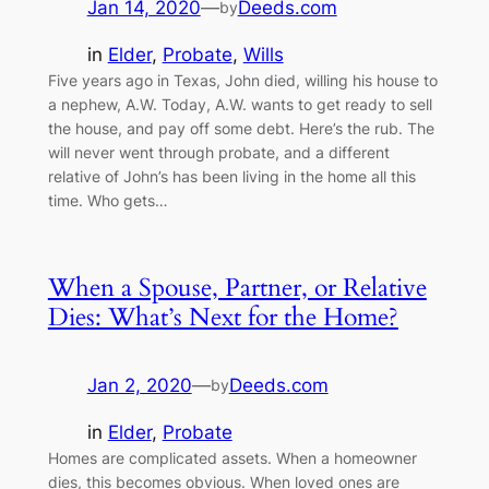
Jan 14, 2020
—
Deeds.com
by
in
Elder
, 
Probate
, 
Wills
Five years ago in Texas, John died, willing his house to
a nephew, A.W. Today, A.W. wants to get ready to sell
the house, and pay off some debt. Here’s the rub. The
will never went through probate, and a different
relative of John’s has been living in the home all this
time. Who gets…
When a Spouse, Partner, or Relative
Dies: What’s Next for the Home?
Jan 2, 2020
—
Deeds.com
by
in
Elder
, 
Probate
Homes are complicated assets. When a homeowner
dies, this becomes obvious. When loved ones are