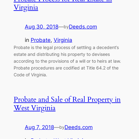
Virginia
Aug 30, 2018
—
Deeds.com
by
in
Probate
, 
Virginia
Probate is the legal process of settling a decedent’s
estate and distributing his property to devisees
according to the provisions of a will or to heirs at law.
Probate procedures are codified at Title 64.2 of the
Code of Virginia.
Probate and Sale of Real Property in
West Virginia
Aug 7, 2018
—
Deeds.com
by