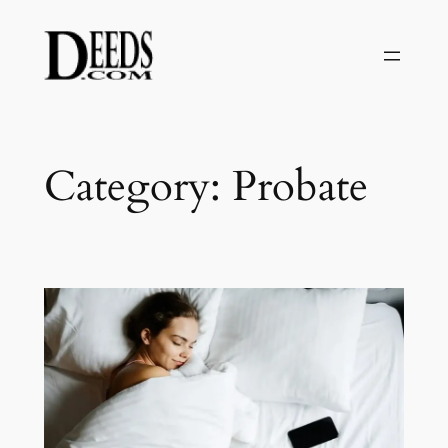
Skip
to
content
Category:
Probate