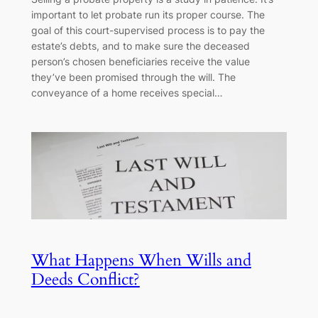
important to let probate run its proper course. The
goal of this court-supervised process is to pay the
estate’s debts, and to make sure the deceased
person’s chosen beneficiaries receive the value
they’ve been promised through the will. The
conveyance of a home receives special…
What Happens When Wills and
Deeds Conflict?