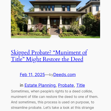
Skipped Probate? “Muniment of
Title” Might Restore the Deed
Feb 11, 2025
—
Deeds.com
by
in
Estate Planning
, 
Probate
, 
Title
Sometimes, when people’s rights to a deed collide,
muniment of title can restore the deed to one of them.
And sometimes, this process is used on purpose, to
streamline probate. Let’s take a look at this strange