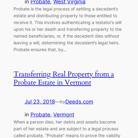
in
Probate
, 
West Virginia
Probate is the legal process of settling a decedent’s
estate and distributing property to those entitled to
receive it. This involves authenticating a testator’s will
upon his or her death and transferring property to the
named beneficiaries, or, if the decedent dies without
leaving a will, determining the decedent’s legal heirs.
Probate ensures that, by…
Transferring Real Property from a
Probate Estate in Vermont
Jul 23, 2018
—
Deeds.com
by
in
Probate
, 
Vermont
When a person dies, her debts and assets become
part of her estate and are subject to a legal process
called probate. “Probate” means to prove the validity