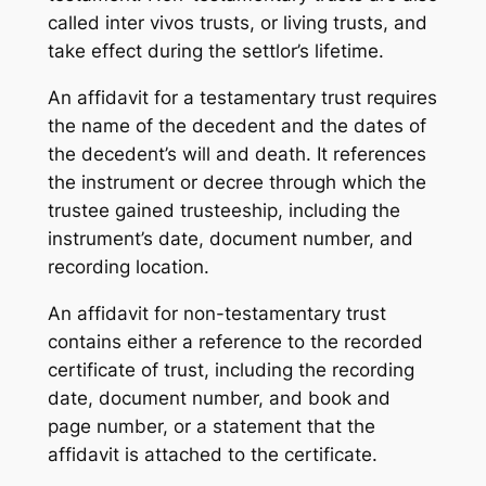
called inter vivos trusts, or living trusts, and
take effect during the settlor’s lifetime.
An affidavit for a testamentary trust requires
the name of the decedent and the dates of
the decedent’s will and death. It references
the instrument or decree through which the
trustee gained trusteeship, including the
instrument’s date, document number, and
recording location.
An affidavit for non-testamentary trust
contains either a reference to the recorded
certificate of trust, including the recording
date, document number, and book and
page number, or a statement that the
affidavit is attached to the certificate.