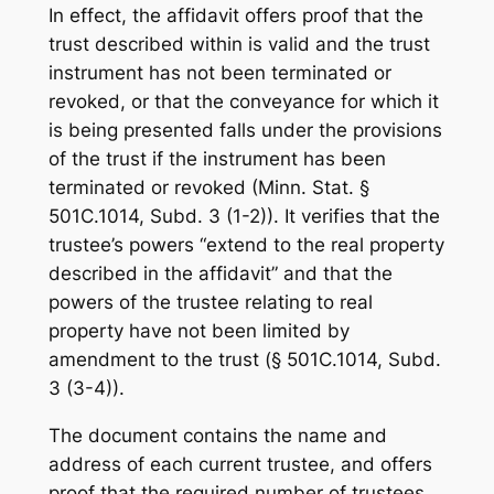
In effect, the affidavit offers proof that the
trust described within is valid and the trust
instrument has not been terminated or
revoked, or that the conveyance for which it
is being presented falls under the provisions
of the trust if the instrument has been
terminated or revoked (Minn. Stat. §
501C.1014, Subd. 3 (1-2)). It verifies that the
trustee’s powers “extend to the real property
described in the affidavit” and that the
powers of the trustee relating to real
property have not been limited by
amendment to the trust (§ 501C.1014, Subd.
3 (3-4)).
The document contains the name and
address of each current trustee, and offers
proof that the required number of trustees