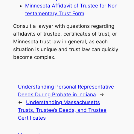
Minnesota Affidavit of Trustee for Non-
testamentary Trust Form
Consult a lawyer with questions regarding
affidavits of trustee, certificates of trust, or
Minnesota trust law in general, as each
situation is unique and trust law can quickly
become complex.
Understanding Personal Representative
Deeds During Probate in Indiana
→
←
Understanding Massachusetts
Trusts, Trustee’s Deeds, and Trustee
Certificates