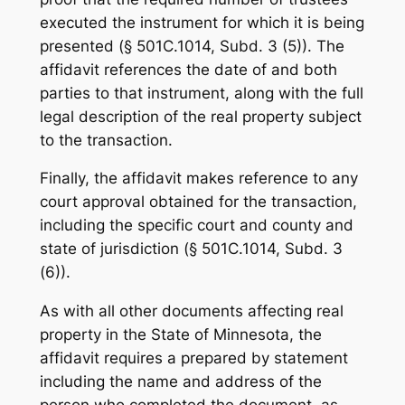
executed the instrument for which it is being
presented (§ 501C.1014, Subd. 3 (5)). The
affidavit references the date of and both
parties to that instrument, along with the full
legal description of the real property subject
to the transaction.
Finally, the affidavit makes reference to any
court approval obtained for the transaction,
including the specific court and county and
state of jurisdiction (§ 501C.1014, Subd. 3
(6)).
As with all other documents affecting real
property in the State of Minnesota, the
affidavit requires a prepared by statement
including the name and address of the