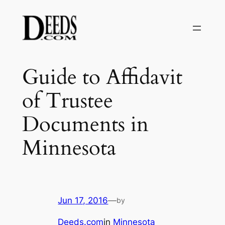
Skip
to
content
Guide to Affidavit
of Trustee
Documents in
Minnesota
Jun 17, 2016
—
by
Deeds.com
in
Minnesota