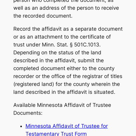
person who completed the document, as
well as an address of the person to receive
the recorded document.
Record the affidavit as a separate document
or as an attachment to the certificate of
trust under Minn. Stat. § 501C.1013.
Depending on the status of the land
described in the affidavit, submit the
completed document either to the county
recorder or the office of the registrar of titles
(registered land) for the county wherein the
land described in the affidavit is situated.
Available Minnesota Affidavit of Trustee
Documents:
Minnesota Affidavit of Trustee for
Testamentary Trust Form