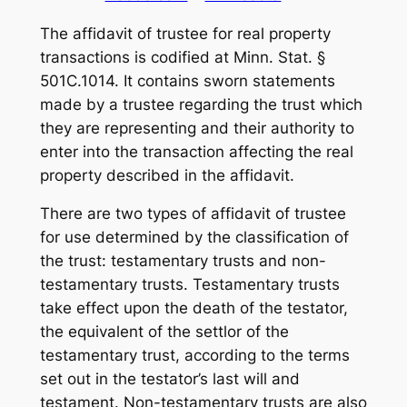
The affidavit of trustee for real property
transactions is codified at Minn. Stat. §
501C.1014. It contains sworn statements
made by a trustee regarding the trust which
they are representing and their authority to
enter into the transaction affecting the real
property described in the affidavit.
There are two types of affidavit of trustee
for use determined by the classification of
the trust: testamentary trusts and non-
testamentary trusts. Testamentary trusts
take effect upon the death of the testator,
the equivalent of the settlor of the
testamentary trust, according to the terms
set out in the testator’s last will and
testament. Non-testamentary trusts are also