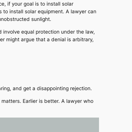
if your goal is to install solar
s to install solar equipment. A lawyer can
unobstructed sunlight.
d involve equal protection under the law,
r might argue that a denial is arbitrary,
ring, and get a disappointing rejection.
matters. Earlier is better. A lawyer who