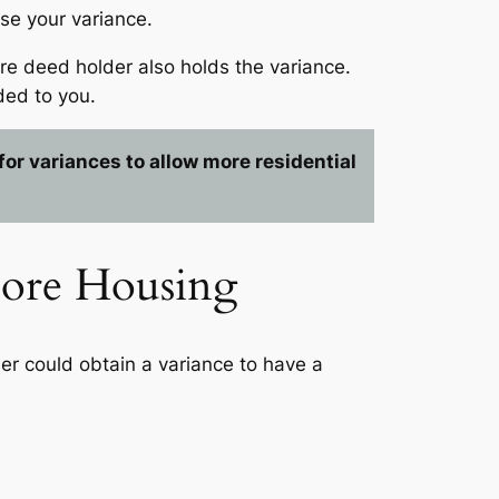
se your variance.
ure deed holder also holds the variance.
ded to you.
or variances to allow more residential
More Housing
ner could obtain a variance to have a