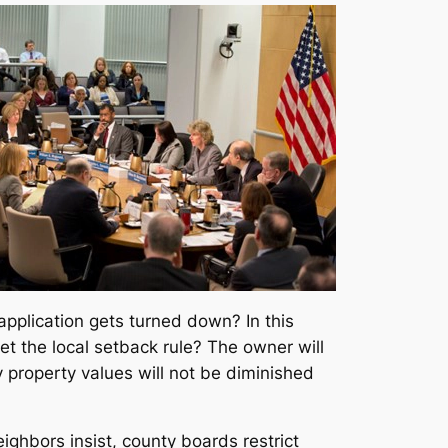
 application gets turned down? In this
t the local setback rule? The owner will
 property values will not be diminished
ighbors insist, county boards restrict