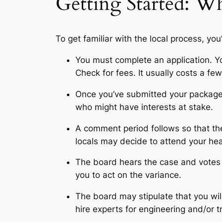
Getting Started: Wh
To get familiar with the local process, you
You must complete an application. You
Check for fees. It usually costs a fe
Once you’ve submitted your package,
who might have interests at stake.
A comment period follows so that the 
locals may decide to attend your hea
The board hears the case and votes to
you to act on the variance.
The board may stipulate that you wil
hire experts for engineering and/or 