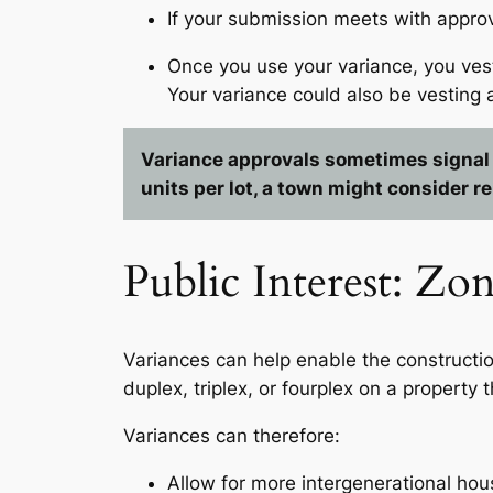
If your submission meets with appro
Once you use your variance, you vest
Your variance could also be vesting 
Variance approvals sometimes signal a
units per lot, a town might consider re
Public Interest: Z
Variances can help enable the constructio
duplex, triplex, or fourplex on a property t
Variances can therefore:
Allow for more intergenerational hou