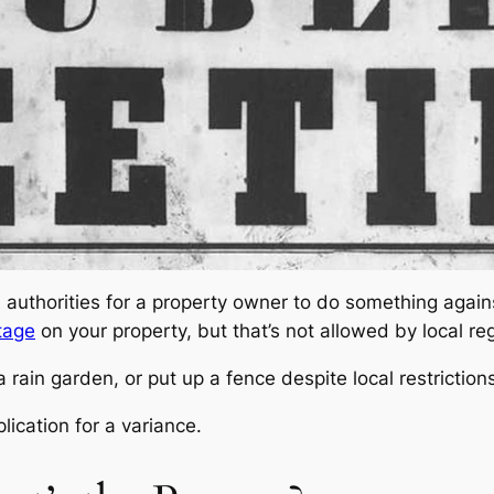
l authorities for a property owner to do something again
tage
on your property, but that’s not allowed by local re
ain garden, or put up a fence despite local restrictions
ication for a variance.