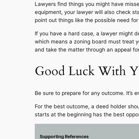
Lawyers find things you might have missed,
equipment, your lawyer will also check sta
point out things like the possible need f
If you have a hard case, a lawyer might de
which means a zoning board must treat your
and take the matter through an appeal f
Good Luck With Yo
Be sure to prepare for any outcome. It’s e
For the best outcome, a deed holder shoul
starts at the beginning has the best oppo
Supporting References