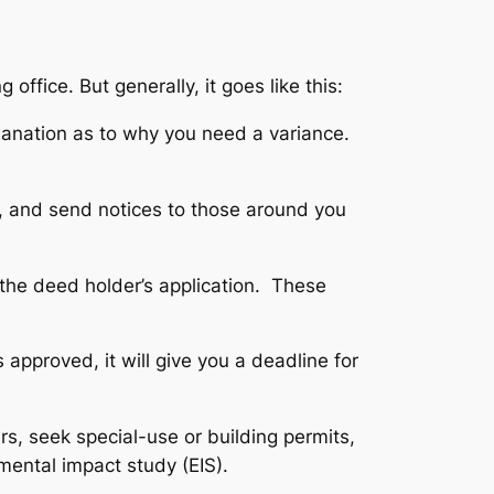
office. But generally, it goes like this:
xplanation as to why you need a variance.
, and send notices to those around you
 the deed holder’s application. These
 approved, it will give you a deadline for
rs, seek special-use or building permits,
mental impact study (EIS).