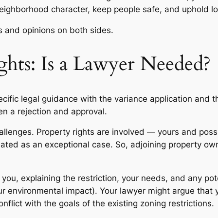
neighborhood character, keep people safe, and uphold lo
ts and opinions on both sides.
ghts: Is a Lawyer Needed?
ific legal guidance with the variance application and th
n a rejection and approval.
llenges. Property rights are involved — yours and possib
reated as an exceptional case. So, adjoining property ow
 you, explaining the restriction, your needs, and any pot
ur environmental impact). Your lawyer might argue that y
flict with the goals of the existing zoning restrictions.