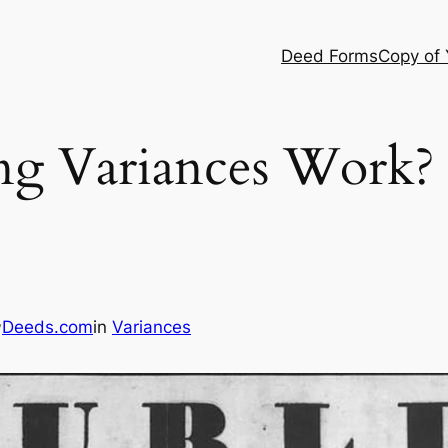
Deed Forms
Copy of
g Variances Work?
Deeds.com
in
Variances
y