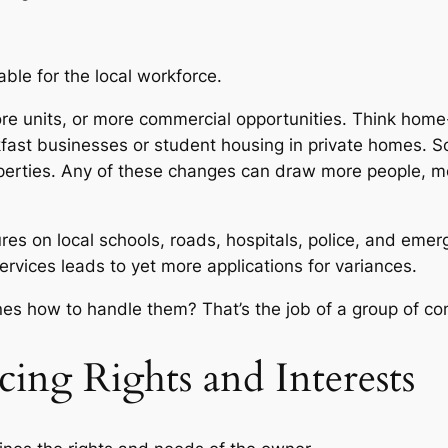
ble for the local workforce.
ore units, or more commercial opportunities. Think ho
kfast businesses or student housing in private homes. 
roperties. Any of these changes can draw more people, mo
sures on local schools, roads, hospitals, police, and e
vices leads to yet more applications for variances.
es how to handle them? That’s the job of a group of co
cing Rights and Interests