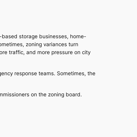
me-based storage businesses, home-
Sometimes, zoning variances turn
re traffic, and more pressure on city
mergency response teams. Sometimes, the
mmissioners on the zoning board.