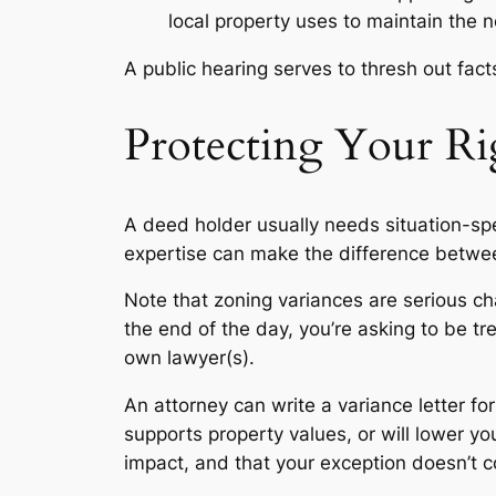
local property uses to maintain the 
A public hearing serves to thresh out fac
Protecting Your Ri
A deed holder usually needs situation-spec
expertise can make the difference betwee
Note that zoning variances are serious cha
the end of the day, you’re asking to be t
own lawyer(s).
An attorney can write a variance letter for
supports property values, or will lower yo
impact, and that your exception doesn’t con