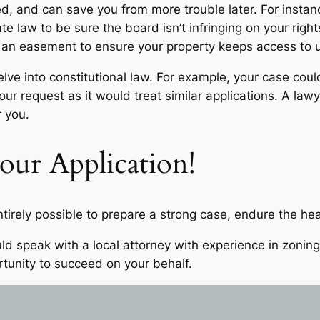
 and can save you from more trouble later. For instance, 
te law to be sure the board isn’t infringing on your right
or an easement to ensure your property keeps access to 
lve into constitutional law. For example, your case coul
 request as it would treat similar applications. A lawye
or you.
ur Application!
ntirely possible to prepare a strong case, endure the hea
d speak with a local attorney with experience in zoning 
rtunity to succeed on your behalf.