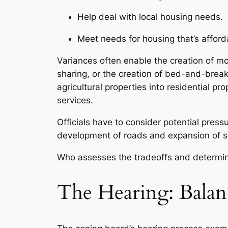
Help deal with local housing needs.
Meet needs for housing that’s afforda
Variances often enable the creation of m
sharing, or the creation of bed-and-brea
agricultural properties into residential p
services.
Officials have to consider potential pres
development of roads and expansion of ser
Who assesses the tradeoffs and determin
The Hearing: Balan