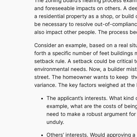
The zoning board’s hearing process exami
and foreseeable impacts on others. A dee
a residential property as a shop, or build
be necessary to resolve out-of-complianc
also impact other people. The process be
Consider an example, based on a real situ
forth a specific number of feet buildings 
setback rule. A setback could be critical 
environmental needs. Now, a builder mist
street. The homeowner wants to keep the
variance. The key factors weighed at the 
The applicant’s interests. What kind 
example, what are the costs of being
need to make a robust argument for t
unduly.
Others’ interests. Would approving a 