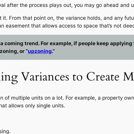
val after the process plays out, you may go ahead and u
 it. From that point on, the variance holds, and any fut
an easement that allows access to space that’s not dee
 coming trend. For example, if people keep applying f
zoning, or “
upzoning
.”
oning Variances to Create 
n of multiple units on a lot. For example, a property ow
hat allows only single units.
sing.