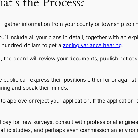
at’s the Process?
’ll gather information from your county or township zoning 
’ll include all your plans in detail, together with an e
w hundred dollars to get a
zoning variance hearing
.
 the board will review your documents, publish notices
public can express their positions either for or against
ring and speak their minds.
 approve or reject your application. If the application is
l pay for new surveys, consult with professional enginee
traffic studies, and perhaps even commission an environ