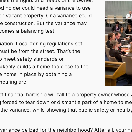
nes the rights and needs of the owner,
d holder could need a variance to use
 on vacant property. Or a variance could
e construction. But the variance may
comes a balancing test.
ation. Local zoning regulations set
must be from the street. That’s the
to meet safety standards or
akenly builds a home too close to the
 home in place by obtaining a
hearing are:
of financial hardship will fall to a property owner whose
 forced to tear down or dismantle part of a home to mee
he variance, while showing that public safety or nearby
variance be bad for the neighborhood? After all, your ne