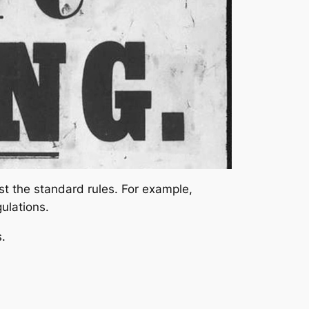
st the standard rules. For example,
gulations.
.