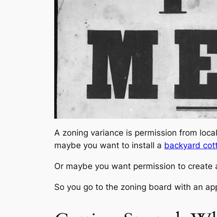
A
zoning variance
is permission from loca
maybe you want to install a
backyard cot
Or maybe you want permission to create a r
So you go to the zoning board with an appl