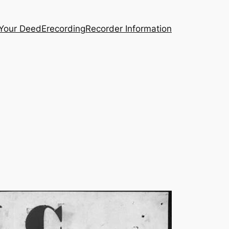
 Your Deed
Erecording
Recorder Information