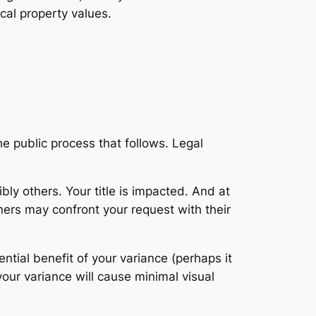
cal property values.
e public process that follows. Legal
ly others. Your title is impacted. And at
ners may confront your request with their
ential benefit of your variance (perhaps it
our variance will cause minimal visual