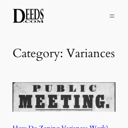
Skip
to
content
Category:
Variances