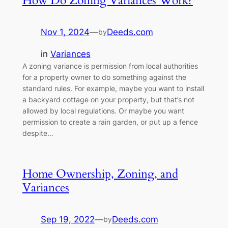
How Do Zoning Variances Work?
Nov 1, 2024
—
Deeds.com
by
in
Variances
A zoning variance is permission from local authorities
for a property owner to do something against the
standard rules. For example, maybe you want to install
a backyard cottage on your property, but that’s not
allowed by local regulations. Or maybe you want
permission to create a rain garden, or put up a fence
despite…
Home Ownership, Zoning, and
Variances
Sep 19, 2022
—
Deeds.com
by