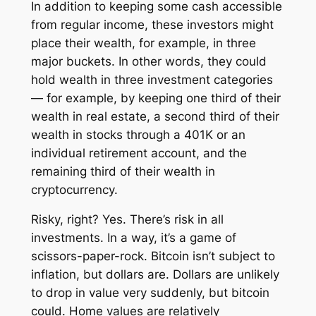
In addition to keeping some cash accessible
from regular income, these investors might
place their wealth, for example, in three
major buckets. In other words, they could
hold wealth in three investment categories
— for example, by keeping one third of their
wealth in real estate, a second third of their
wealth in stocks through a 401K or an
individual retirement account, and the
remaining third of their wealth in
cryptocurrency.
Risky, right? Yes. There’s risk in all
investments. In a way, it’s a game of
scissors-paper-rock. Bitcoin isn’t subject to
inflation, but dollars are. Dollars are unlikely
to drop in value very suddenly, but bitcoin
could. Home values are relatively