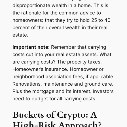
disproportionate wealth in a home. This is
the rationale for the common advice to
homeowners: that they try to hold 25 to 40
percent of their overall wealth in their real
estate.
Important note:
Remember that
carrying
costs
cut into your real estate assets. What
are carrying costs? The property taxes.
Homeowner’s insurance. Homeowner or
neighborhood association fees, if applicable.
Renovations, maintenance and ground care.
Plus
the mortgage and its interest. Investors
need to budget for all carrying costs.
Buckets of Crypto: A
High-Risk Approach?