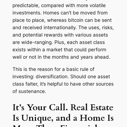
predictable, compared with more volatile
investments. Homes can’t be moved from
place to place, whereas bitcoin can be sent
and received internationally. The uses, risks,
and potential rewards with various assets
are wide-ranging. Plus, each asset class
exists within a market that could perform
well or not in the months and years ahead.
This is the reason for a basic rule of
investing: diversification. Should one asset
class falter, it’s helpful to have other sources
of sustenance.
It’s Your Call. Real Estate
Is Unique, and a Home Is