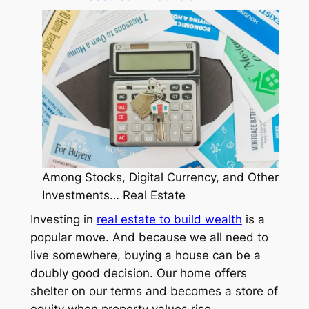
Among Stocks, Digital Currency, and Other
Investments… Real Estate
Investing in
real estate to build wealth
is a
popular move. And because we all need to
live somewhere, buying a house can be a
doubly good decision. Our home offers
shelter on our terms
and
becomes a store of
equity when property values rise.