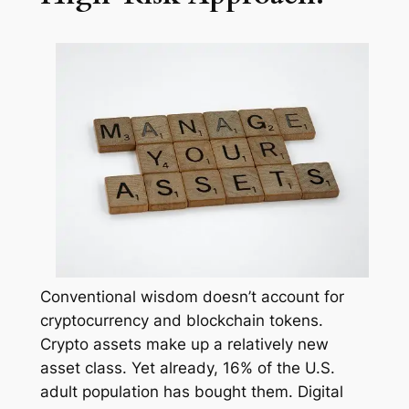
Conventional wisdom doesn’t account for
cryptocurrency and blockchain tokens.
Crypto assets make up a relatively new
asset class. Yet already, 16% of the U.S.
adult population has bought them. Digital