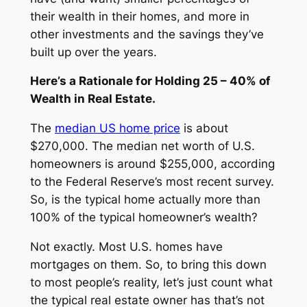
their wealth in their homes, and more in
other investments and the savings they’ve
built up over the years.
Here’s a Rationale for Holding 25 – 40% of
Wealth in Real Estate.
The
median US home price
is about
$270,000. The median net worth of U.S.
homeowners is around $255,000, according
to the Federal Reserve’s most recent survey.
So, is the typical home actually more than
100% of the typical homeowner’s wealth?
Not exactly. Most U.S. homes have
mortgages on them. So, to bring this down
to most people’s reality, let’s just count what
the typical real estate owner has that’s not