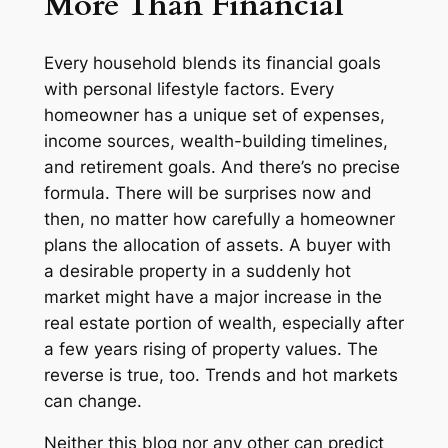
More Than Financial
Every household blends its financial goals
with personal lifestyle factors. Every
homeowner has a unique set of expenses,
income sources, wealth-building timelines,
and retirement goals. And there’s no precise
formula. There will be surprises now and
then, no matter how carefully a homeowner
plans the allocation of assets. A buyer with
a desirable property in a suddenly hot
market might have a major increase in the
real estate portion of wealth, especially after
a few years rising of property values. The
reverse is true, too. Trends and hot markets
can change.
Neither this blog nor any other can predict