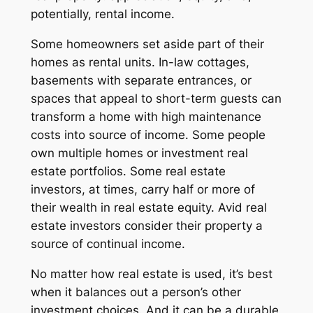
potentially, rental income.
Some homeowners set aside part of their
homes as rental units. In-law cottages,
basements with separate entrances, or
spaces that appeal to short-term guests can
transform a home with high maintenance
costs into source of income. Some people
own multiple homes or investment real
estate portfolios. Some real estate
investors, at times, carry half or more of
their wealth in real estate equity. Avid real
estate investors consider their property a
source of continual income.
No matter how real estate is used, it’s best
when it balances out a person’s other
investment choices. And it can be a durable