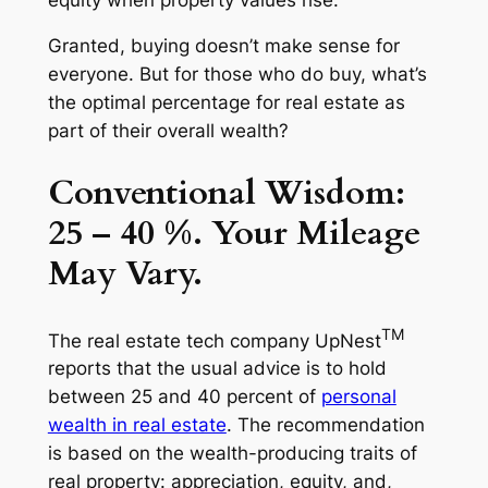
Granted, buying doesn’t make sense for
everyone. But for those who do buy, what’s
the optimal percentage for real estate as
part of their overall wealth?
Conventional Wisdom:
25 – 40 %. Your Mileage
May Vary.
TM
The real estate tech company UpNest
reports that the usual advice is to hold
between 25 and 40 percent of
personal
wealth in real estate
. The recommendation
is based on the wealth-producing traits of
real property: appreciation, equity, and,