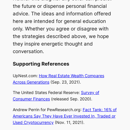
the future or dispense personal financial
advice. The ideas and information offered
here are intended for general education
only. Whether you agree or disagree with
the strategies described above, we hope
they inspire energetic thought and
conversation.
Supporting References
UpNest.com:
How Real Estate Wealth Compares
Across Generations
(Sep. 23, 2021).
The United States Federal Reserve:
Survey of
Consumer Finances
(released Sep. 2020).
Andrew Perrin for
PewResearch.org
:
Fact Tank: 16% of
Americans Say They Have Ever Invested In, Traded or
Used Cryptocurrency
(Nov. 11, 2021).