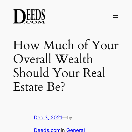
Skip
to
content
How Much of Your
Overall Wealth
Should Your Real
Estate Be?
Dec 3, 2021
—
by
Deeds.com
in
General