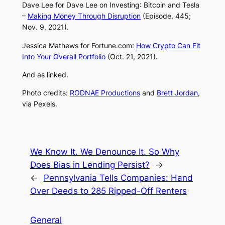
Dave Lee for
Dave Lee on Investing
: Bitcoin and Tesla
–
Making Money Through Disruption
(Episode. 445;
Nov. 9, 2021).
Jessica Mathews for
Fortune.com
:
How Crypto Can Fit
Into Your Overall Portfolio
(Oct. 21, 2021).
And as linked.
Photo credits:
RODNAE Productions
and
Brett Jordan
,
via Pexels.
We Know It. We Denounce It. So Why
Does Bias in Lending Persist?
→
←
Pennsylvania Tells Companies: Hand
Over Deeds to 285 Ripped-Off Renters
General