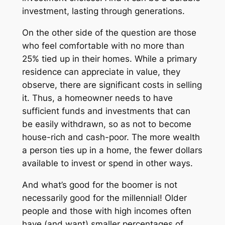
investment, lasting through generations.
On the other side of the question are those
who feel comfortable with no more than
25% tied up in their homes. While a primary
residence can appreciate in value, they
observe, there are significant costs in selling
it. Thus, a homeowner needs to have
sufficient funds and investments that can
be easily withdrawn, so as not to become
house-rich and cash-poor. The more wealth
a person ties up in a home, the fewer dollars
available to invest or spend in other ways.
And what’s good for the boomer is not
necessarily good for the millennial! Older
people and those with high incomes often
have (and want) smaller percentages of