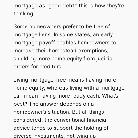
mortgage as “good debt,” this is how they’re
thinking.
Some homeowners prefer to be free of
mortgage liens. In some states, an early
mortgage payoff enables homeowners to
increase their homestead exemptions,
shielding more home equity from judicial
orders for creditors.
Living mortgage-free means having more
home equity, whereas living with a mortgage
can mean having more ready cash. What’s
best? The answer depends on a
homeowner’s situation. But all things
considered, the conventional financial
advice tends to support the holding of
diverse investments, not tying up