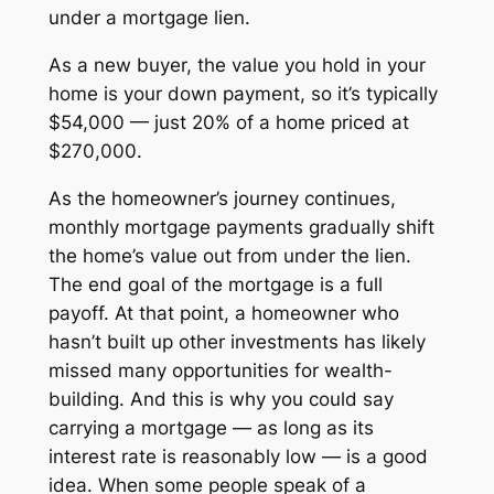
under a mortgage lien.
As a new buyer, the value you hold in your
home is your down payment, so it’s typically
$54,000 — just 20% of a home priced at
$270,000.
As the homeowner’s journey continues,
monthly mortgage payments gradually shift
the home’s value out from under the lien.
The end goal of the mortgage is a full
payoff. At that point, a homeowner who
hasn’t built up other investments has likely
missed many opportunities for wealth-
building. And this is why you could say
carrying a mortgage —
as long as its
interest rate is reasonably low
— is a good
idea. When some people speak of a