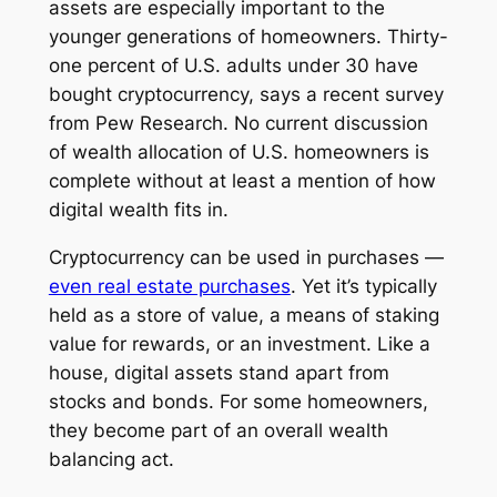
assets are especially important to the
younger generations of homeowners. Thirty-
one percent of U.S. adults under 30 have
bought cryptocurrency, says a recent survey
from Pew Research. No current discussion
of wealth allocation of U.S. homeowners is
complete without at least a mention of how
digital wealth fits in.
Cryptocurrency can be used in purchases —
even real estate purchases
. Yet it’s typically
held as a store of value, a means of staking
value for rewards, or an investment. Like a
house, digital assets stand apart from
stocks and bonds. For some homeowners,
they become part of an overall wealth
balancing act.