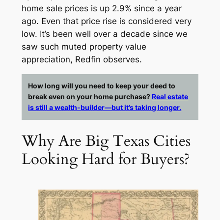
home sale prices is up 2.9% since a year
ago. Even that price rise is considered very
low. It’s been well over a decade since we
saw such muted property value
appreciation, Redfin observes.
How long will you need to keep your deed to
break even on your home purchase?
Real estate
is still a wealth-builder—but it’s taking longer.
Why Are Big Texas Cities
Looking Hard for Buyers?