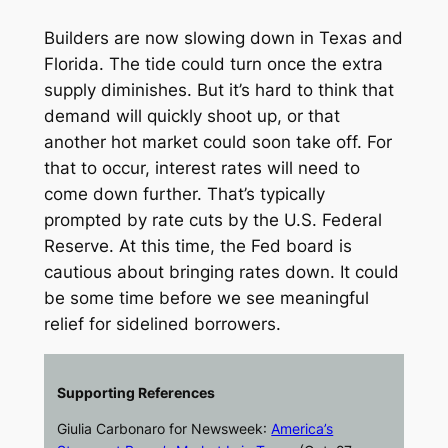
Builders are now slowing down in Texas and
Florida. The tide could turn once the extra
supply diminishes. But it’s hard to think that
demand will quickly shoot up, or that
another hot market could soon take off. For
that to occur, interest rates will need to
come down further. That’s typically
prompted by rate cuts by the U.S. Federal
Reserve. At this time, the Fed board is
cautious about bringing rates down. It could
be some time before we see meaningful
relief for sidelined borrowers.
Supporting References
Giulia Carbonaro for
Newsweek
:
America’s