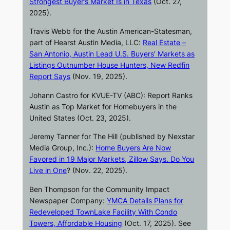
Strongest Buyer’s Market Is in Texas
(Oct. 27,
2025).
Travis Webb for the
Austin American-Statesman
,
part of Hearst Austin Media, LLC:
Real Estate –
San Antonio, Austin Lead U.S. Buyers’ Markets as
Listings Outnumber House Hunters, New Redfin
Report Says
(Nov. 19, 2025).
Johann Castro for
KVUE-TV
(ABC): Report Ranks
Austin as Top Market for Homebuyers in the
United States (Oct. 23, 2025).
Jeremy Tanner for
The Hill
(published by Nexstar
Media Group, Inc.):
Home Buyers Are Now
Favored in 19 Major Markets, Zillow Says. Do You
Live in One
? (Nov. 22, 2025).
Ben Thompson for the Community Impact
Newspaper Company:
YMCA Details Plans for
Redeveloped TownLake Facility With Condo
Towers, Affordable Housing
(Oct. 17, 2025). See