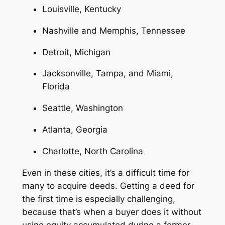
Louisville, Kentucky
Nashville and Memphis, Tennessee
Detroit, Michigan
Jacksonville, Tampa, and Miami,
Florida
Seattle, Washington
Atlanta, Georgia
Charlotte, North Carolina
Even in these cities, it’s a difficult time for
many to acquire deeds. Getting a deed for
the first time is especially challenging,
because that’s when a buyer does it without
using equity accumulated during a former