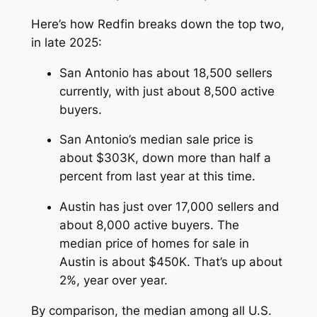
Here’s how Redfin breaks down the top two,
in late 2025:
San Antonio has about 18,500 sellers
currently, with just about 8,500 active
buyers.
San Antonio’s median sale price is
about $303K, down more than half a
percent from last year at this time.
Austin has just over 17,000 sellers and
about 8,000 active buyers. The
median price of homes for sale in
Austin is about $450K. That’s up about
2%, year over year.
By comparison, the median among all U.S.