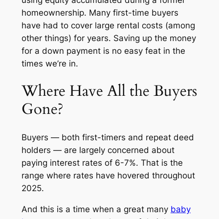
homeownership. Many first-time buyers
have had to cover large rental costs (among
other things) for years. Saving up the money
for a down payment is no easy feat in the
times we’re in.
Where Have All the Buyers
Gone?
Buyers — both first-timers and repeat deed
holders — are largely concerned about
paying interest rates of 6-7%. That is the
range where rates have hovered throughout
2025.
And this is a time when a great many
baby