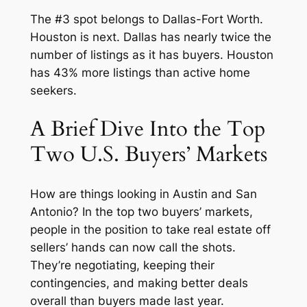
The #3 spot belongs to Dallas-Fort Worth.
Houston is next. Dallas has nearly twice the
number of listings as it has buyers. Houston
has 43% more listings than active home
seekers.
A Brief Dive Into the Top
Two U.S. Buyers’ Markets
How are things looking in Austin and San
Antonio? In the top two buyers’ markets,
people in the position to take real estate off
sellers’ hands can now call the shots.
They’re negotiating, keeping their
contingencies, and making better deals
overall than buyers made last year.