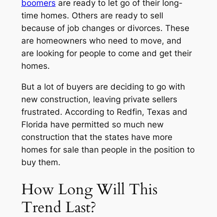
boomers
are ready to let go of their long-
time homes. Others are ready to sell
because of job changes or divorces. These
are homeowners who need to move, and
are looking for people to come and get their
homes.
But a lot of buyers are deciding to go with
new construction, leaving private sellers
frustrated. According to Redfin, Texas and
Florida have permitted so much new
construction that the states have more
homes for sale than people in the position to
buy them.
How Long Will This
Trend Last?