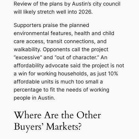
Review of the plans by Austin’s city council
will likely stretch well into 2026.
Supporters praise the planned
environmental features, health and child
care access, transit connections, and
walkability. Opponents call the project
“excessive” and “out of character.” An
affordability advocate said the project is not
a win for working households, as just 10%
affordable units is much too small a
percentage to fit the needs of working
people in Austin.
Where Are the Other
Buyers’ Markets?