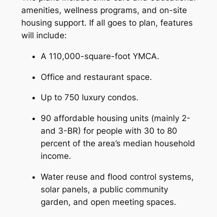
amenities, wellness programs, and on-site
housing support. If all goes to plan, features
will include:
A 110,000-square-foot YMCA.
Office and restaurant space.
Up to 750 luxury condos.
90 affordable housing units (mainly 2-
and 3-BR) for people with 30 to 80
percent of the area’s median household
income.
Water reuse and flood control systems,
solar panels, a public community
garden, and open meeting spaces.