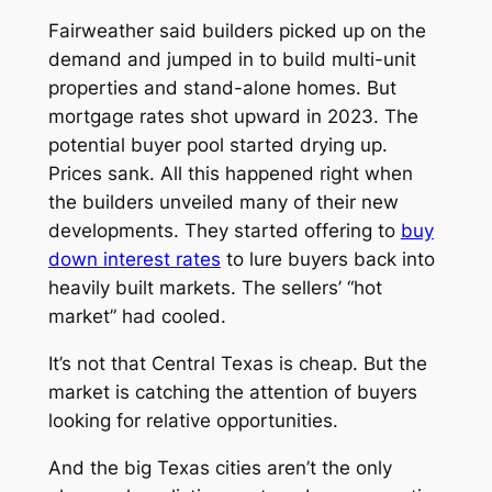
Fairweather said builders picked up on the
demand and jumped in to build multi-unit
properties and stand-alone homes. But
mortgage rates shot upward in 2023. The
potential buyer pool started drying up.
Prices sank. All this happened right when
the builders unveiled many of their new
developments. They started offering to
buy
down interest rates
to lure buyers back into
heavily built markets. The sellers’ “hot
market” had cooled.
It’s not that Central Texas is cheap. But the
market
is
catching the attention of buyers
looking for relative opportunities.
And the big Texas cities aren’t the only