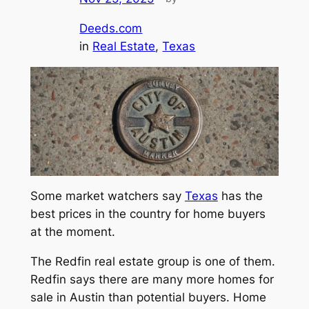
Deeds.com
in
Real Estate
, 
Texas
Some market watchers say
Texas
has the
best prices in the country for home buyers
at the moment.
The Redfin real estate group is one of them.
Redfin says there are many more homes for
sale in Austin than potential buyers. Home