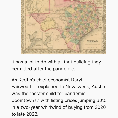
It has a lot to do with all that building they
permitted after the pandemic.
As Redfin’s chief economist Daryl
Fairweather explained to
Newsweek
, Austin
was the “poster child for pandemic
boomtowns,” with listing prices jumping 60%
in a two-year whirlwind of buying from 2020
to late 2022.