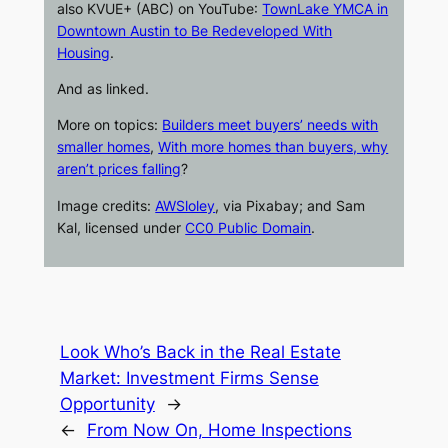
also
KVUE+
(ABC) on
YouTube
:
TownLake YMCA in
Downtown Austin to Be Redeveloped With
Housing
.
And as linked.
More on topics:
Builders meet buyers’ needs with
smaller homes
,
With more homes than buyers, why
aren’t prices falling
?
Image credits:
AWSloley
, via Pixabay; and Sam
Kal, licensed under
CC0 Public Domain
.
Look Who’s Back in the Real Estate
Market: Investment Firms Sense
Opportunity
→
←
From Now On, Home Inspections