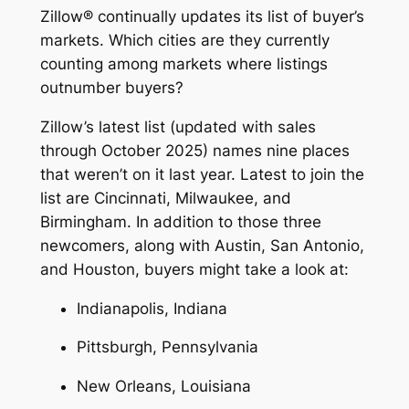
Zillow® continually updates its list of buyer’s
markets. Which cities are they currently
counting among markets where listings
outnumber buyers?
Zillow’s latest list (updated with sales
through October 2025) names nine places
that weren’t on it last year. Latest to join the
list are Cincinnati, Milwaukee, and
Birmingham. In addition to those three
newcomers, along with Austin, San Antonio,
and Houston, buyers might take a look at:
Indianapolis, Indiana
Pittsburgh, Pennsylvania
New Orleans, Louisiana