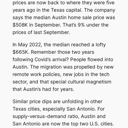
prices are now back to where they were five
years ago in the Texas capital. The company
says the median Austin home sale price was
$508K in September. That’s 9% under the
prices of last September.
In May 2022, the median reached a lofty
$665K. Remember those two years
following Covid’s arrival? People flowed into
Austin. The migration was propelled by new
remote work policies, new jobs in the tech
sector, and that special cultural magnetism
that Austin’s had for years.
Similar price dips are unfolding in other
Texas cities, especially San Antonio. For
supply-versus-demand ratio, Austin and
San Antonio are now the top two U.S. cities.