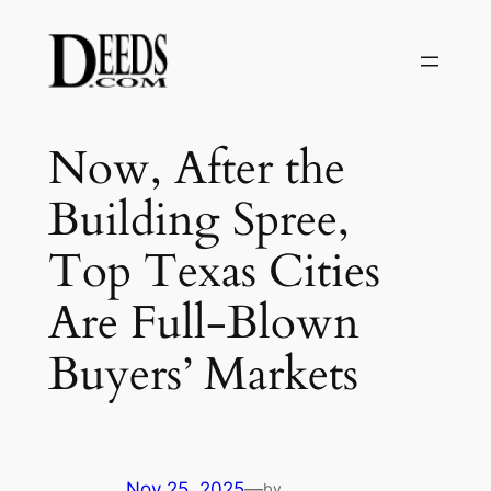
Skip
to
content
Now, After the
Building Spree,
Top Texas Cities
Are Full-Blown
Buyers’ Markets
Nov 25, 2025
—
by