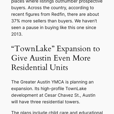
places where listings outnumber prospective
buyers. Across the country, according to
recent figures from Redfin, there are about
37% more sellers than buyers. We haven’t
seen a pause in buying like this one since
2013.
“TownLake” Expansion to
Give Austin Even More
Residential Units
The Greater Austin YMCA is planning an
expansion. Its high-profile TownLake
development at Cesar Chavez St., Austin
will have three residential towers.
The plans include child care and educational