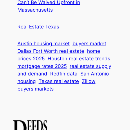
Can’t Be Waived Upfront in
Massachusetts
Real Estate
Texas
Austin housing market
buyers market
Dallas Fort Worth real estate
home
prices 2025
Houston real estate trends
mortgage rates 2025
real estate supply
and demand
Redfin data
San Antonio
housing
Texas real estate
Zillow
buyers markets