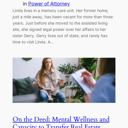
in
Power of Attorney
Linda lives in a memory care unit. Her former home,
just a mile away, has been vacant for more than three
years. Just before she moved to the assisted living
site, she signed legal power over her affairs to her
sister Gerry. Gerry lives out of state, and rarely has
time to visit Linda. A…
On the Deed: Mental Wellness and
Capacity to Transfer Real Estate