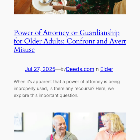
Power of Attorney or Guardianship
for Older Adults: Confront and Avert
Misuse
Jul 27, 2025
—
Deeds.com
in
Elder
by
When it’s apparent that a power of attorney is being
improperly used, is there any recourse? Here, we
explore this important question.