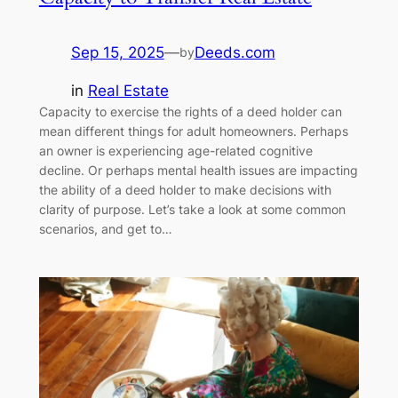
Sep 15, 2025
—
Deeds.com
by
in
Real Estate
Capacity to exercise the rights of a deed holder can
mean different things for adult homeowners. Perhaps
an owner is experiencing age-related cognitive
decline. Or perhaps mental health issues are impacting
the ability of a deed holder to make decisions with
clarity of purpose. Let’s take a look at some common
scenarios, and get to…