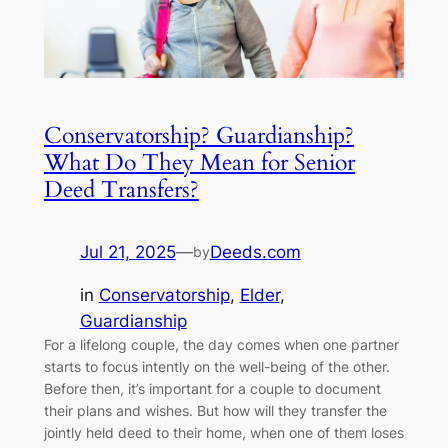
Conservatorship? Guardianship?
What Do They Mean for Senior
Deed Transfers?
Jul 21, 2025
—
Deeds.com
by
in
Conservatorship
, 
Elder
, 
Guardianship
For a lifelong couple, the day comes when one partner
starts to focus intently on the well-being of the other.
Before then, it’s important for a couple to document
their plans and wishes. But how will they transfer the
jointly held deed to their home, when one of them loses