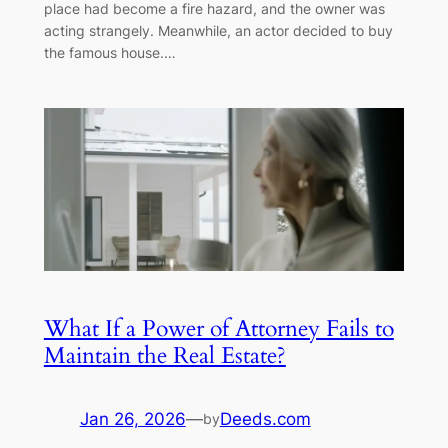
place had become a fire hazard, and the owner was
acting strangely. Meanwhile, an actor decided to buy
the famous house.…
What If a Power of Attorney Fails to
Maintain the Real Estate?
Jan 26, 2026
—
Deeds.com
by