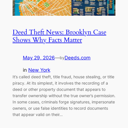
Deed Theft News: Brooklyn Case
Shows Why Facts Matter
May 29, 2026
—
Deeds.com
by
in
New York
It’s called deed theft, title fraud, house stealing, or title
piracy. At its simplest, it involves the recording of a
deed or other property document that appears to
transfer ownership without the true owner’s permission.
In some cases, criminals forge signatures, impersonate
owners, or use false identities to record documents
that appear valid on their…