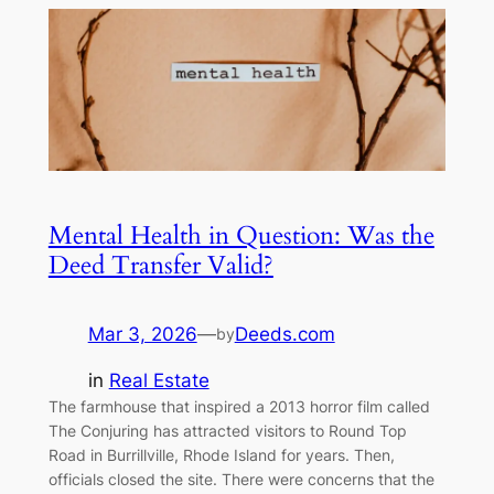
Mental Health in Question: Was the
Deed Transfer Valid?
Mar 3, 2026
—
Deeds.com
by
in
Real Estate
The farmhouse that inspired a 2013 horror film called
The Conjuring has attracted visitors to Round Top
Road in Burrillville, Rhode Island for years. Then,
officials closed the site. There were concerns that the