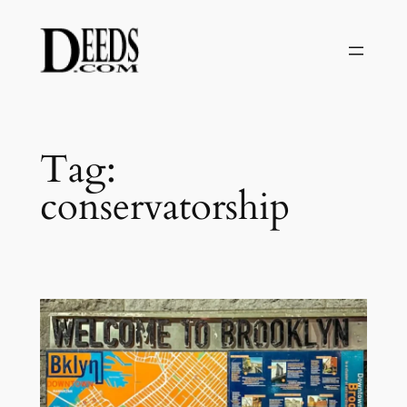
Skip
to
content
Tag:
conservatorship