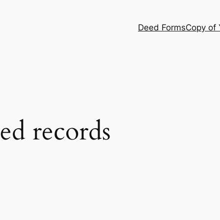
Deed Forms
Copy of
ed records