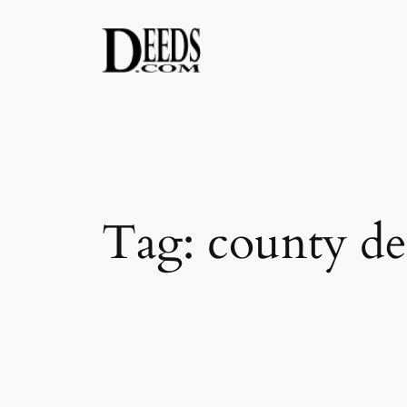
Skip
to
content
Tag:
county de