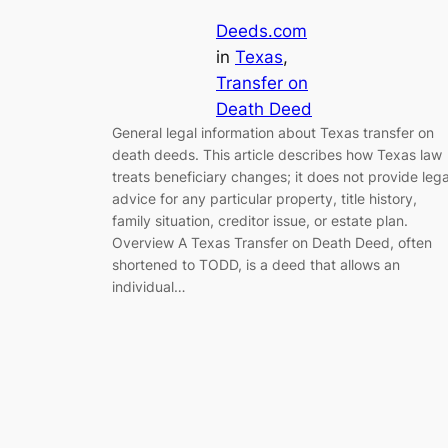
Deeds.com
in
Texas
, 
Transfer on
Death Deed
General legal information about Texas transfer on
death deeds. This article describes how Texas law
treats beneficiary changes; it does not provide lega
advice for any particular property, title history,
family situation, creditor issue, or estate plan.
Overview A Texas Transfer on Death Deed, often
shortened to TODD, is a deed that allows an
individual…