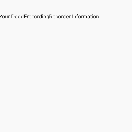
 Your Deed
Erecording
Recorder Information