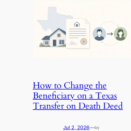
How to Change the
Beneficiary on a Texas
Transfer on Death Deed
Jul 2, 2026
—
by