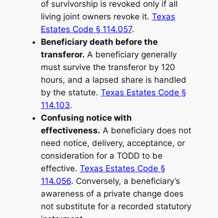
of survivorship is revoked only if all
living joint owners revoke it.
Texas
Estates Code § 114.057
.
Beneficiary death before the
transferor.
A beneficiary generally
must survive the transferor by 120
hours, and a lapsed share is handled
by the statute.
Texas Estates Code §
114.103
.
Confusing notice with
effectiveness.
A beneficiary does not
need notice, delivery, acceptance, or
consideration for a TODD to be
effective.
Texas Estates Code §
114.056
. Conversely, a beneficiary’s
awareness of a private change does
not substitute for a recorded statutory