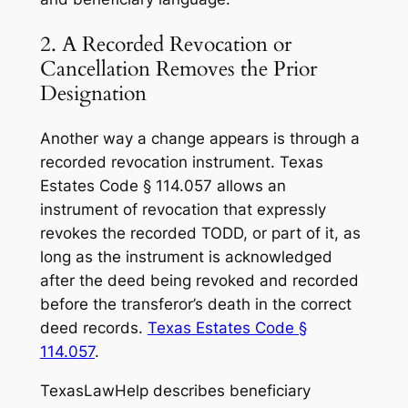
2. A Recorded Revocation or
Cancellation Removes the Prior
Designation
Another way a change appears is through a
recorded revocation instrument. Texas
Estates Code § 114.057 allows an
instrument of revocation that expressly
revokes the recorded TODD, or part of it, as
long as the instrument is acknowledged
after the deed being revoked and recorded
before the transferor’s death in the correct
deed records.
Texas Estates Code §
114.057
.
TexasLawHelp describes beneficiary