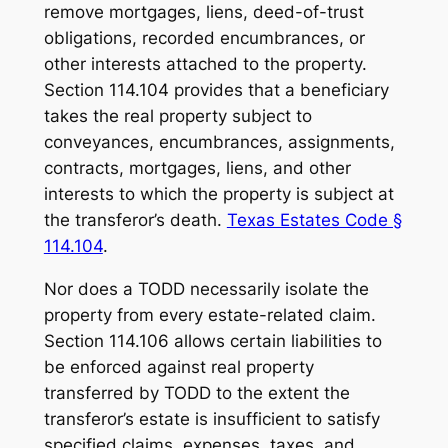
remove mortgages, liens, deed-of-trust
obligations, recorded encumbrances, or
other interests attached to the property.
Section 114.104 provides that a beneficiary
takes the real property subject to
conveyances, encumbrances, assignments,
contracts, mortgages, liens, and other
interests to which the property is subject at
the transferor’s death.
Texas Estates Code §
114.104
.
Nor does a TODD necessarily isolate the
property from every estate-related claim.
Section 114.106 allows certain liabilities to
be enforced against real property
transferred by TODD to the extent the
transferor’s estate is insufficient to satisfy
specified claims, expenses, taxes, and