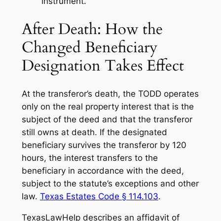
instrument.
After Death: How the
Changed Beneficiary
Designation Takes Effect
At the transferor’s death, the TODD operates
only on the real property interest that is the
subject of the deed and that the transferor
still owns at death. If the designated
beneficiary survives the transferor by 120
hours, the interest transfers to the
beneficiary in accordance with the deed,
subject to the statute’s exceptions and other
law.
Texas Estates Code § 114.103
.
TexasLawHelp describes an affidavit of