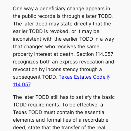
One way a beneficiary change appears in
the public records is through a later TODD.
The later deed may state directly that the
earlier TODD is revoked, or it may be
inconsistent with the earlier TODD in a way
that changes who receives the same
property interest at death. Section 114.057
recognizes both an express revocation and
revocation by inconsistency through a
subsequent TODD.
Texas Estates Code §
114.057
.
The later TODD still has to satisfy the basic
TODD requirements. To be effective, a
Texas TODD must contain the essential
elements and formalities of a recordable
deed, state that the transfer of the real