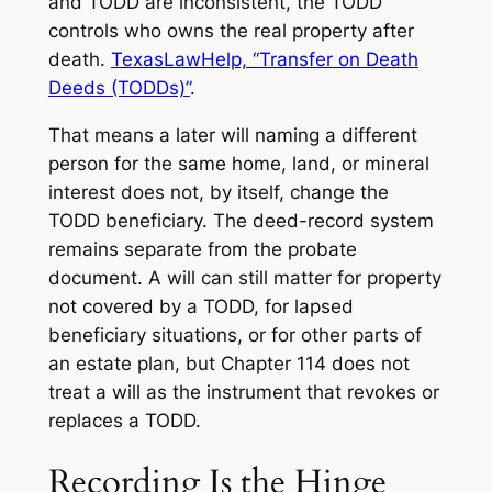
and TODD are inconsistent, the TODD
controls who owns the real property after
death.
TexasLawHelp, “Transfer on Death
Deeds (TODDs)”
.
That means a later will naming a different
person for the same home, land, or mineral
interest does not, by itself, change the
TODD beneficiary. The deed-record system
remains separate from the probate
document. A will can still matter for property
not covered by a TODD, for lapsed
beneficiary situations, or for other parts of
an estate plan, but Chapter 114 does not
treat a will as the instrument that revokes or
replaces a TODD.
Recording Is the Hinge