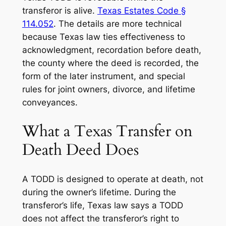
transferor is alive.
Texas Estates Code §
114.052
. The details are more technical
because Texas law ties effectiveness to
acknowledgment, recordation before death,
the county where the deed is recorded, the
form of the later instrument, and special
rules for joint owners, divorce, and lifetime
conveyances.
What a Texas Transfer on
Death Deed Does
A TODD is designed to operate at death, not
during the owner’s lifetime. During the
transferor’s life, Texas law says a TODD
does not affect the transferor’s right to