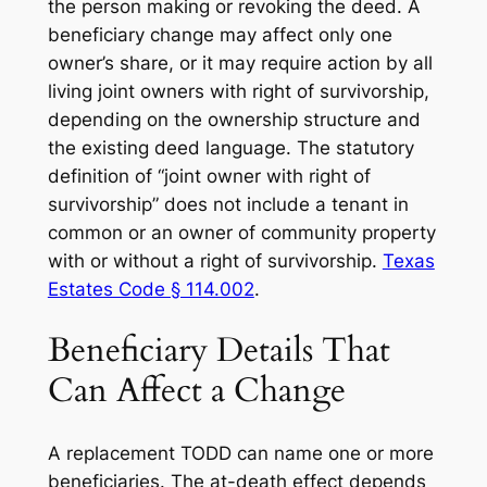
the person making or revoking the deed. A
beneficiary change may affect only one
owner’s share, or it may require action by all
living joint owners with right of survivorship,
depending on the ownership structure and
the existing deed language. The statutory
definition of “joint owner with right of
survivorship” does not include a tenant in
common or an owner of community property
with or without a right of survivorship.
Texas
Estates Code § 114.002
.
Beneficiary Details That
Can Affect a Change
A replacement TODD can name one or more
beneficiaries. The at-death effect depends