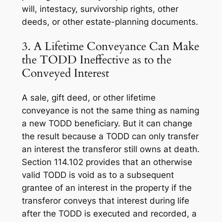
will, intestacy, survivorship rights, other
deeds, or other estate-planning documents.
3. A Lifetime Conveyance Can Make
the TODD Ineffective as to the
Conveyed Interest
A sale, gift deed, or other lifetime
conveyance is not the same thing as naming
a new TODD beneficiary. But it can change
the result because a TODD can only transfer
an interest the transferor still owns at death.
Section 114.102 provides that an otherwise
valid TODD is void as to a subsequent
grantee of an interest in the property if the
transferor conveys that interest during life
after the TODD is executed and recorded, a