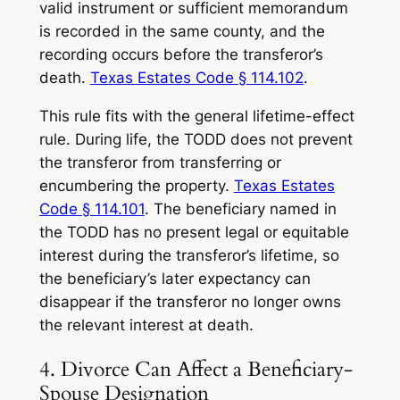
valid instrument or sufficient memorandum
is recorded in the same county, and the
recording occurs before the transferor’s
death.
Texas Estates Code § 114.102
.
This rule fits with the general lifetime-effect
rule. During life, the TODD does not prevent
the transferor from transferring or
encumbering the property.
Texas Estates
Code § 114.101
. The beneficiary named in
the TODD has no present legal or equitable
interest during the transferor’s lifetime, so
the beneficiary’s later expectancy can
disappear if the transferor no longer owns
the relevant interest at death.
4. Divorce Can Affect a Beneficiary-
Spouse Designation