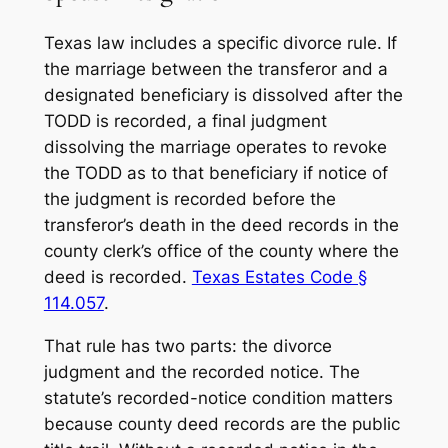
Texas law includes a specific divorce rule. If
the marriage between the transferor and a
designated beneficiary is dissolved after the
TODD is recorded, a final judgment
dissolving the marriage operates to revoke
the TODD as to that beneficiary if notice of
the judgment is recorded before the
transferor’s death in the deed records in the
county clerk’s office of the county where the
deed is recorded.
Texas Estates Code §
114.057
.
That rule has two parts: the divorce
judgment and the recorded notice. The
statute’s recorded-notice condition matters
because county deed records are the public