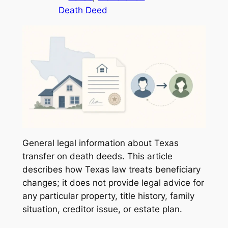
Death Deed
General legal information about Texas
transfer on death deeds. This article
describes how Texas law treats beneficiary
changes; it does not provide legal advice for
any particular property, title history, family
situation, creditor issue, or estate plan.