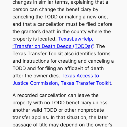
changes in similar terms, explaining that a
person can change the beneficiary by
canceling the TODD or making a new one,
and that a cancellation must be filed before
the grantor’s death in the county where the
property is located.
TexasLawHelp,
“Transfer on Death Deeds (TODDs)”
. The
Texas Transfer Toolkit also identifies forms
and instructions for creating and canceling a
TODD and for filing an affidavit of death
after the owner dies.
Texas Access to
Justice Commission, Texas Transfer Toolkit
.
A recorded cancellation can leave the
property with no TODD beneficiary unless
another valid TODD or other nonprobate
transfer applies. In that situation, the later
passage of title may depend on the owner’s