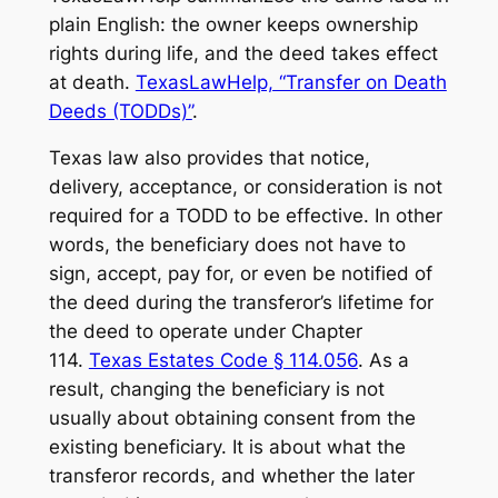
plain English: the owner keeps ownership
rights during life, and the deed takes effect
at death.
TexasLawHelp, “Transfer on Death
Deeds (TODDs)”
.
Texas law also provides that notice,
delivery, acceptance, or consideration is not
required for a TODD to be effective. In other
words, the beneficiary does not have to
sign, accept, pay for, or even be notified of
the deed during the transferor’s lifetime for
the deed to operate under Chapter
114.
Texas Estates Code § 114.056
. As a
result, changing the beneficiary is not
usually about obtaining consent from the
existing beneficiary. It is about what the
transferor records, and whether the later