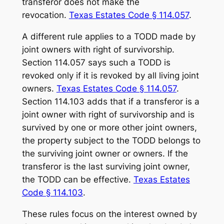
transferor does not make the
revocation.
Texas Estates Code § 114.057
.
A different rule applies to a TODD made by
joint owners with right of survivorship.
Section 114.057 says such a TODD is
revoked only if it is revoked by all living joint
owners.
Texas Estates Code § 114.057
.
Section 114.103 adds that if a transferor is a
joint owner with right of survivorship and is
survived by one or more other joint owners,
the property subject to the TODD belongs to
the surviving joint owner or owners. If the
transferor is the last surviving joint owner,
the TODD can be effective.
Texas Estates
Code § 114.103
.
These rules focus on the interest owned by