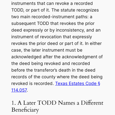
instruments that can revoke a recorded
TODD, or part of it. The statute recognizes
two main recorded-instrument paths: a
subsequent TODD that revokes the prior
deed expressly or by inconsistency, and an
instrument of revocation that expressly
revokes the prior deed or part of it. In either
case, the later instrument must be
acknowledged after the acknowledgment of
the deed being revoked and recorded
before the transferor’s death in the deed
records of the county where the deed being
revoked is recorded.
Texas Estates Code §
114.057
.
1. A Later TODD Names a Different
Beneficiary