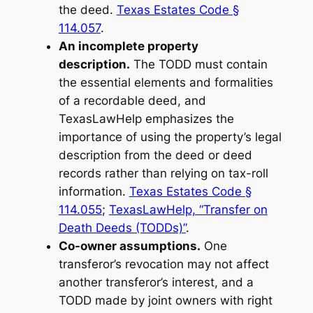
the deed.
Texas Estates Code §
114.057
.
An incomplete property
description.
The TODD must contain
the essential elements and formalities
of a recordable deed, and
TexasLawHelp emphasizes the
importance of using the property’s legal
description from the deed or deed
records rather than relying on tax-roll
information.
Texas Estates Code §
114.055
;
TexasLawHelp, “Transfer on
Death Deeds (TODDs)”
.
Co-owner assumptions.
One
transferor’s revocation may not affect
another transferor’s interest, and a
TODD made by joint owners with right