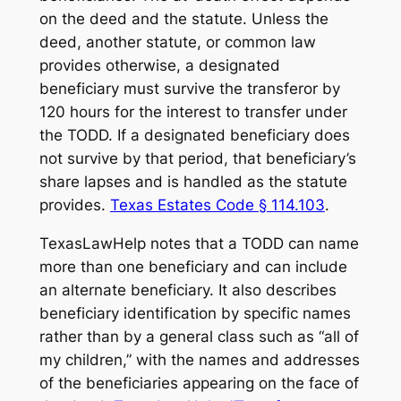
on the deed and the statute. Unless the
deed, another statute, or common law
provides otherwise, a designated
beneficiary must survive the transferor by
120 hours for the interest to transfer under
the TODD. If a designated beneficiary does
not survive by that period, that beneficiary’s
share lapses and is handled as the statute
provides.
Texas Estates Code § 114.103
.
TexasLawHelp notes that a TODD can name
more than one beneficiary and can include
an alternate beneficiary. It also describes
beneficiary identification by specific names
rather than by a general class such as “all of
my children,” with the names and addresses
of the beneficiaries appearing on the face of