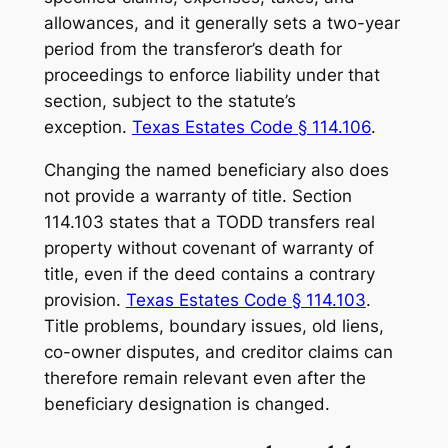
allowances, and it generally sets a two-year
period from the transferor’s death for
proceedings to enforce liability under that
section, subject to the statute’s
exception.
Texas Estates Code § 114.106
.
Changing the named beneficiary also does
not provide a warranty of title. Section
114.103 states that a TODD transfers real
property without covenant of warranty of
title, even if the deed contains a contrary
provision.
Texas Estates Code § 114.103
.
Title problems, boundary issues, old liens,
co-owner disputes, and creditor claims can
therefore remain relevant even after the
beneficiary designation is changed.