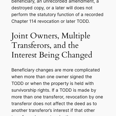
beneficiary, an unrecorded amendment, a
destroyed copy, or a later will does not
perform the statutory function of a recorded
Chapter 114 revocation or later TODD.
Joint Owners, Multiple
Transferors, and the
Interest Being Changed
Beneficiary changes are more complicated
when more than one owner signed the
TODD or when the property is held with
survivorship rights. If a TODD is made by
more than one transferor, revocation by one
transferor does not affect the deed as to
another transferor’s interest if that other