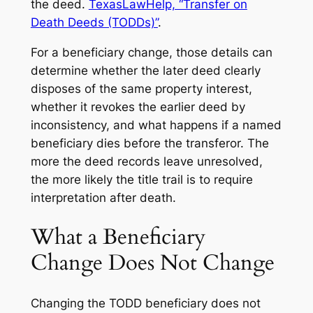
the deed.
TexasLawHelp, “Transfer on
Death Deeds (TODDs)”
.
For a beneficiary change, those details can
determine whether the later deed clearly
disposes of the same property interest,
whether it revokes the earlier deed by
inconsistency, and what happens if a named
beneficiary dies before the transferor. The
more the deed records leave unresolved,
the more likely the title trail is to require
interpretation after death.
What a Beneficiary
Change Does Not Change
Changing the TODD beneficiary does not