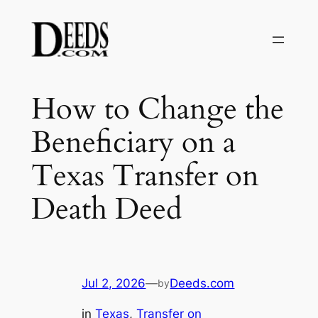
Skip
to
content
How to Change the
Beneficiary on a
Texas Transfer on
Death Deed
Jul 2, 2026
—
Deeds.com
by
in
Texas
, 
Transfer on