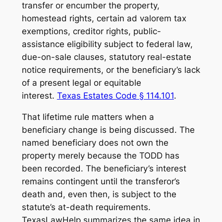
transfer or encumber the property,
homestead rights, certain ad valorem tax
exemptions, creditor rights, public-
assistance eligibility subject to federal law,
due-on-sale clauses, statutory real-estate
notice requirements, or the beneficiary’s lack
of a present legal or equitable
interest.
Texas Estates Code § 114.101
.
That lifetime rule matters when a
beneficiary change is being discussed. The
named beneficiary does not own the
property merely because the TODD has
been recorded. The beneficiary’s interest
remains contingent until the transferor’s
death and, even then, is subject to the
statute’s at-death requirements.
TexasLawHelp summarizes the same idea in