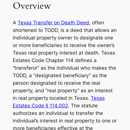
Overview
A
Texas Transfer on Death Deed
, often
shortened to TODD, is a deed that allows an
individual property owner to designate one
or more beneficiaries to receive the owner’s
Texas real property interest at death. Texas
Estates Code Chapter 114 defines a
“transferor” as the individual who makes the
TODD, a “designated beneficiary” as the
person designated to receive the real
property, and “real property” as an interest
in real property located in Texas.
Texas
Estates Code § 114.002
. The statute
authorizes an individual to transfer the
individual’s interest in real property to one or
more beneficiaries effective at the