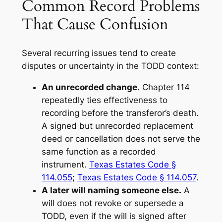
Common Record Problems
That Cause Confusion
Several recurring issues tend to create
disputes or uncertainty in the TODD context:
An unrecorded change.
Chapter 114
repeatedly ties effectiveness to
recording before the transferor’s death.
A signed but unrecorded replacement
deed or cancellation does not serve the
same function as a recorded
instrument.
Texas Estates Code §
114.055
;
Texas Estates Code § 114.057
.
A later will naming someone else.
A
will does not revoke or supersede a
TODD, even if the will is signed after