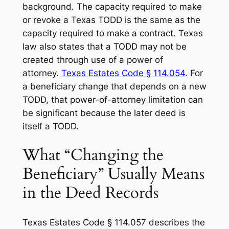
background. The capacity required to make
or revoke a Texas TODD is the same as the
capacity required to make a contract. Texas
law also states that a TODD may not be
created through use of a power of
attorney.
Texas Estates Code § 114.054
. For
a beneficiary change that depends on a new
TODD, that power-of-attorney limitation can
be significant because the later deed is
itself a TODD.
What “Changing the
Beneficiary” Usually Means
in the Deed Records
Texas Estates Code § 114.057 describes the