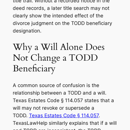
title trail. Without a recorded notice in the
deed records, a later title search may not
clearly show the intended effect of the
divorce judgment on the TODD beneficiary
designation.
Why a Will Alone Does
Not Change a TODD
Beneficiary
A common source of confusion is the
relationship between a TODD and a will.
Texas Estates Code § 114.057 states that a
will may not revoke or supersede a
TODD.
Texas Estates Code § 114.057
.
TexasLawHelp similarly explains that if a will