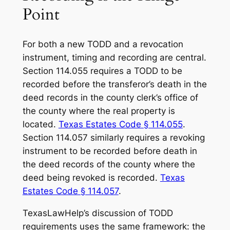
Point
For both a new TODD and a revocation
instrument, timing and recording are central.
Section 114.055 requires a TODD to be
recorded before the transferor’s death in the
deed records in the county clerk’s office of
the county where the real property is
located.
Texas Estates Code § 114.055
.
Section 114.057 similarly requires a revoking
instrument to be recorded before death in
the deed records of the county where the
deed being revoked is recorded.
Texas
Estates Code § 114.057
.
TexasLawHelp’s discussion of TODD
requirements uses the same framework: the