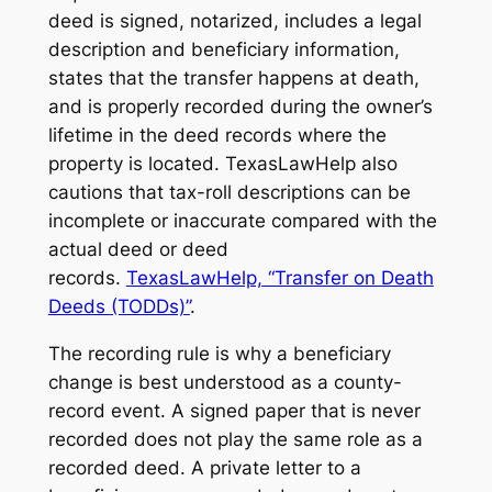
deed is signed, notarized, includes a legal
description and beneficiary information,
states that the transfer happens at death,
and is properly recorded during the owner’s
lifetime in the deed records where the
property is located. TexasLawHelp also
cautions that tax-roll descriptions can be
incomplete or inaccurate compared with the
actual deed or deed
records.
TexasLawHelp, “Transfer on Death
Deeds (TODDs)”
.
The recording rule is why a beneficiary
change is best understood as a county-
record event. A signed paper that is never
recorded does not play the same role as a
recorded deed. A private letter to a