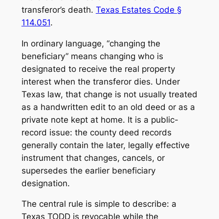
transferor’s death.
Texas Estates Code §
114.051
.
In ordinary language, “changing the
beneficiary” means changing who is
designated to receive the real property
interest when the transferor dies. Under
Texas law, that change is not usually treated
as a handwritten edit to an old deed or as a
private note kept at home. It is a public-
record issue: the county deed records
generally contain the later, legally effective
instrument that changes, cancels, or
supersedes the earlier beneficiary
designation.
The central rule is simple to describe: a
Texas TODD is revocable while the