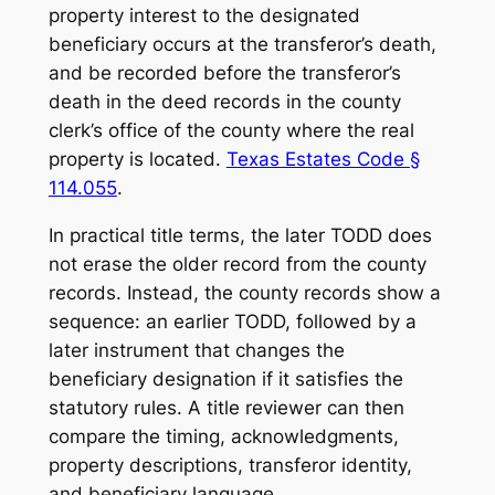
property interest to the designated
beneficiary occurs at the transferor’s death,
and be recorded before the transferor’s
death in the deed records in the county
clerk’s office of the county where the real
property is located.
Texas Estates Code §
114.055
.
In practical title terms, the later TODD does
not erase the older record from the county
records. Instead, the county records show a
sequence: an earlier TODD, followed by a
later instrument that changes the
beneficiary designation if it satisfies the
statutory rules. A title reviewer can then
compare the timing, acknowledgments,
property descriptions, transferor identity,
and beneficiary language.