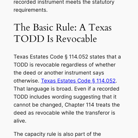
recorded instrument meets the statutory
requirements.
The Basic Rule: A Texas
TODD Is Revocable
Texas Estates Code § 114.052 states that a
TODD is revocable regardless of whether
the deed or another instrument says
otherwise.
Texas Estates Code § 114.052
.
That language is broad. Even if a recorded
TODD includes wording suggesting that it
cannot be changed, Chapter 114 treats the
deed as revocable while the transferor is
alive.
The capacity rule is also part of the