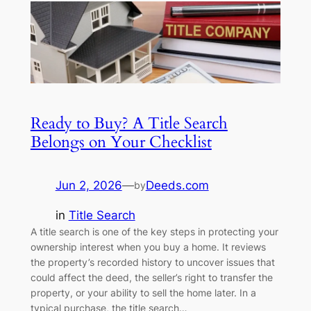
Ready to Buy? A Title Search
Belongs on Your Checklist
Jun 2, 2026
—
Deeds.com
by
in
Title Search
A title search is one of the key steps in protecting your
ownership interest when you buy a home. It reviews
the property’s recorded history to uncover issues that
could affect the deed, the seller’s right to transfer the
property, or your ability to sell the home later. In a
typical purchase, the title search…