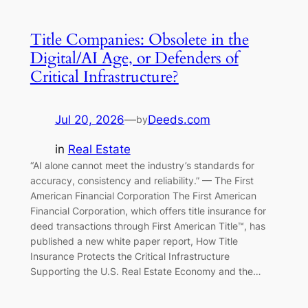
Title Companies: Obsolete in the
Digital/AI Age, or Defenders of
Critical Infrastructure?
Jul 20, 2026
—
Deeds.com
by
in
Real Estate
“AI alone cannot meet the industry’s standards for
accuracy, consistency and reliability.” — The First
American Financial Corporation The First American
Financial Corporation, which offers title insurance for
deed transactions through First American Title™, has
published a new white paper report, How Title
Insurance Protects the Critical Infrastructure
Supporting the U.S. Real Estate Economy and the…