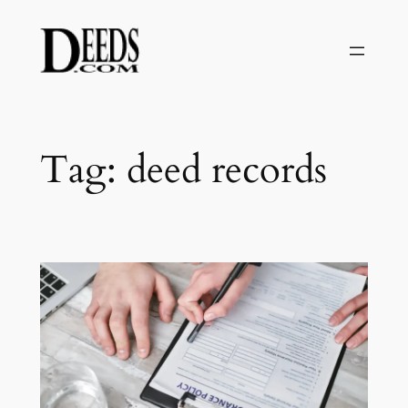
Skip
to
content
Tag:
deed records