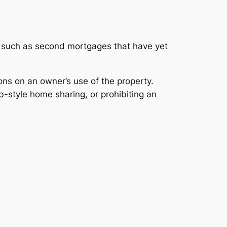
ts, such as second mortgages that have yet
ons on an owner’s use of the property.
-style home sharing, or prohibiting an