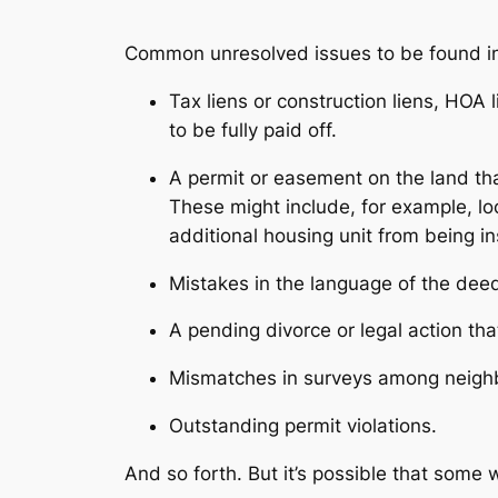
Common unresolved issues to be found i
Tax liens or construction liens, HOA
to be fully paid off.
A permit or easement on the land that
These might include, for example, l
additional housing unit from being in
Mistakes in the language of the de
A pending divorce or legal action th
Mismatches in surveys among neighb
Outstanding permit violations.
And so forth. But it’s possible that some w