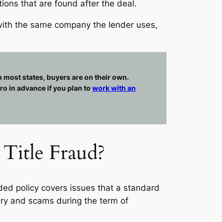
ions that are found after the deal.
o with the same company the lender uses,
in most states, buyers are on their own.
ro in advance if you plan to
work with an
Title Fraud?
ed policy covers issues that a standard
ery and scams during the term of