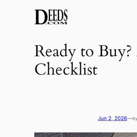
Skip
to
content
Ready to Buy? 
Checklist
Jun 2, 2026
—
b