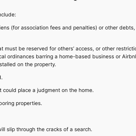
nclude:
 liens (for association fees and penalties) or other deb
 must be reserved for others’ access, or other restricti
ocal ordinances barring a home-based business or Airbnb
stalled on the property.
ed.
at could place a judgment on the home.
oring properties.
ill slip through the cracks of a search.