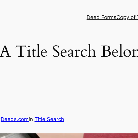
Deed Forms
Copy of
A Title Search Belo
Deeds.com
in
Title Search
y