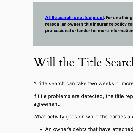
A title search is not foolproof
. For one thing
reason, an owner’s title insurance policy ca
professional or lender for more information
Will the Title Sear
A title search can take two weeks or mor
If title problems are detected, the title r
agreement.
What activity goes on while the parties ar
An owner’s debts that have attached 