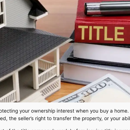
protecting your ownership interest when you buy a home. 
, the seller’s right to transfer the property, or your abil