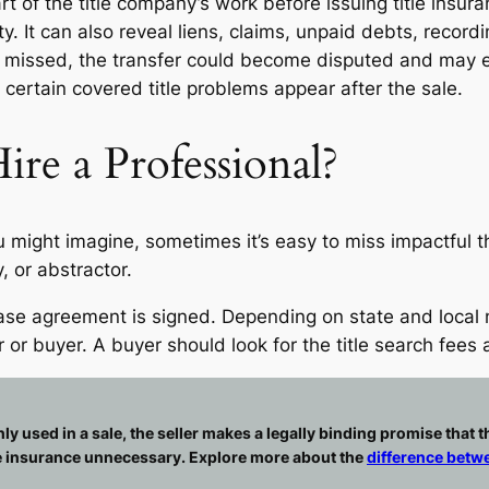
part of the title company’s work before issuing title insu
erty. It can also reveal liens, claims, unpaid debts, reco
 is missed, the transfer could become disputed and may ev
certain covered title problems appear after the sale.
ire a Professional?
u might imagine, sometimes it’s easy to miss impactful 
, or abstractor.
chase agreement is signed. Depending on state and loca
 or buyer. A buyer should look for the title search fees
sed in a sale, the seller makes a legally binding promise that the t
le insurance unnecessary. Explore more about the
difference betwe