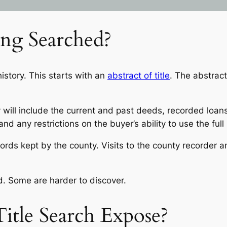
ing Searched?
story. This starts with an
abstract of title
. The abstract
 will include the current and past deeds, recorded loans
d any restrictions on the buyer’s ability to use the full
ords kept by the county. Visits to the county recorder a
. Some are harder to discover.
itle Search Expose?