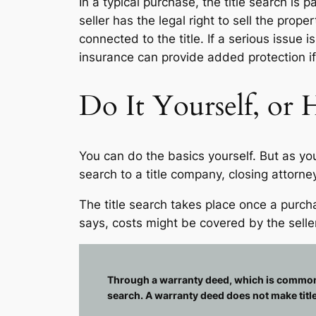
In a typical purchase, the title search is 
seller has the legal right to sell the prop
connected to the title. If a serious issue
insurance can provide added protection if 
Do It Yourself, or H
You can do the basics yourself. But as yo
search to a title company, closing attorney
The title search takes place once a pur
says, costs might be covered by the seller
Through a warranty deed, which is commonly u
search. A warranty deed does not make tit