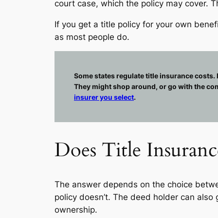
court case, which the policy may cover. Th
If you get a title policy for your own be
as most people do.
Some states regulate title insurance costs.
They might shop around, or go with the comp
insurer you select
.
Does Title Insuran
The answer depends on the choice betwee
policy doesn’t. The deed holder can also
ownership.