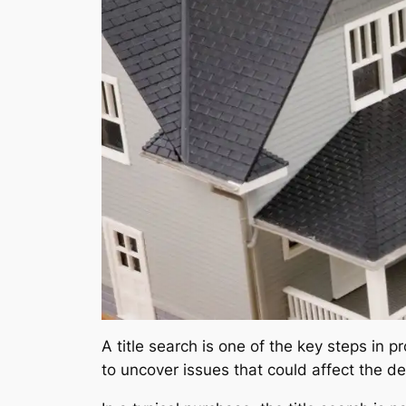
A title search is one of the key steps in 
to uncover issues that could affect the deed