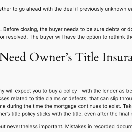
her to go ahead with the deal if previously unknown ea
on. Before closing, the buyer needs to be sure debts or 
t or resolved. The buyer will have the option to rethink 
Need Owner’s Title Insur
 will expect you to buy a policy—with the lender as bene
es related to title claims or defects, that can slip throug
home during the time the mortgage continues to exist. 
s title policy sticks with the title, even after the fina
s, but nevertheless important. Mistakes in recorded doc