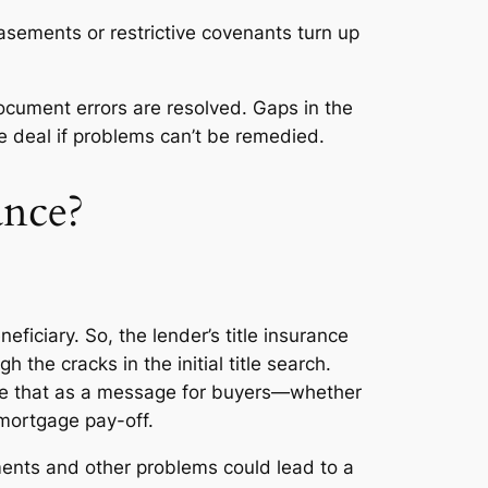
sements or restrictive covenants turn up
document errors are resolved. Gaps in the
the deal if problems can’t be remedied.
ance?
ficiary. So, the lender’s title insurance
h the cracks in the initial title search.
Take that as a message for buyers—whether
l mortgage pay-off.
uments and other problems could lead to a