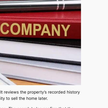
It reviews the property’s recorded history
ity to sell the home later.