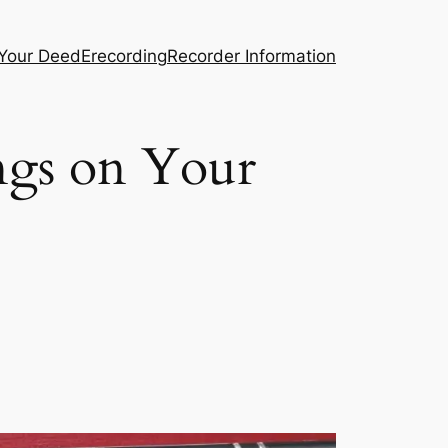
 Your Deed
Erecording
Recorder Information
ngs on Your