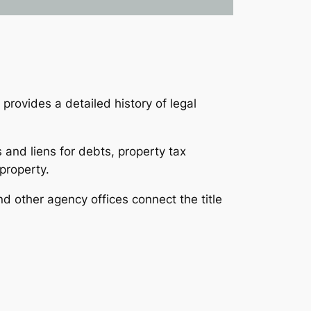
 provides a detailed history of legal
 and liens for debts, property tax
 property.
nd other agency offices connect the title