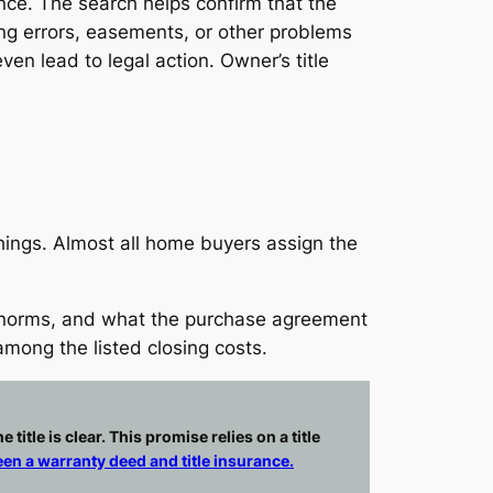
rance. The search helps confirm that the
rding errors, easements, or other problems
en lead to legal action. Owner’s title
things. Almost all home buyers assign the
l norms, and what the purchase agreement
 among the listed closing costs.
itle is clear. This promise relies on a title
en a warranty deed and title insurance.