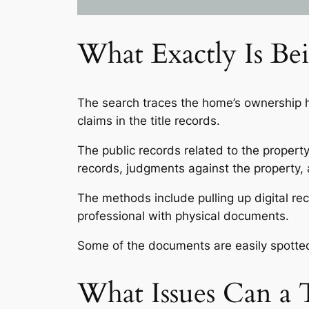
What Exactly Is Be
The search traces the home’s ownership hi
claims in the title records.
The public records related to the property
records, judgments against the property, an
The methods include pulling up digital rec
professional with physical documents.
Some of the documents are easily spotted
What Issues Can a T