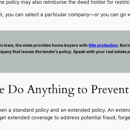
e policy may also reimburse the deed holder for restrict
nefit, you can select a particular company—or you can g
 In Iowa, the state provides home buyers with
title protection
. But 
any that issues the lender’s policy. Speak with your real estate p
ce Do Anything to Prevent 
n a standard policy and an extended policy. An extend
 get extended coverage to address potential fraud, forg