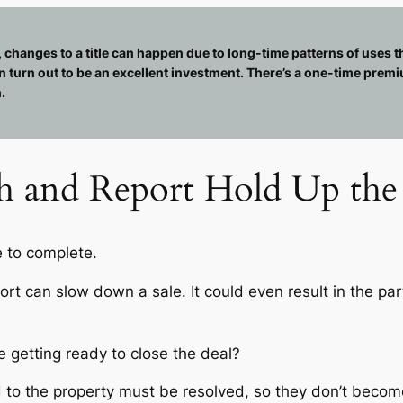
, changes to a title can happen due to long-time patterns of uses th
n turn out to be an excellent investment. There’s a one-time premi
.
ch and Report Hold Up the 
e to complete.
eport can slow down a sale. It could even result in the pa
e getting ready to close the deal?
to the property must be resolved, so they don’t become 