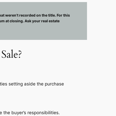
at weren’t recorded on the title. For this
um at closing. Ask your real estate
Sale?
rties setting aside the purchase
the buyer’s responsibilities.