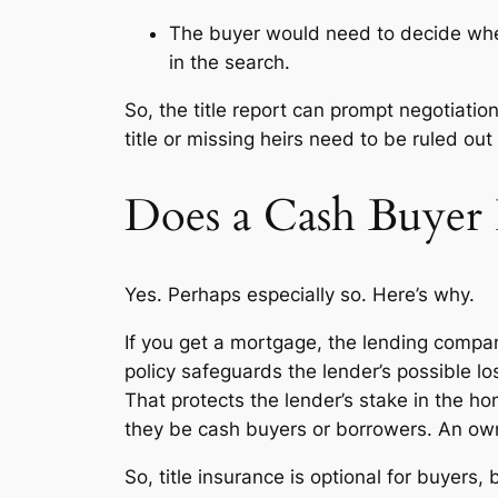
The buyer would need to decide whet
in the search.
So, the title report can prompt negotiati
title or missing heirs need to be ruled ou
Does a Cash Buyer 
Yes. Perhaps especially so. Here’s why.
If you get a mortgage, the lending company
policy safeguards the lender’s possible loss
That protects the lender’s stake in the 
they be cash buyers or borrowers. An owner’
So, title insurance is optional for buyer