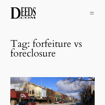
Skip
to
content
Tag:
forfeiture vs
foreclosure