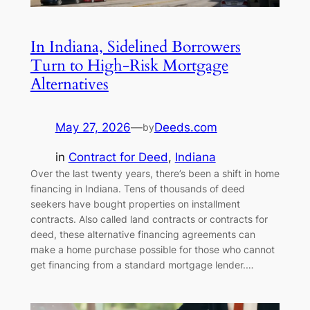
In Indiana, Sidelined Borrowers
Turn to High-Risk Mortgage
Alternatives
May 27, 2026
—
Deeds.com
by
in
Contract for Deed
, 
Indiana
Over the last twenty years, there’s been a shift in home
financing in Indiana. Tens of thousands of deed
seekers have bought properties on installment
contracts. Also called land contracts or contracts for
deed, these alternative financing agreements can
make a home purchase possible for those who cannot
get financing from a standard mortgage lender.…