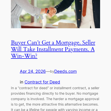
Buyer Can’t Get a Mortgage. Seller
Will Take Installment Payments. A
Win-Win?
Apr 24, 2026
—
Deeds.com
by
in
Contract for Deed
In a “contract for deed” or installment contract, a seller
provides financing directly to the buyer. No mortgage
company is involved. The harder a mortgage approval
is to get, the more attractive this alternative becomes.
It can be a lifeline for people with varying income or a