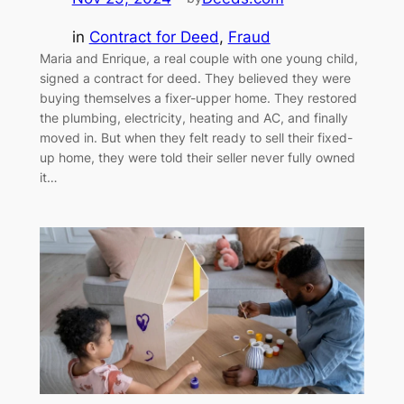
in
Contract for Deed
, 
Fraud
Maria and Enrique, a real couple with one young child,
signed a contract for deed. They believed they were
buying themselves a fixer-upper home. They restored
the plumbing, electricity, heating and AC, and finally
moved in. But when they felt ready to sell their fixed-
up home, they were told their seller never fully owned
it…