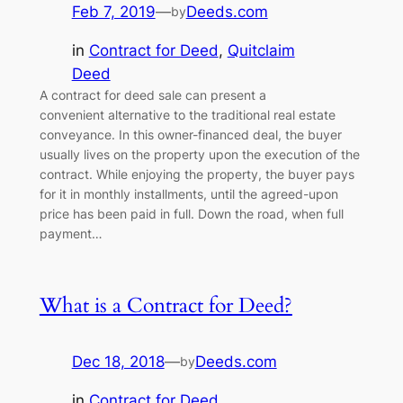
Feb 7, 2019
—
Deeds.com
by
in
Contract for Deed
, 
Quitclaim
Deed
A contract for deed sale can present a
convenient alternative to the traditional real estate
conveyance. In this owner-financed deal, the buyer
usually lives on the property upon the execution of the
contract. While enjoying the property, the buyer pays
for it in monthly installments, until the agreed-upon
price has been paid in full. Down the road, when full
payment…
What is a Contract for Deed?
Dec 18, 2018
—
Deeds.com
by
in
Contract for Deed