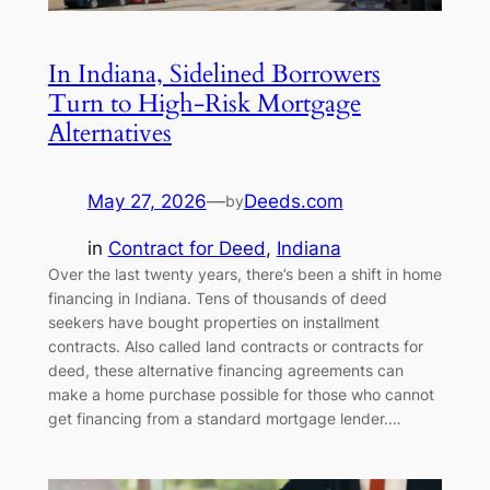
In Indiana, Sidelined Borrowers
Turn to High-Risk Mortgage
Alternatives
May 27, 2026
—
Deeds.com
by
in
Contract for Deed
, 
Indiana
Over the last twenty years, there’s been a shift in home
financing in Indiana. Tens of thousands of deed
seekers have bought properties on installment
contracts. Also called land contracts or contracts for
deed, these alternative financing agreements can
make a home purchase possible for those who cannot
get financing from a standard mortgage lender.…