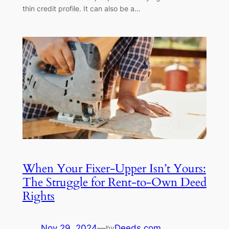
thin credit profile. It can also be a…
When Your Fixer-Upper Isn’t Yours:
The Struggle for Rent-to-Own Deed
Rights
Nov 29, 2024
—
Deeds.com
by