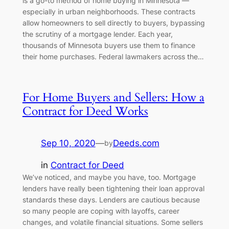
is a go-to method of home buying in Minnesota —
especially in urban neighborhoods. These contracts
allow homeowners to sell directly to buyers, bypassing
the scrutiny of a mortgage lender. Each year,
thousands of Minnesota buyers use them to finance
their home purchases. Federal lawmakers across the…
For Home Buyers and Sellers: How a
Contract for Deed Works
Sep 10, 2020
—
Deeds.com
by
in
Contract for Deed
We’ve noticed, and maybe you have, too. Mortgage
lenders have really been tightening their loan approval
standards these days. Lenders are cautious because
so many people are coping with layoffs, career
changes, and volatile financial situations. Some sellers