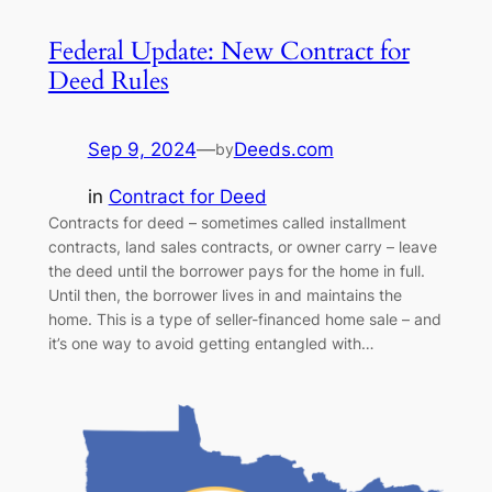
Federal Update: New Contract for
Deed Rules
Sep 9, 2024
—
Deeds.com
by
in
Contract for Deed
Contracts for deed – sometimes called installment
contracts, land sales contracts, or owner carry – leave
the deed until the borrower pays for the home in full.
Until then, the borrower lives in and maintains the
home. This is a type of seller-financed home sale – and
it’s one way to avoid getting entangled with…