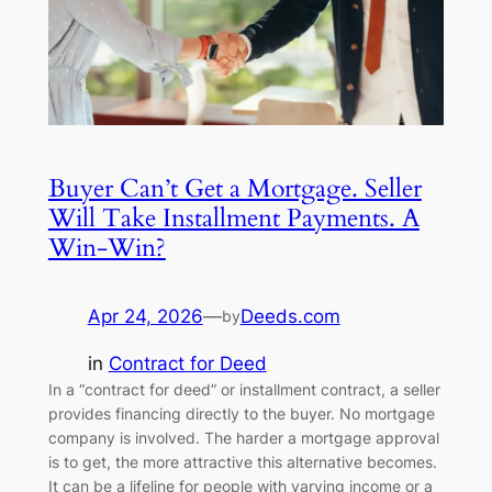
Buyer Can’t Get a Mortgage. Seller
Will Take Installment Payments. A
Win-Win?
Apr 24, 2026
—
Deeds.com
by
in
Contract for Deed
In a “contract for deed” or installment contract, a seller
provides financing directly to the buyer. No mortgage
company is involved. The harder a mortgage approval
is to get, the more attractive this alternative becomes.
It can be a lifeline for people with varying income or a