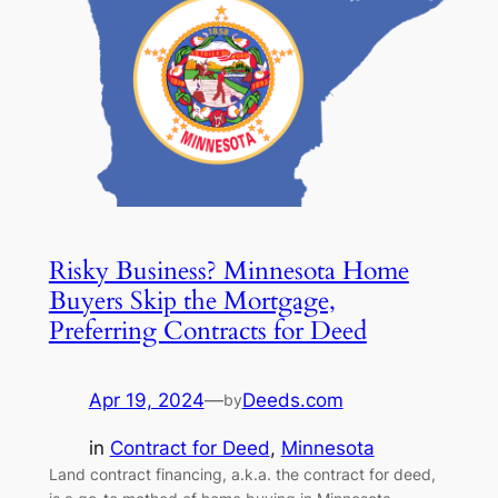
Risky Business? Minnesota Home
Buyers Skip the Mortgage,
Preferring Contracts for Deed
Apr 19, 2024
—
Deeds.com
by
in
Contract for Deed
, 
Minnesota
Land contract financing, a.k.a. the contract for deed,