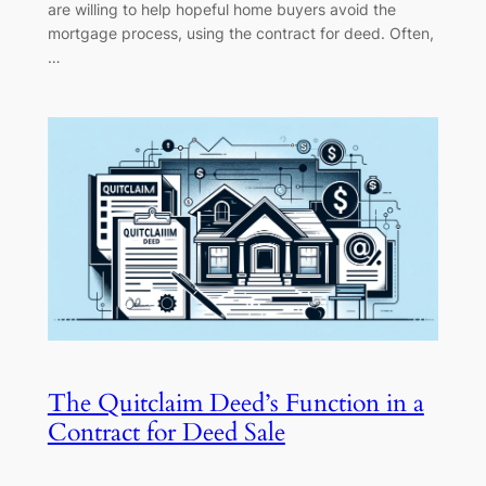
are willing to help hopeful home buyers avoid the
mortgage process, using the contract for deed. Often,
…
The Quitclaim Deed’s Function in a
Contract for Deed Sale