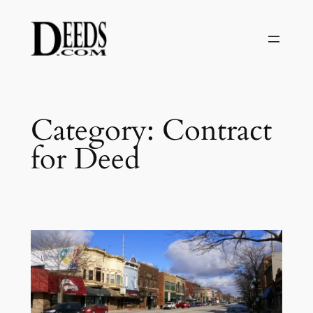
Skip
to
content
Category:
Contract
for Deed