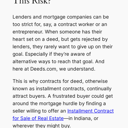
This Risk?
Lenders and mortgage companies can be
too strict for, say, a contract worker or an
entrepreneur. When someone has their
heart set on a deed, but gets rejected by
lenders, they rarely want to give up on their
goal. Especially if they’re aware of
alternative ways to reach that goal. And
here at
Deeds.com,
we understand.
This is why contracts for deed, otherwise
known as installment contracts, continually
attract buyers. A frustrated buyer could get
around the mortgage hurdle by finding a
seller willing to offer an
Installment Contract
for Sale of Real Estate
—in Indiana, or
wherever they might buy.