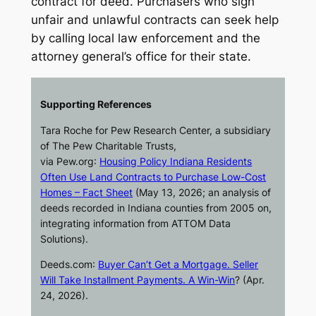
contract for deed. Purchasers who sign
unfair and unlawful contracts can seek help
by calling local law enforcement and the
attorney general’s office for their state.
Supporting References
Tara Roche for Pew Research Center, a subsidiary
of The Pew Charitable Trusts,
via
Pew.org
:
Housing Policy Indiana Residents
Often Use Land Contracts to Purchase Low-Cost
Homes – Fact Sheet
(May 13, 2026; an analysis of
deeds recorded in Indiana counties from 2005 on,
integrating information from ATTOM Data
Solutions).
Deeds.com
:
Buyer Can’t Get a Mortgage. Seller
Will Take Installment Payments. A Win-Win
? (Apr.
24, 2026).