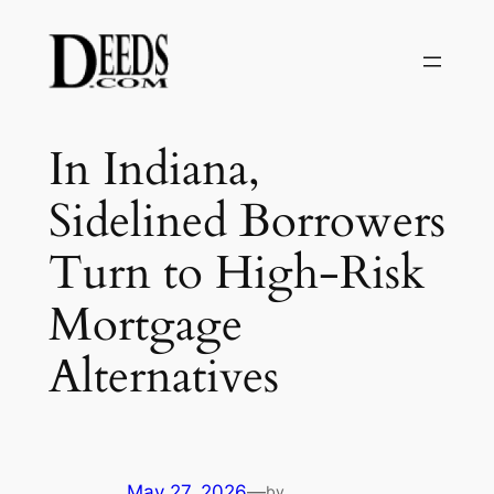
Skip
to
content
In Indiana,
Sidelined Borrowers
Turn to High-Risk
Mortgage
Alternatives
May 27, 2026
—
by