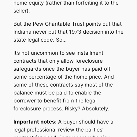
home equity (rather than forfeiting it to the
seller).
But the Pew Charitable Trust points out that
Indiana never put that 1973 decision into the
state legal code. So…
It’s not uncommon to see installment
contracts that only allow foreclosure
safeguards once the buyer has paid off
some percentage of the home price. And
some of these contracts say
most
of the
balance must be paid to enable the
borrower to benefit from the legal
foreclosure process. Risky? Absolutely.
Important notes:
A buyer should have a
legal professional review the parties’