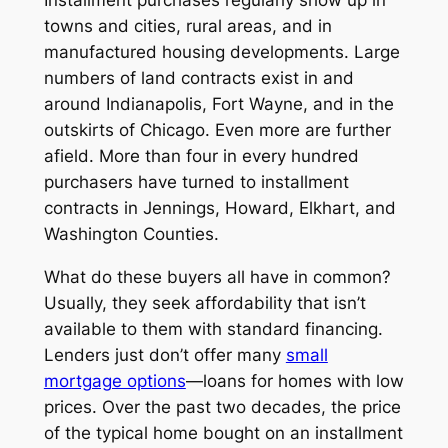
Installment purchases regularly show up in
towns and cities, rural areas, and in
manufactured housing developments. Large
numbers of land contracts exist in and
around Indianapolis, Fort Wayne, and in the
outskirts of Chicago. Even more are further
afield. More than four in every hundred
purchasers have turned to installment
contracts in Jennings, Howard, Elkhart, and
Washington Counties.
What do these buyers all have in common?
Usually, they seek affordability that isn’t
available to them with standard financing.
Lenders just don’t offer many
small
mortgage options
—loans for homes with low
prices. Over the past two decades, the price
of the typical home bought on an installment