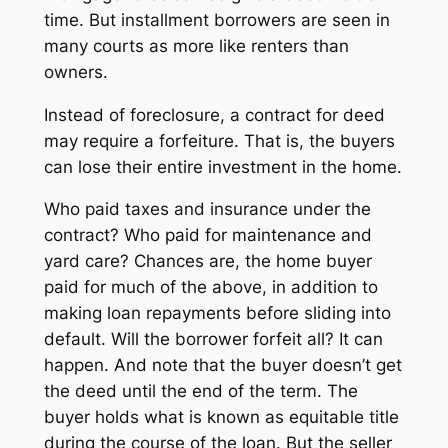
time. But installment borrowers are seen in
many courts as more like renters than
owners.
Instead of foreclosure, a contract for deed
may require a forfeiture. That is, the buyers
can lose their entire investment in the home.
Who paid taxes and insurance under the
contract? Who paid for maintenance and
yard care? Chances are, the home buyer
paid for much of the above, in addition to
making loan repayments before sliding into
default. Will the borrower forfeit all? It can
happen. And note that the buyer doesn’t get
the deed until the end of the term. The
buyer holds what is known as
equitable title
during the course of the loan. But the seller