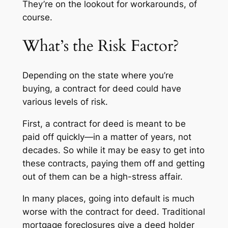
They’re on the lookout for workarounds, of
course.
What’s the Risk Factor?
Depending on the state where you’re
buying, a contract for deed could have
various levels of risk.
First, a contract for deed is meant to be
paid off quickly—in a matter of years, not
decades. So while it may be easy to get into
these contracts, paying them off and getting
out of them can be a high-stress affair.
In many places, going into default is much
worse with the contract for deed. Traditional
mortgage foreclosures give a deed holder