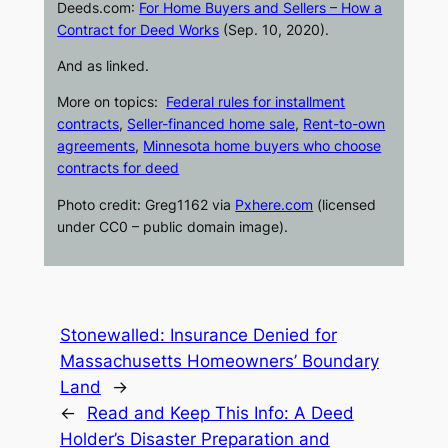
Deeds.com
:
For Home Buyers and Sellers – How a
Contract for Deed Works
(Sep. 10, 2020).
And as linked.
More on topics:
Federal rules for installment
contracts
,
Seller-financed home sale
,
Rent-to-own
agreements
,
Minnesota home buyers who choose
contracts for deed
Photo credit:
Greg1162 via
Pxhere.com
(licensed
under CC0 – public domain image).
Stonewalled: Insurance Denied for
Massachusetts Homeowners’ Boundary
Land
→
←
Read and Keep This Info: A Deed
Holder’s Disaster Preparation and