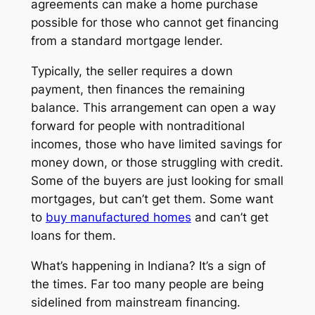
agreements can make a home purchase
possible for those who cannot get financing
from a standard mortgage lender.
Typically, the seller requires a down
payment, then finances the remaining
balance. This arrangement can open a way
forward for people with nontraditional
incomes, those who have limited savings for
money down, or those struggling with credit.
Some of the buyers are just looking for small
mortgages, but can’t get them. Some want
to
buy manufactured homes
and can’t get
loans for them.
What’s happening in Indiana? It’s a sign of
the times. Far too many people are being
sidelined from mainstream financing.