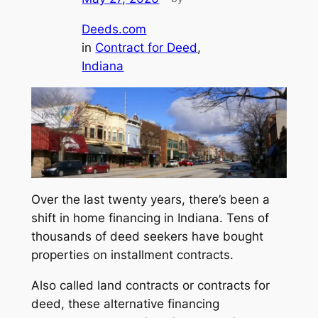
Deeds.com
in
Contract for Deed
, 
Indiana
Over the last twenty years, there’s been a
shift in home financing in Indiana. Tens of
thousands of deed seekers have bought
properties on installment contracts.
Also called
land contracts
or
contracts for
deed
, these alternative financing