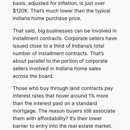
basis, adjusted for inflation, is just over
$120K. That’s much lower than the typical
Indiana home purchase price.
That said, big businesses can be involved in
installment contracts. Corporate sellers have
issued close to a third of Indiana’s total
number of installment contracts. That’s
about parallel to the portion of corporate
sellers involved in Indiana home sales
across the board.
Those who buy through land contracts pay
interest rates that hover around 1% more
than the interest paid on a standard
mortgage. The reason buyers still associate
them with affordability? It’s their lower
barrier to entry into the real estate market.