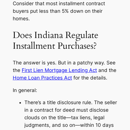
Consider that most installment contract
buyers put less than 5% down on their
homes.
Does Indiana Regulate
Installment Purchases?
The answer is yes. But in a patchy way. See
the
First Lien Mortgage Lending Act
and the
Home Loan Practices Act
for the details.
In general:
There’s a title disclosure rule. The seller
in a contract for deed must disclose
clouds on the title—tax liens, legal
judgments, and so on—within 10 days