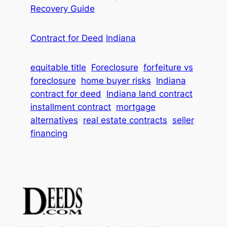
Recovery Guide
Contract for Deed
Indiana
equitable title
Foreclosure
forfeiture vs
foreclosure
home buyer risks
Indiana
contract for deed
Indiana land contract
installment contract
mortgage
alternatives
real estate contracts
seller
financing