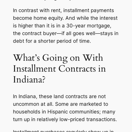
In contrast with rent, installment payments
become home equity. And while the interest
is higher than it is in a 30-year mortgage,
the contract buyer—if all goes well—stays in
debt for a shorter period of time.
What’s Going on With
Installment Contracts in
Indiana?
In Indiana, these land contracts are not
uncommon at all. Some are marketed to
households in Hispanic communities; many
turn up in relatively low-priced transactions.