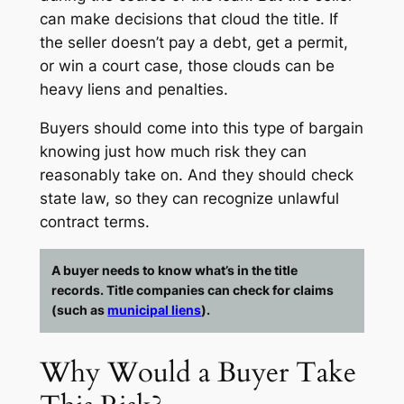
can make decisions that cloud the title. If
the seller doesn’t pay a debt, get a permit,
or win a court case, those clouds can be
heavy liens and penalties.
Buyers should come into this type of bargain
knowing just how much risk they can
reasonably take on. And they should check
state law, so they can recognize unlawful
contract terms.
A buyer needs to know what’s in the title
records. Title companies can check for claims
(such as
municipal liens
).
Why Would a Buyer Take