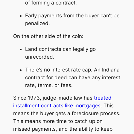
of forming a contract.
Early payments from the buyer can’t be
penalized.
On the other side of the coin:
Land contracts can legally go
unrecorded.
There’s no interest rate cap. An Indiana
contract for deed can have any interest
rate, terms, or fees.
Since 1973, judge-made law has
treated
installment contracts like mortgages
. This
means the buyer gets a foreclosure process.
This means more time to catch up on
missed payments, and the ability to keep