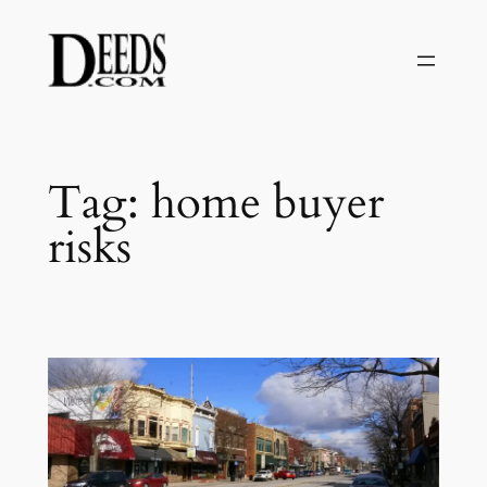
Skip
to
content
Tag:
home buyer
risks