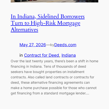
In Indiana, Sidelined Borrowers
Turn to High-Risk Mortgage
Alternatives
May 27, 2026
—
Deeds.com
by
in
Contract for Deed
, 
Indiana
Over the last twenty years, there’s been a shift in home
financing in Indiana. Tens of thousands of deed
seekers have bought properties on installment
contracts. Also called land contracts or contracts for
deed, these alternative financing agreements can
make a home purchase possible for those who cannot
get financing from a standard mortgage lender.…