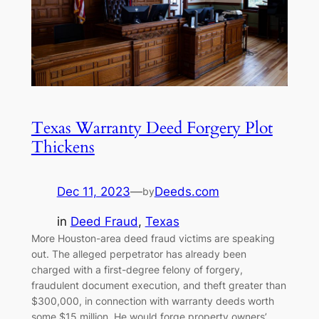
Texas Warranty Deed Forgery Plot
Thickens
Dec 11, 2023
—
Deeds.com
by
in
Deed Fraud
, 
Texas
More Houston-area deed fraud victims are speaking
out. The alleged perpetrator has already been
charged with a first-degree felony of forgery,
fraudulent document execution, and theft greater than
$300,000, in connection with warranty deeds worth
some $15 million. He would forge property owners’