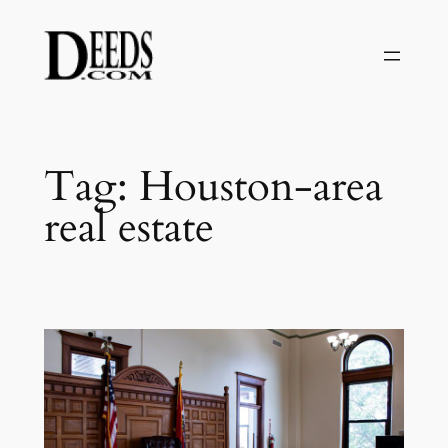
Skip
to
content
Tag:
Houston-area
real estate