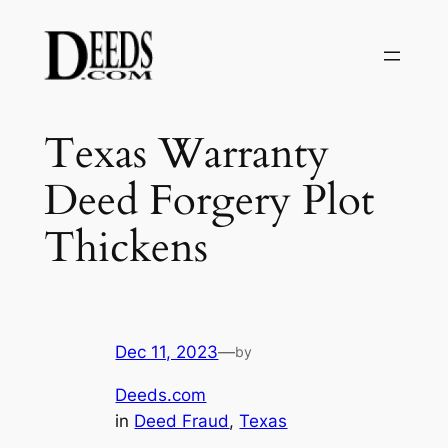
Skip
to
content
Texas Warranty
Deed Forgery Plot
Thickens
Dec 11, 2023
—
by
Deeds.com
in
Deed Fraud
, 
Texas