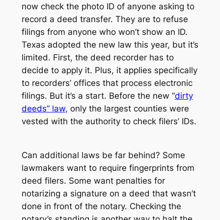
now check the photo ID of anyone asking to
record a deed transfer. They are to refuse
filings from anyone who won’t show an ID.
Texas adopted the new law this year, but it’s
limited. First, the deed recorder has to
decide to apply it. Plus, it applies specifically
to recorders’ offices that process electronic
filings. But it’s a start. Before the new “
dirty
deeds” law
, only the largest counties were
vested with the authority to check filers’ IDs.
Can additional laws be far behind? Some
lawmakers want to require fingerprints from
deed filers. Some want penalties for
notarizing a signature on a deed that wasn’t
done in front of the notary. Checking the
notary’s standing is another way to halt the