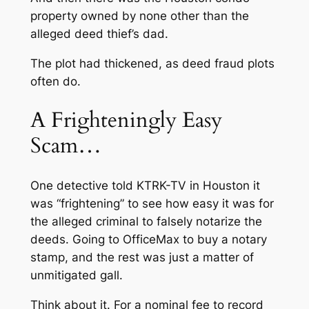
property owned by none other than the
alleged deed thief’s dad.
The plot had thickened, as deed fraud plots
often do.
A Frighteningly Easy
Scam…
One detective told KTRK-TV in Houston it
was “frightening” to see how easy it was for
the alleged criminal to falsely notarize the
deeds. Going to OfficeMax to buy a notary
stamp, and the rest was just a matter of
unmitigated gall.
Think about it. For a nominal fee to record