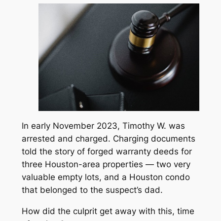
In early November 2023, Timothy W. was
arrested and charged. Charging documents
told the story of forged warranty deeds for
three Houston-area properties — two very
valuable empty lots, and a Houston condo
that belonged to the suspect’s dad.
How did the culprit get away with this, time