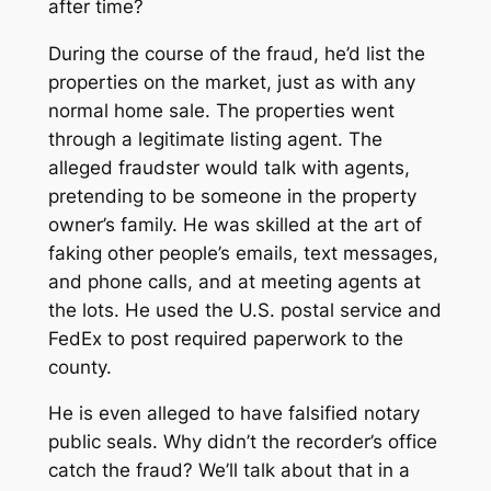
after time?
During the course of the fraud, he’d list the
properties on the market, just as with any
normal home sale. The properties went
through a legitimate listing agent. The
alleged fraudster would talk with agents,
pretending to be someone in the property
owner’s family. He was skilled at the art of
faking other people’s emails, text messages,
and phone calls, and at meeting agents at
the lots. He used the U.S. postal service and
FedEx to post required paperwork to the
county.
He is even alleged to have falsified notary
public seals. Why didn’t the recorder’s office
catch the fraud? We’ll talk about that in a