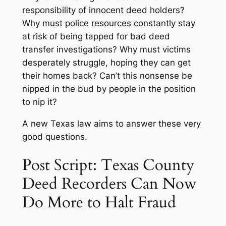
responsibility of innocent deed holders?
Why must police resources constantly stay
at risk of being tapped for bad deed
transfer investigations? Why must victims
desperately struggle, hoping they can get
their homes back? Can’t this nonsense be
nipped in the bud by people in the position
to nip it?
A new Texas law aims to answer these very
good questions.
Post Script: Texas County
Deed Recorders Can Now
Do More to Halt Fraud