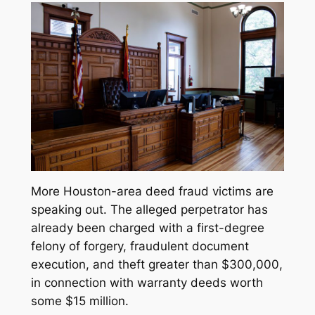
More Houston-area deed fraud victims are
speaking out. The alleged perpetrator has
already been charged with a first-degree
felony of forgery, fraudulent document
execution, and theft greater than $300,000,
in connection with warranty deeds worth
some $15 million.