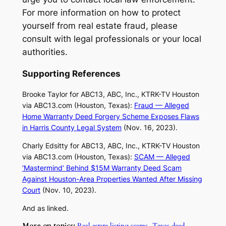
For more information on how to protect
yourself from real estate fraud, please
consult with legal professionals or your local
authorities.
Supporting References
Brooke Taylor for ABC13, ABC, Inc., KTRK-TV Houston
via
ABC13.com
(Houston, Texas):
Fraud — Alleged
Home Warranty Deed Forgery Scheme Exposes Flaws
in Harris County Legal System
(Nov. 16, 2023).
Charly Edsitty for ABC13, ABC, Inc., KTRK-TV Houston
via
ABC13.com
(Houston, Texas):
SCAM — Alleged
‘Mastermind’ Behind $15M Warranty Deed Scam
Against Houston-Area Properties Wanted After Missing
Court
(Nov. 10, 2023).
And as linked.
More on topics:
Real estate listing scams
,
Texas deed