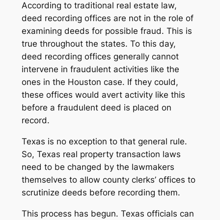
According to traditional real estate law,
deed recording offices are not in the role of
examining deeds for possible fraud. This is
true throughout the states. To this day,
deed recording offices generally cannot
intervene in fraudulent activities like the
ones in the Houston case. If they could,
these offices would avert activity like this
before a fraudulent deed is placed on
record.
Texas is no exception to that general rule.
So, Texas real property transaction laws
need to be changed by the lawmakers
themselves to allow county clerks’ offices to
scrutinize deeds before recording them.
This process has begun. Texas officials can