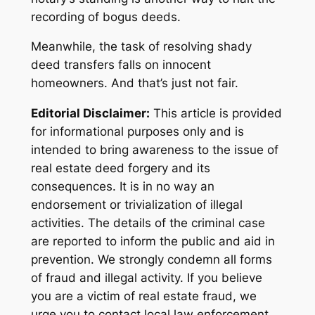
recording of bogus deeds.
Meanwhile, the task of resolving shady
deed transfers falls on innocent
homeowners. And that’s just not fair.
Editorial Disclaimer:
This article is provided
for informational purposes only and is
intended to bring awareness to the issue of
real estate deed forgery and its
consequences. It is in no way an
endorsement or trivialization of illegal
activities. The details of the criminal case
are reported to inform the public and aid in
prevention. We strongly condemn all forms
of fraud and illegal activity. If you believe
you are a victim of real estate fraud, we
urge you to contact local law enforcement.