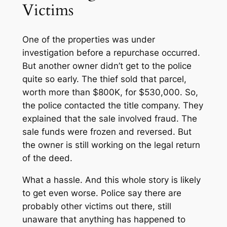
Victims
One of the properties was under
investigation before a repurchase occurred.
But another owner didn’t get to the police
quite so early. The thief sold that parcel,
worth more than $800K, for $530,000. So,
the police contacted the title company. They
explained that the sale involved fraud. The
sale funds were frozen and reversed. But
the owner is still working on the legal return
of the deed.
What a hassle. And this whole story is likely
to get even worse. Police say there are
probably other victims out there, still
unaware that anything has happened to