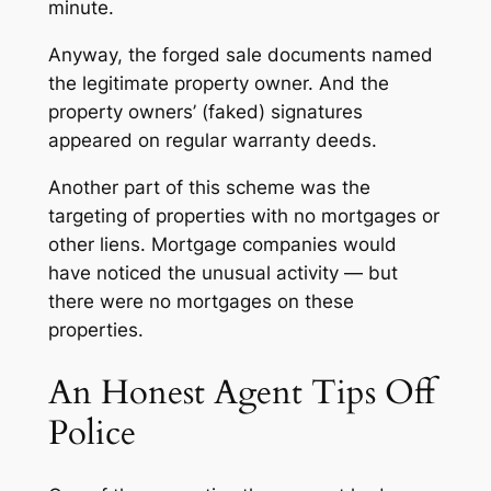
minute.
Anyway, the forged sale documents named
the legitimate property owner. And the
property owners’ (faked) signatures
appeared on regular warranty deeds.
Another part of this scheme was the
targeting of properties with no mortgages or
other liens. Mortgage companies would
have noticed the unusual activity — but
there were no mortgages on these
properties.
An Honest Agent Tips Off
Police