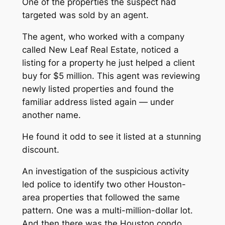
One of the properties the suspect had
targeted was sold by an agent.
The agent, who worked with a company
called New Leaf Real Estate, noticed a
listing for a property he just helped a client
buy for $5 million. This agent was reviewing
newly listed properties and found the
familiar address listed again — under
another name.
He found it odd to see it listed at a stunning
discount.
An investigation of the suspicious activity
led police to identify two other Houston-
area properties that followed the same
pattern. One was a multi-million-dollar lot.
And then there was the Houston condo