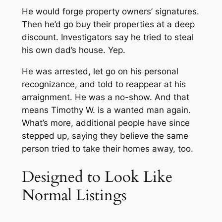
He would forge property owners’ signatures.
Then he’d go buy their properties at a deep
discount. Investigators say he tried to steal
his own dad’s house. Yep.
He was arrested, let go on his personal
recognizance, and told to reappear at his
arraignment. He was a no-show. And that
means Timothy W. is a wanted man again.
What’s more, additional people have since
stepped up, saying they believe the same
person tried to take
their
homes away, too.
Designed to Look Like
Normal Listings