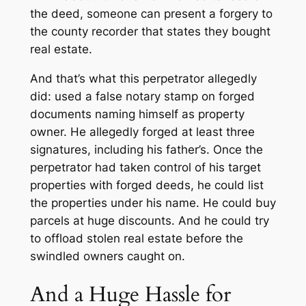
the deed, someone can present a forgery to
the county recorder that states they bought
real estate.
And that’s what this perpetrator allegedly
did: used a false notary stamp on forged
documents naming himself as property
owner. He allegedly forged at least three
signatures, including his father’s. Once the
perpetrator had taken control of his target
properties with forged deeds, he could list
the properties under his name. He could buy
parcels at huge discounts. And he could try
to offload stolen real estate before the
swindled owners caught on.
And a Huge Hassle for