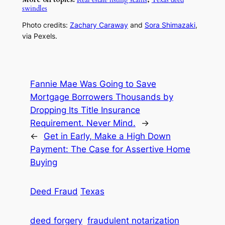
swindles
Photo credits:
Zachary Caraway
and
Sora Shimazaki
,
via Pexels.
Fannie Mae Was Going to Save
Mortgage Borrowers Thousands by
Dropping Its Title Insurance
Requirement. Never Mind.
→
←
Get in Early, Make a High Down
Payment: The Case for Assertive Home
Buying
Deed Fraud
Texas
deed forgery
fraudulent notarization