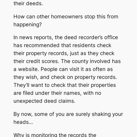
their deeds.
How can other homeowners stop this from
happening?
In news reports, the deed recorder’s office
has recommended that residents check
their property records, just as they check
their credit scores. The county involved has
a website. People can visit it as often as
they wish, and check on property records.
They’ll want to check that their properties
are filed under their names, with no
unexpected deed claims.
By now, some of you are surely shaking your
heads…
Why is monitoring the records the