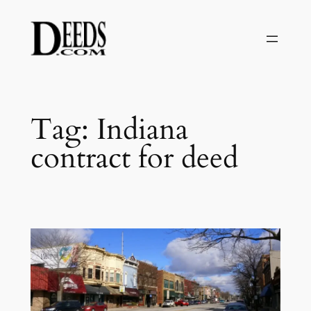
Skip
to
content
Tag:
Indiana
contract for deed