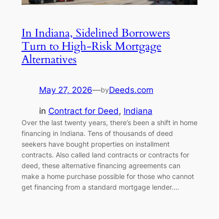
In Indiana, Sidelined Borrowers
Turn to High-Risk Mortgage
Alternatives
May 27, 2026
—
Deeds.com
by
in
Contract for Deed
, 
Indiana
Over the last twenty years, there’s been a shift in home
financing in Indiana. Tens of thousands of deed
seekers have bought properties on installment
contracts. Also called land contracts or contracts for
deed, these alternative financing agreements can
make a home purchase possible for those who cannot
get financing from a standard mortgage lender.…