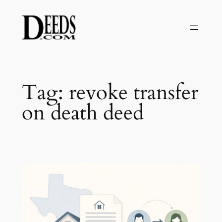
Skip
to
content
Tag:
revoke transfer
on death deed