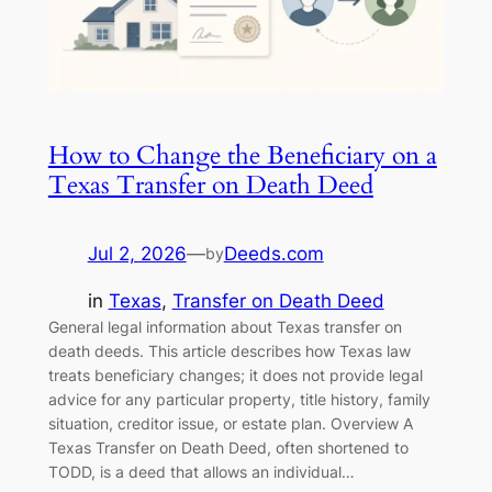
How to Change the Beneficiary on a
Texas Transfer on Death Deed
Jul 2, 2026
—
Deeds.com
by
in
Texas
, 
Transfer on Death Deed
General legal information about Texas transfer on
death deeds. This article describes how Texas law
treats beneficiary changes; it does not provide legal
advice for any particular property, title history, family
situation, creditor issue, or estate plan. Overview A
Texas Transfer on Death Deed, often shortened to
TODD, is a deed that allows an individual…