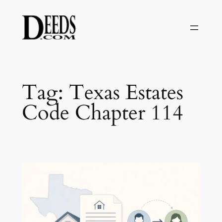
Skip
to
content
Tag:
Texas Estates
Code Chapter 114