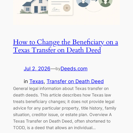
How to Change the Beneficiary on a
Texas Transfer on Death Deed
Jul 2, 2026
—
Deeds.com
by
in
Texas
, 
Transfer on Death Deed
General legal information about Texas transfer on
death deeds. This article describes how Texas law
treats beneficiary changes; it does not provide legal
advice for any particular property, title history, family
situation, creditor issue, or estate plan. Overview A
Texas Transfer on Death Deed, often shortened to
TODD, is a deed that allows an individual…