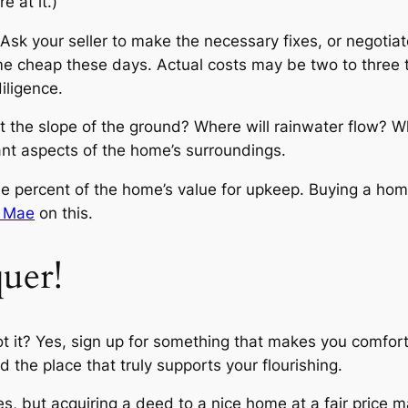
 at it.)
Ask your seller to make the necessary fixes, or negotiate
e cheap these days. Actual costs may be two to three ti
diligence.
t the slope of the ground? Where will rainwater flow? W
ant aspects of the home’s surroundings.
ne percent of the home’s value for upkeep. Buying a ho
e Mae
on this.
uer!
t it? Yes, sign up for something that makes you comforta
d the place that truly supports your flourishing.
es, but acquiring a deed to a nice home at a fair price 