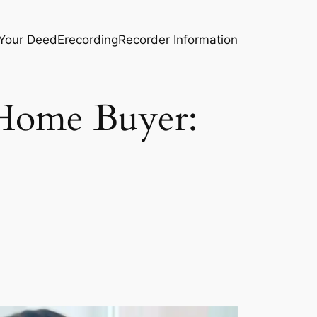
 Your Deed
Erecording
Recorder Information
 Home Buyer: