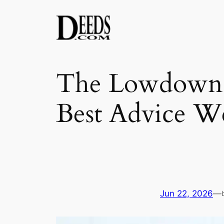
Skip
to
content
The Lowdown f
Best Advice W
Jun 22, 2026
—