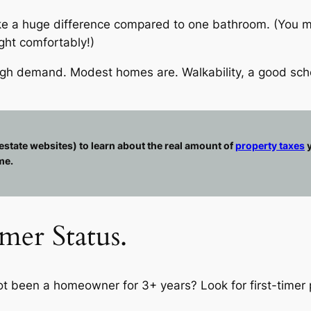
ke a huge difference compared to one bathroom. (You mig
ght comfortably!)
high demand. Modest homes are. Walkability, a good sch
estate websites) to learn about the real amount of
property taxes
y
me.
mer Status.
not been a homeowner for 3+ years? Look for first-timer