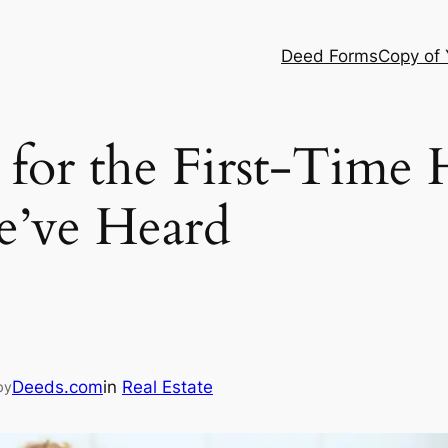
Deed Forms
Copy of
or the First-Time
e’ve Heard
Deeds.com
in
Real Estate
by