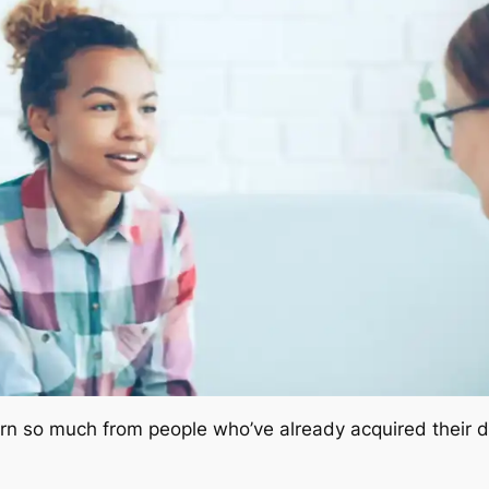
arn so much from people who’ve already acquired their