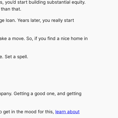
, you’d start building substantial equity.
 than that.
loan. Years later, you really start
make a move. So, if you find a nice home in
. Set a spell.
mpany. Getting a good one, and getting
o get in the mood for this,
learn about