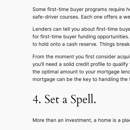
Some first-time buyer programs require ho
safe-driver courses. Each one offers a we
Lenders can tell you about first-time buy
for first-time buyer funding opportunitie
to hold onto a cash reserve. Things brea
From the moment you first consider acqui
you’ll need a solid credit profile to qual
the optimal amount to your mortgage lende
mortgage can be the key to handling the 
4. Set a Spell.
More than an investment, a home is a place