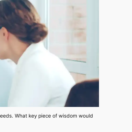
 deeds. What key piece of wisdom would