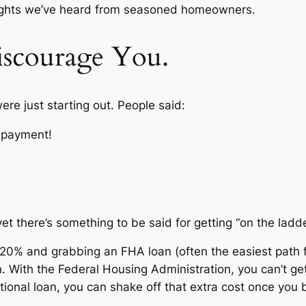
thoughts we’ve heard from seasoned homeowners.
iscourage You.
re just starting out. People said:
n payment!
t there’s something to be said for getting “on the ladder”
 20% and grabbing an FHA loan (often the easiest path fo
n. With the Federal Housing Administration, you can’t ge
tional loan, you can shake off that extra cost once you