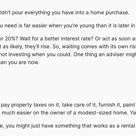
ouldn’t pour everything you have into a home purchase.
need is far easier when you’re young than it is later in l
r 20%? Wait for a better interest rate? Or act as soon
t as likely, they’ll rise. So, waiting comes with its own ri
not
investing when you could. One thing an adviser might 
than you are now.
y property taxes on it, take care of it, furnish it, paint 
are much easier on the owner of a modest-sized home. Y
e, you might just have something that works as a rental 