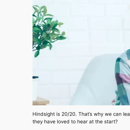
Hindsight is 20/20. That’s why we can le
they have loved to hear at the start?