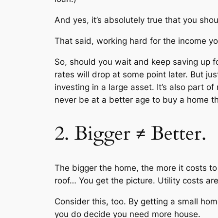
And yes, it’s absolutely true that you sh
That said, working hard for the income you 
So, should you wait and keep saving up fo
rates will drop at some point later. But jus
investing in a large asset. It’s also part of
never be at a better age to buy a home 
2. Bigger ≠ Better.
The bigger the home, the more it costs to pa
roof… You get the picture. Utility costs 
Consider this, too. By getting a small hom
you do decide you need more house.