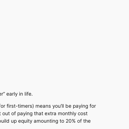
 early in life.
r first-timers) means you’ll be paying for
t out of paying that extra monthly cost
 build up equity amounting to 20% of the