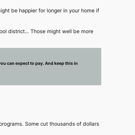
ht be happier for longer in your home if
ool district… Those might well be more
ou can expect to pay. And keep this in
 programs. Some cut thousands of dollars