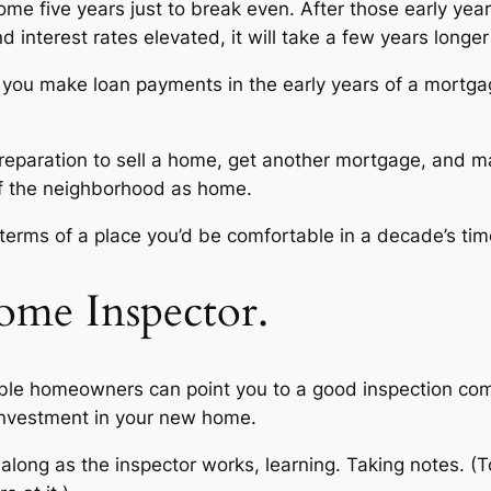
e five years just to break even. After those early years
 interest rates elevated, it will take a few years longer
u make loan payments in the early years of a mortgage 
l preparation to sell a home, get another mortgage, and 
 of the neighborhood as home.
n terms of a place you’d be comfortable in a decade’s time
ome Inspector.
able homeowners can point you to a good inspection co
 investment in your new home.
 along as the inspector works, learning. Taking notes. (T