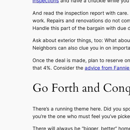
inspections
and have a chuckle while you’re
And read the inspection report with care. 
work. Repairs and renovations do not com
Handle this part of the bargain with due 
Ask about exterior things, too: What abou
Neighbors can also clue you in on import
Once the deal is made, plan to reserve o
that 4%. Consider the
advice from Fanni
Go Forth and Conq
There’s a running theme here. Did you spo
you’re the one who must feel you’ve picke
There will always be “bigger, better” hom