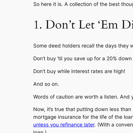
So here it is. A collection of the best 
1. Don’t Let ‘Em D
Some deed holders recall the days they we
Don’t buy ‘til you save up for a 20% dow
Don’t buy while interest rates are high!
And so on.
Words of caution are worth a listen. And ye
Now, it’s true that putting down less than
mortgage insurance for the life of the loa
unless you refinance later
. (With a conven
loan.)