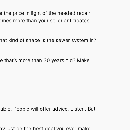
 the price in light of the needed repair
mes more than your seller anticipates.
hat kind of shape is the sewer system in?
me that’s more than 30 years old? Make
ble. People will offer advice. Listen. But
may just be the best deal you ever make.