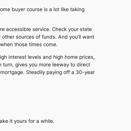
ome buyer course is a lot like taking
re accessible service. Check your state
r other sources of funds. And you’ll want
e when those times come.
high interest levels and high home prices,
in turn, gives you more leeway to direct
r mortgage. Steadily paying off a 30-year
ke it yours for a while.