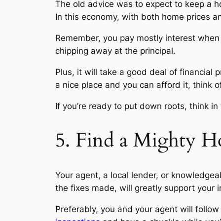
The old advice was to expect to keep a hom
In this economy, with both home prices and
Remember, you pay mostly interest when yo
chipping away at the principal.
Plus, it will take a good deal of financia
a nice place and you can afford it, think
If you’re ready to put down roots, think i
5. Find a Mighty H
Your agent, a local lender, or knowledge
the fixes made, will greatly support your
Preferably, you and your agent will follow