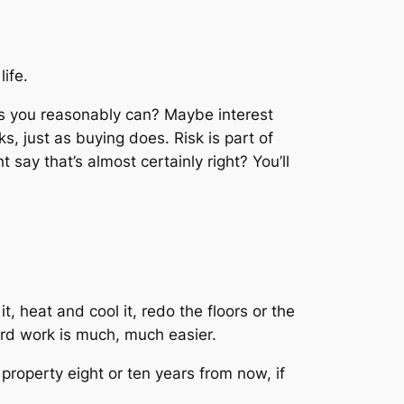
ife.
 as you reasonably can? Maybe interest
sks, just as buying does. Risk is part of
say that’s almost certainly right? You’ll
it, heat and cool it, redo the floors or the
ard work is much, much easier.
property eight or ten years from now, if