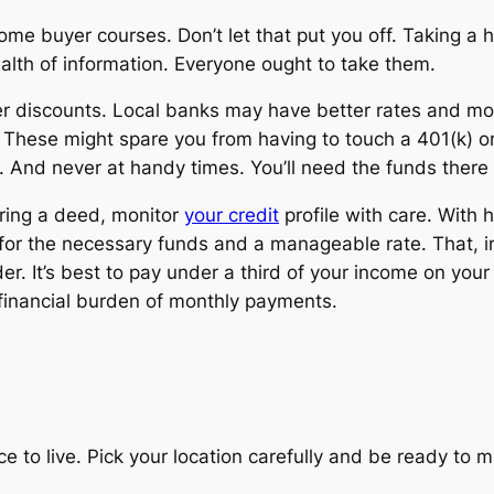
me buyer courses. Don’t let that put you off. Taking a h
alth of information.
Everyone
ought to take them.
er discounts. Local banks may have better rates and mo
s. These might spare you from having to touch a 401(k) o
k. And never at handy times. You’ll need the funds ther
ring a deed, monitor
your credit
profile with care. With 
ify for the necessary funds and a manageable rate. That, 
r. It’s best to pay under a third of your income on you
financial burden of monthly payments.
 to live. Pick your location carefully and be ready to ma