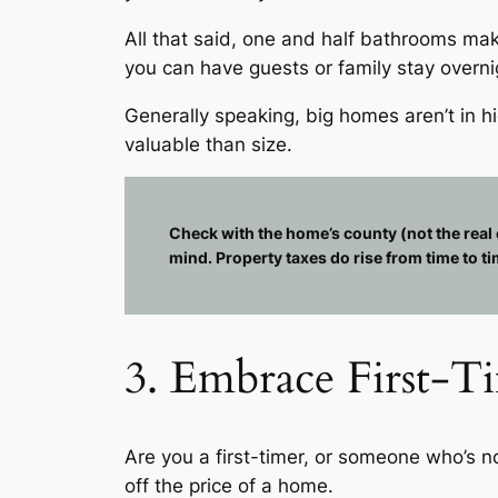
All that said, one and half bathrooms ma
you can have guests or family stay overni
Generally speaking, big homes aren’t in 
valuable than size.
Check with the home’s county (not the real 
mind. Property taxes do rise from time to ti
3. Embrace First-Ti
Are you a first-timer, or someone who’s 
off the price of a home.