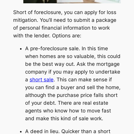
Short of foreclosure, you can apply for loss
mitigation. You’ll need to submit a package
of personal financial information to work
with the lender. Options are:
A
pre-foreclosure
sale. In this time
when homes are so valuable, this could
be the best way out. Ask the mortgage
company if you may apply to undertake
a
short sale
. This can make sense if
you can find a buyer and sell the home,
although the purchase price falls short
of your debt. There are real estate
agents who know how to move fast
and make this kind of sale work.
A deed in lieu.
Quicker than a short