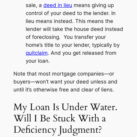
sale, a
deed in lieu
means giving up
control of your deed to the lender.
In
lieu
means instead. This means the
lender will take the house deed
instead
of foreclosing. You transfer your
home’s title to your lender, typically by
quitclaim
. And you get released from
your loan.
Note that most mortgage companies—or
buyers—won’t want your deed unless and
until it’s otherwise free and clear of liens.
My Loan Is Under Water.
Will I Be Stuck With a
Deficiency Judgment?