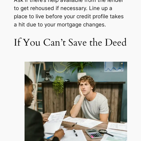
Ask if there’s help available from the lender
to get rehoused if necessary. Line up a
place to live
before
your credit profile takes
a hit due to your mortgage changes.
If You Can’t Save the Deed