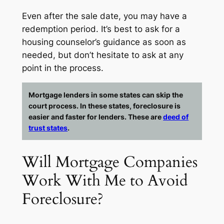
Even after the sale date, you may have a
redemption period. It’s best to ask for a
housing counselor’s guidance as soon as
needed, but don’t hesitate to ask at
any
point in the process.
Mortgage lenders in some states can skip the
court process. In these states, foreclosure is
easier and faster for lenders. These are
deed of
trust states
.
Will Mortgage Companies
Work With Me to Avoid
Foreclosure?