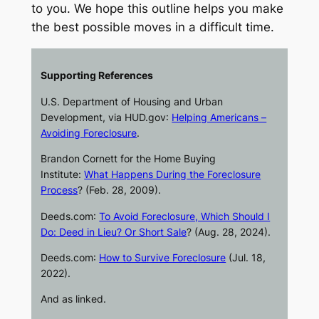
to you. We hope this outline helps you make
the best possible moves in a difficult time.
Supporting References
U.S. Department of Housing and Urban
Development, via
HUD.gov
:
Helping Americans –
Avoiding Foreclosure
.
Brandon Cornett for the Home Buying
Institute:
What Happens During the Foreclosure
Process
? (Feb. 28, 2009).
Deeds.com
:
To Avoid Foreclosure, Which Should I
Do: Deed in Lieu? Or Short Sale
? (Aug. 28, 2024).
Deeds.com
:
How to Survive Foreclosure
(Jul. 18,
2022).
And as linked.