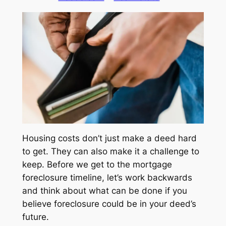
Housing costs don’t just make a deed hard
to get. They can also make it a challenge to
keep. Before we get to the mortgage
foreclosure timeline, let’s work backwards
and think about what can be done if you
believe foreclosure could be in your deed’s
future.