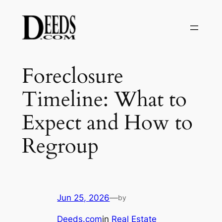
Skip
to
content
Foreclosure
Timeline: What to
Expect and How to
Regroup
Jun 25, 2026
—
by
Deeds.com
in
Real Estate