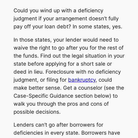
Could you wind up with a
deficiency
judgment
if your arrangement doesn’t fully
pay off your loan debt? In some states, yes.
In those states, your lender would need to
waive the right to go after you for the rest of
the funds. Find out the legal situation in your
state before applying for a short sale or
deed in lieu. Foreclosure with no deficiency
judgment, or filing for
bankruptcy
, could
make better sense. Get a counselor (see the
Case-Specific Guidance section below) to
walk you through the pros and cons of
possible decisions.
Lenders can’t go after borrowers for
deficiencies in every state. Borrowers have