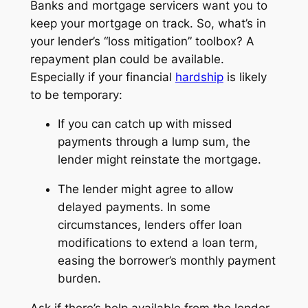
Banks and mortgage servicers want you to
keep your mortgage on track. So, what’s in
your lender’s “loss mitigation” toolbox? A
repayment plan could be available.
Especially if your financial
hardship
is likely
to be temporary:
If you can catch up with missed
payments through a lump sum, the
lender might reinstate the mortgage.
The lender might agree to allow
delayed payments. In some
circumstances, lenders offer loan
modifications to extend a loan term,
easing the borrower’s monthly payment
burden.