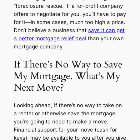
“foreclosure rescue.” If a for-profit company
offers to negotiate for you, you’ll have to pay
for it—in some cases, much too high a price.
Don’t believe a business that
says it can get
a better mortgage relief deal
than your own
mortgage company.
If There’s No Way to Save
My Mortgage, What’s My
Next Move?
Looking ahead, if there’s no way to take on
a renter or otherwise save the mortgage,
you’re going to need to make a move.
Financial support for your move (cash for
keys), may be available to you after you give