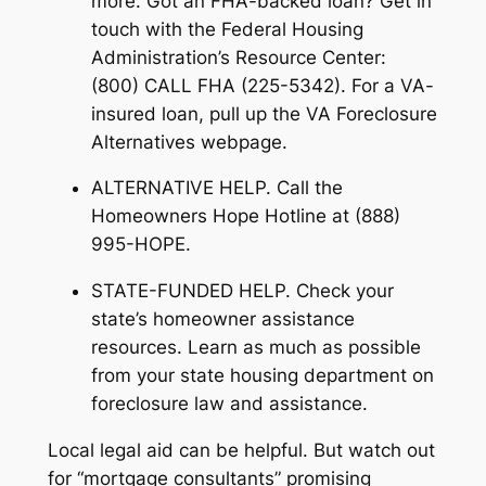
more. Got an FHA-backed loan? Get in
touch with the Federal Housing
Administration’s Resource Center:
(800) CALL FHA (225-5342). For a VA-
insured loan, pull up the VA Foreclosure
Alternatives webpage.
ALTERNATIVE HELP. Call the
Homeowners Hope Hotline at (888)
995-HOPE.
STATE-FUNDED HELP. Check your
state’s homeowner assistance
resources. Learn as much as possible
from your state housing department on
foreclosure law and assistance.
Local legal aid can be helpful. But watch out
for “mortgage consultants” promising