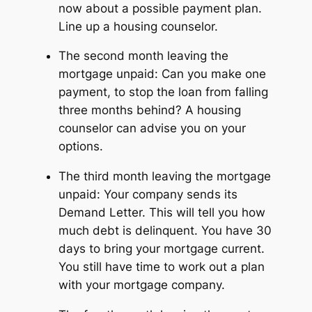
now about a possible payment plan.
Line up a housing counselor.
The second month leaving the
mortgage unpaid: Can you make one
payment, to stop the loan from falling
three months behind? A housing
counselor can advise you on your
options.
The third month leaving the mortgage
unpaid: Your company sends its
Demand Letter. This will tell you how
much debt is delinquent. You have 30
days to bring your mortgage current.
You still have time to work out a plan
with your mortgage company.