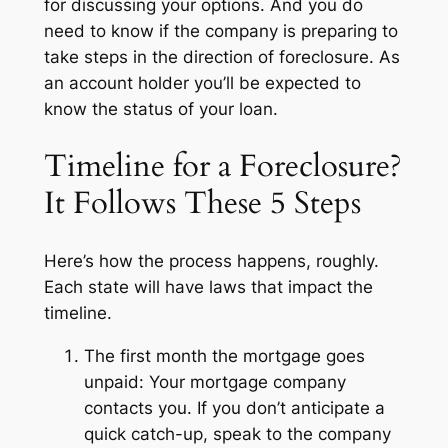
for discussing your options. And you do
need to know if the company is preparing to
take steps in the direction of foreclosure. As
an account holder you’ll be expected to
know the status of your loan.
Timeline for a Foreclosure?
It Follows These 5 Steps
Here’s how the process happens, roughly.
Each state will have laws that impact the
timeline.
The first month the mortgage goes
unpaid: Your mortgage company
contacts you. If you don’t anticipate a
quick catch-up, speak to the company