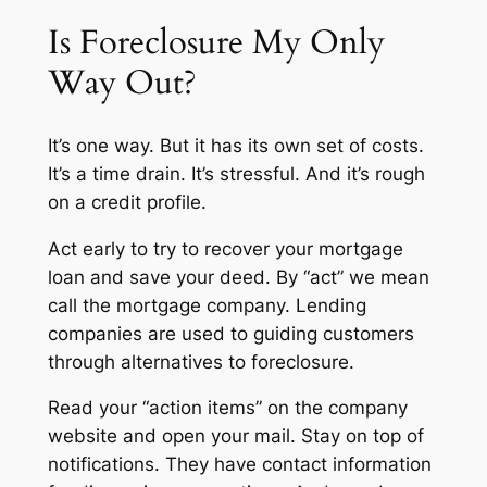
Is Foreclosure My Only
Way Out?
It’s one way. But it has its own set of costs.
It’s a time drain. It’s stressful. And it’s rough
on a credit profile.
Act early to try to recover your mortgage
loan and save your deed. By “act” we mean
call the mortgage company. Lending
companies are used to guiding customers
through alternatives to foreclosure.
Read your “action items” on the company
website and open your mail. Stay on top of
notifications. They have contact information