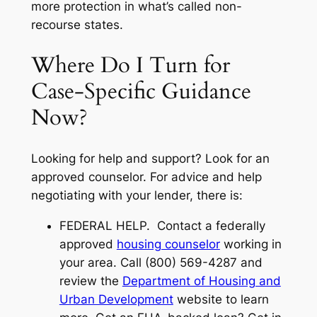
more protection in what’s called
non-
recourse states
.
Where Do I Turn for
Case-Specific Guidance
Now?
Looking for help and support? Look for an
approved counselor. For advice and help
negotiating with your lender, there is:
FEDERAL HELP. Contact a federally
approved
housing counselor
working in
your area. Call (800) 569-4287 and
review the
Department of Housing and
Urban Development
website to learn