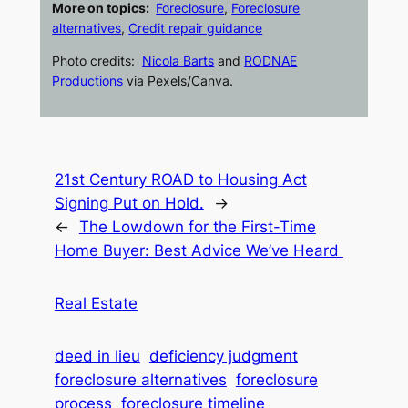
More on topics:
Foreclosure
,
Foreclosure
alternatives
,
Credit repair guidance
Photo credits:
Nicola Barts
and
RODNAE
Productions
via Pexels/Canva.
21st Century ROAD to Housing Act
Signing Put on Hold.
→
←
The Lowdown for the First-Time
Home Buyer: Best Advice We’ve Heard
Real Estate
deed in lieu
deficiency judgment
foreclosure alternatives
foreclosure
process
foreclosure timeline