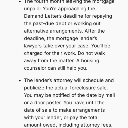
The fourth month leaving the mortgage
unpaid: You’re approaching the
Demand Letter’s deadline for repaying
the past-due debt or working out
alternative arrangements. After the
deadline, the mortgage lender’s
lawyers take over your case. You’ll be
charged for their work. Do not walk
away from the matter. A housing
counselor can still help you.
The lender’s attorney will schedule and
publicize the actual foreclosure sale.
You may be notified of the date by mail
or a door poster. You have until the
date of sale to make arrangements
with your lender, or pay the total
amount owed, including attorney fees.