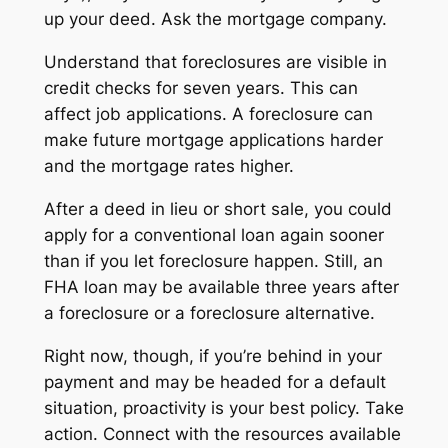
up your deed. Ask the mortgage company.
Understand that foreclosures are visible in
credit checks for seven years. This can
affect job applications. A foreclosure can
make future mortgage applications harder
and the mortgage rates higher.
After a deed in lieu or short sale, you could
apply for a conventional loan again sooner
than if you let foreclosure happen. Still, an
FHA loan may be available three years after
a foreclosure
or
a foreclosure alternative.
Right now, though, if you’re behind in your
payment and may be headed for a default
situation, proactivity is your best policy. Take
action. Connect with the resources available