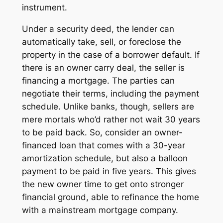
instrument.
Under a
security deed
, the lender can
automatically take, sell, or foreclose the
property in the case of a borrower default. If
there is an
owner carry
deal, the seller is
financing a mortgage. The parties can
negotiate their terms, including the payment
schedule. Unlike banks, though, sellers are
mere mortals who’d rather not wait 30 years
to be paid back. So, consider an owner-
financed loan that comes with a 30-year
amortization schedule, but also a balloon
payment to be paid in five years. This gives
the new owner time to get onto stronger
financial ground, able to refinance the home
with a mainstream mortgage company.