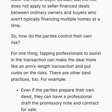
does not apply to seller-financed deals
between ordinary owners and buyers who
aren’t typically financing multiple homes at a
time.
So, how do the parties control their own
risk?
For one thing, tapping professionals to assist
in the transaction can make the deal more
like an arm’s-length transaction and put
curbs on the risks. There are other best
practices, too. For example:
Even if the parties prepare their own
deed, they can have a professional
draft the promissory note and contract
for sale.