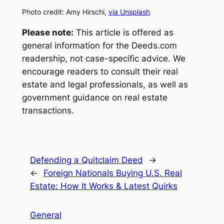
Photo credit: Amy Hirschi,
via Unsplash
Please note:
This article is offered as
general information for the Deeds.com
readership, not case-specific advice. We
encourage readers to consult their real
estate and legal professionals, as well as
government guidance on real estate
transactions.
Defending a Quitclaim Deed
→
←
Foreign Nationals Buying U.S. Real
Estate: How It Works & Latest Quirks
General