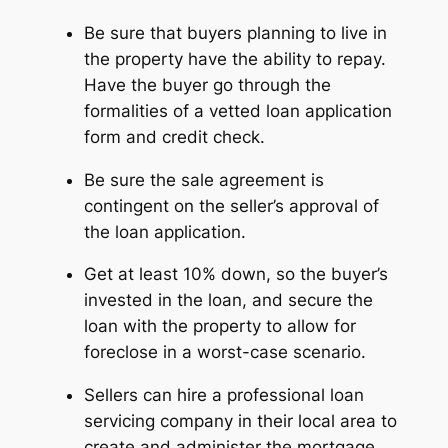
Be sure that buyers planning to live in
the property have the ability to repay.
Have the buyer go through the
formalities of a vetted loan application
form and credit check.
Be sure the sale agreement is
contingent on the seller’s approval of
the loan application.
Get at least 10% down, so the buyer’s
invested in the loan, and secure the
loan with the property to allow for
foreclose in a worst-case scenario.
Sellers can hire a professional loan
servicing company in their local area to
create and administer the mortgage.