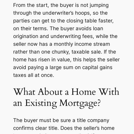
From the start, the buyer is not jumping
through the underwriter’s hoops, so the
parties can get to the closing table faster,
on their terms. The buyer avoids loan
origination and underwriting fees, while the
seller now has a monthly income stream
rather than one chunky, taxable sale. If the
home has risen in value, this helps the seller
avoid paying a large sum on capital gains
taxes all at once.
What About a Home With
an Existing Mortgage?
The buyer must be sure a title company
confirms clear title. Does the seller’s home