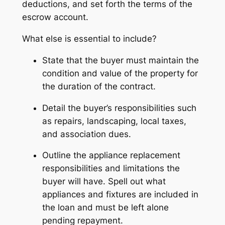
deductions, and set forth the terms of the
escrow account.
What else is essential to include?
State that the buyer must maintain the
condition and value of the property for
the duration of the contract.
Detail the buyer’s responsibilities such
as repairs, landscaping, local taxes,
and association dues.
Outline the appliance replacement
responsibilities and limitations the
buyer will have. Spell out what
appliances and fixtures are included in
the loan and must be left alone
pending repayment.