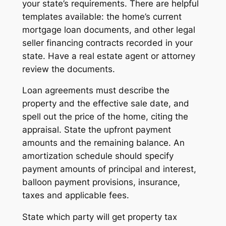
your state’s requirements. There are helpful
templates available: the home’s current
mortgage loan documents, and other legal
seller financing contracts recorded in your
state. Have a real estate agent or attorney
review the documents.
Loan agreements must describe the
property and the effective sale date, and
spell out the price of the home, citing the
appraisal. State the upfront payment
amounts and the remaining balance. An
amortization schedule should specify
payment amounts of principal and interest,
balloon payment provisions, insurance,
taxes and applicable fees.
State which party will get property tax