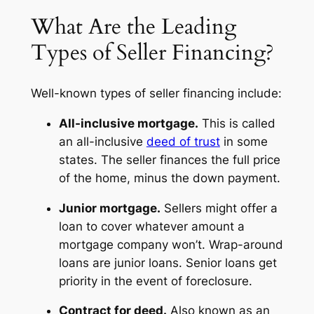
What Are the Leading
Types of Seller Financing?
Well-known types of seller financing include:
All-inclusive mortgage.
This is called
an all-inclusive
deed of trust
in some
states. The seller finances the full price
of the home, minus the down payment.
Junior mortgage.
Sellers might offer a
loan to cover whatever amount a
mortgage company won’t. Wrap-around
loans are junior loans. Senior loans get
priority in the event of foreclosure.
Contract for deed.
Also known as an