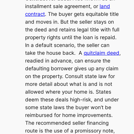
installment sale agreement, or
land
contract
. The buyer gets equitable title
and moves in. But the seller stays on
the deed and retains legal title with full
property rights until the loan is repaid.
In a default scenario, the seller can
take the house back. A
quitclaim deed
,
readied in advance, can ensure the
defaulting borrower gives up any claim
on the property. Consult state law for
more detail about what is and is not
allowed where your home is. States
deem these deals high-risk, and under
some state laws the buyer won’t be
reimbursed for home improvements.
The recommended seller financing
route is the use of a promissory note,