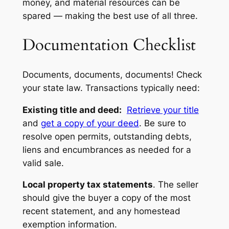
money, and material resources can be
spared — making the best use of all three.
Documentation Checklist
Documents, documents, documents! Check
your state law. Transactions typically need:
Existing title and deed:
Retrieve your title
and
get a copy of your deed
. Be sure to
resolve open permits, outstanding debts,
liens and encumbrances as needed for a
valid sale.
Local property tax statements
. The seller
should give the buyer a copy of the most
recent statement, and any homestead
exemption information.