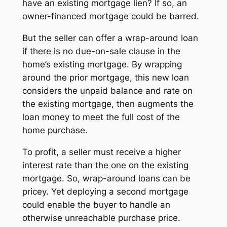
have an existing mortgage lien? If so, an
owner-financed mortgage could be barred.
But the seller can offer a
wrap-around
loan
if there is no due-on-sale clause in the
home’s existing mortgage. By wrapping
around the prior mortgage, this new loan
considers the unpaid balance and rate on
the existing mortgage, then augments the
loan money to meet the full cost of the
home purchase.
To profit, a seller must receive a higher
interest rate than the one on the existing
mortgage. So, wrap-around loans can be
pricey. Yet deploying a second mortgage
could enable the buyer to handle an
otherwise unreachable purchase price.