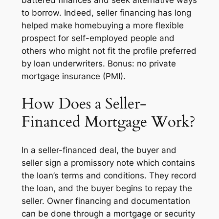
to borrow. Indeed, seller financing has long
helped make homebuying a more flexible
prospect for self-employed people and
others who might not fit the profile preferred
by loan underwriters. Bonus: no private
mortgage insurance (PMI).
How Does a Seller-
Financed Mortgage Work?
In a seller-financed deal, the buyer and
seller sign a promissory note which contains
the loan’s terms and conditions. They record
the loan, and the buyer begins to repay the
seller. Owner financing and documentation
can be done through a mortgage or security