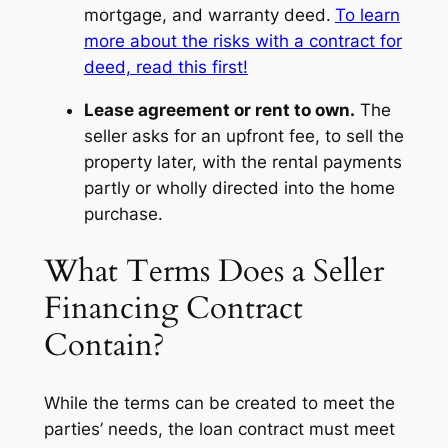
mortgage, and warranty deed.
To learn
more about the risks with a contract for
deed, read this first!
Lease agreement or rent to own.
The
seller asks for an upfront fee, to sell the
property later, with the rental payments
partly or wholly directed into the home
purchase.
What Terms Does a Seller
Financing Contract
Contain?
While the terms can be created to meet the
parties’ needs, the loan contract must meet