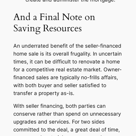
And a Final Note on
Saving Resources
An underrated benefit of the seller-financed
home sale is its overall frugality. In uncertain
times, it can be difficult to renovate a home
for a competitive real estate market. Owner-
financed sales are typically no-frills affairs,
with both buyer and seller satisfied to
transfer a property as-is.
With seller financing, both parties can
conserve rather than spend on unnecessary
upgrades and services. For two sides
committed to the deal, a great deal of time,