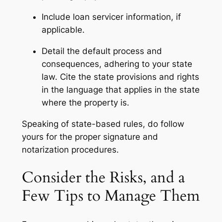
Include loan servicer information, if
applicable.
Detail the default process and
consequences, adhering to your state
law. Cite the state provisions and rights
in the language that applies in the state
where the property is.
Speaking of state-based rules, do follow
yours for the proper signature and
notarization procedures.
Consider the Risks, and a
Few Tips to Manage Them