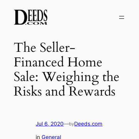
Skip
to
content
The Seller-
Financed Home
Sale: Weighing the
Risks and Rewards
Jul 6, 2020
—
Deeds.com
by
in
General