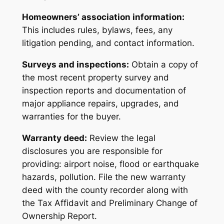
Homeowners’ association information:
This includes rules, bylaws, fees, any
litigation pending, and contact information.
Surveys and inspections:
Obtain a copy of
the most recent property survey and
inspection reports and documentation of
major appliance repairs, upgrades, and
warranties for the buyer.
Warranty deed:
Review the legal
disclosures you are responsible for
providing: airport noise, flood or earthquake
hazards, pollution. File the new warranty
deed with the county recorder along with
the Tax Affidavit and Preliminary Change of
Ownership Report.