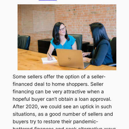
Some sellers offer the option of a seller-
financed deal to home shoppers. Seller
financing can be very attractive when a
hopeful buyer can’t obtain a loan approval.
After 2020, we could see an uptick in such
situations, as a good number of sellers and
buyers try to restore their pandemic-
battered finances and seek alternative ways