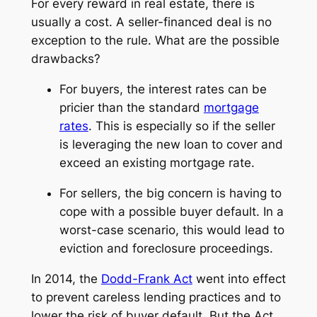
For every reward in real estate, there is
usually a cost. A seller-financed deal is no
exception to the rule. What are the possible
drawbacks?
For buyers, the interest rates can be
pricier than the standard
mortgage
rates
. This is especially so if the seller
is leveraging the new loan to cover and
exceed an existing mortgage rate.
For sellers, the big concern is having to
cope with a possible buyer default. In a
worst-case scenario, this would lead to
eviction and foreclosure proceedings.
In 2014, the
Dodd-Frank Act
went into effect
to prevent careless lending practices and to
lower the risk of buyer default. But the Act